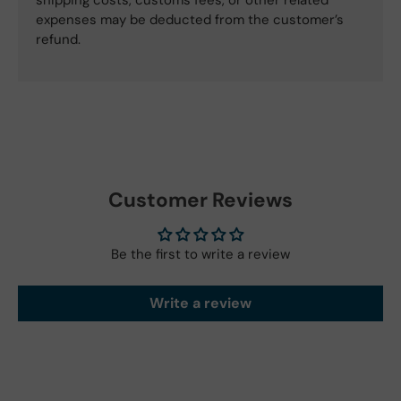
expenses may be deducted from the customer’s
refund.
Customer Reviews
Be the first to write a review
Write a review