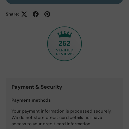
Share:
252
Payment & Security
Payment methods
Your payment information is processed securely.
We do not store credit card details nor have
access to your credit card information.