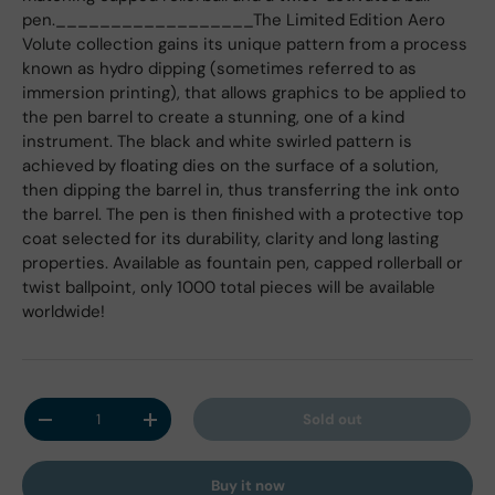
pen.__________________The Limited Edition Aero
Volute collection gains its unique pattern from a process
known as hydro dipping (sometimes referred to as
immersion printing), that allows graphics to be applied to
the pen barrel to create a stunning, one of a kind
instrument. The black and white swirled pattern is
achieved by floating dies on the surface of a solution,
then dipping the barrel in, thus transferring the ink onto
the barrel. The pen is then finished with a protective top
coat selected for its durability, clarity and long lasting
properties. Available as fountain pen, capped rollerball or
twist ballpoint, only 1000 total pieces will be available
worldwide!
Qty
Sold out
Decrease quantity
Increase quantity
Buy it now