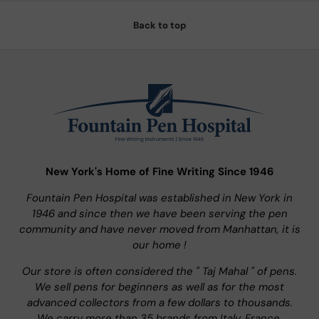
Back to top
New York's Home of Fine Writing Since 1946
Fountain Pen Hospital was established in New York in
1946 and since then we have been serving the pen
community and have never moved from Manhattan, it is
our home !
Our store is often considered the " Taj Mahal " of pens.
We sell pens for beginners as well as for the most
advanced collectors from a few dollars to thousands.
We carry more than 35 brands from Italy, France,