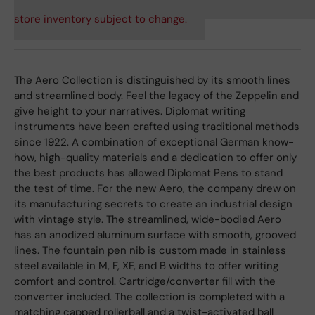
store inventory subject to change.
The Aero Collection is distinguished by its smooth lines
and streamlined body. Feel the legacy of the Zeppelin and
give height to your narratives. Diplomat writing
instruments have been crafted using traditional methods
since 1922. A combination of exceptional German know-
how, high-quality materials and a dedication to offer only
the best products has allowed Diplomat Pens to stand
the test of time. For the new Aero, the company drew on
its manufacturing secrets to create an industrial design
with vintage style. The streamlined, wide-bodied Aero
has an anodized aluminum surface with smooth, grooved
lines. The fountain pen nib is custom made in stainless
steel available in M, F, XF, and B widths to offer writing
comfort and control. Cartridge/converter fill with the
converter included. The collection is completed with a
matching capped rollerball and a twist-activated ball