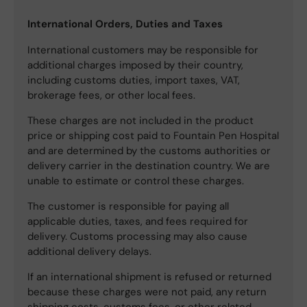
International Orders, Duties and Taxes
International customers may be responsible for
additional charges imposed by their country,
including customs duties, import taxes, VAT,
brokerage fees, or other local fees.
These charges are not included in the product
price or shipping cost paid to Fountain Pen Hospital
and are determined by the customs authorities or
delivery carrier in the destination country. We are
unable to estimate or control these charges.
The customer is responsible for paying all
applicable duties, taxes, and fees required for
delivery. Customs processing may also cause
additional delivery delays.
If an international shipment is refused or returned
because these charges were not paid, any return
shipping costs, customs fees, or other related