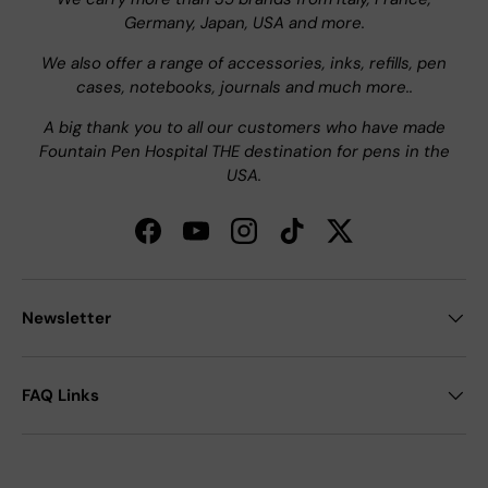
Germany, Japan, USA and more.
We also offer a range of accessories, inks, refills, pen
cases, notebooks, journals and much more..
A big thank you to all our customers who have made
Fountain Pen Hospital THE destination for pens in the
USA.
Facebook
YouTube
Instagram
TikTok
Twitter
Newsletter
FAQ Links