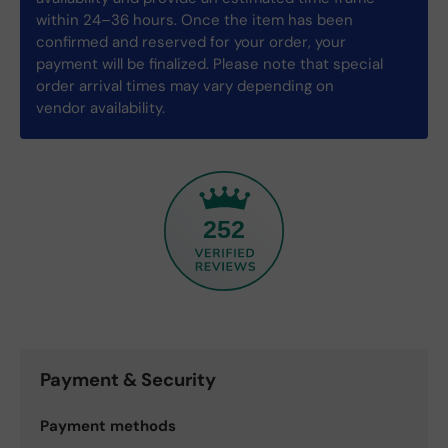
within 24–36 hours. Once the item has been
confirmed and reserved for your order, your
payment will be finalized. Please note that special
order arrival times may vary depending on
vendor availability.
252
Payment & Security
Payment methods