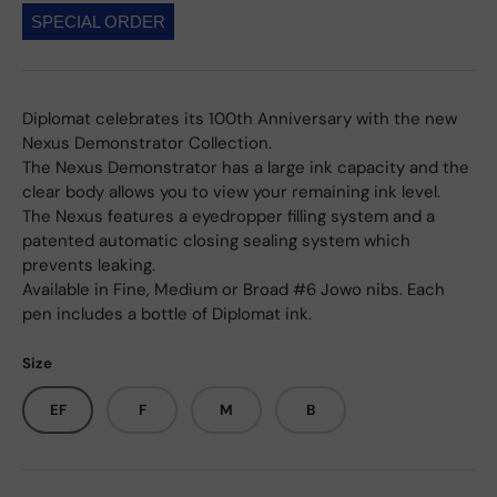
SPECIAL ORDER
Diplomat celebrates its 100th Anniversary with the new
Nexus Demonstrator Collection.
The Nexus Demonstrator has a large ink capacity and the
clear body allows you to view your remaining ink level.
The Nexus features a eyedropper filling system and a
patented automatic closing sealing system which
prevents leaking.
Available in Fine, Medium or Broad #6 Jowo nibs. Each
pen includes a bottle of Diplomat ink.
Size
EF
F
M
B