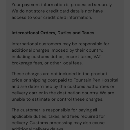
Your payment information is processed securely.
We do not store credit card details nor have
access to your credit card information.
International Orders, Duties and Taxes
International customers may be responsible for
additional charges imposed by their country,
including customs duties, import taxes, VAT,
brokerage fees, or other local fees.
These charges are not included in the product
price or shipping cost paid to Fountain Pen Hospital
and are determined by the customs authorities or
delivery carrier in the destination country. We are
unable to estimate or control these charges.
The customer is responsible for paying all
applicable duties, taxes, and fees required for
delivery. Customs processing may also cause
additional delivery delays.