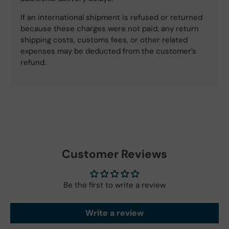
If an international shipment is refused or returned
because these charges were not paid, any return
shipping costs, customs fees, or other related
expenses may be deducted from the customer’s
refund.
Customer Reviews
Be the first to write a review
Write a review