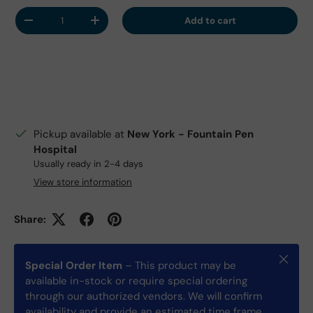
Qty
Add to cart
Decrease quantity
Increase quantity
Pickup available at
New York - Fountain Pen
Hospital
Usually ready in 2-4 days
View store information
Share:
Close
Special Order Item
– This product may be
available in-stock or require special ordering
through our authorized vendors. We will confirm
availability and provide an estimated time frame