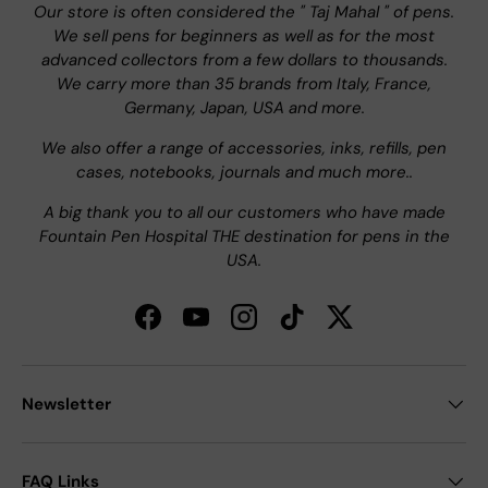
Our store is often considered the " Taj Mahal " of pens.
We sell pens for beginners as well as for the most
advanced collectors from a few dollars to thousands.
We carry more than 35 brands from Italy, France,
Germany, Japan, USA and more.
We also offer a range of accessories, inks, refills, pen
cases, notebooks, journals and much more..
A big thank you to all our customers who have made
Fountain Pen Hospital THE destination for pens in the
USA.
Facebook
YouTube
Instagram
TikTok
Twitter
Newsletter
FAQ Links