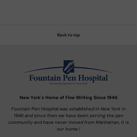
Back to top
New York's Home of Fine Writing Since 1946
Fountain Pen Hospital was established in New York in
1946 and since then we have been serving the pen
community and have never moved from Manhattan, it is
our home !