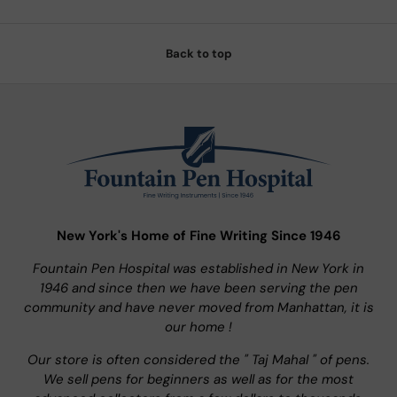
Back to top
New York's Home of Fine Writing Since 1946
Fountain Pen Hospital was established in New York in
1946 and since then we have been serving the pen
community and have never moved from Manhattan, it is
our home !
Our store is often considered the " Taj Mahal " of pens.
We sell pens for beginners as well as for the most