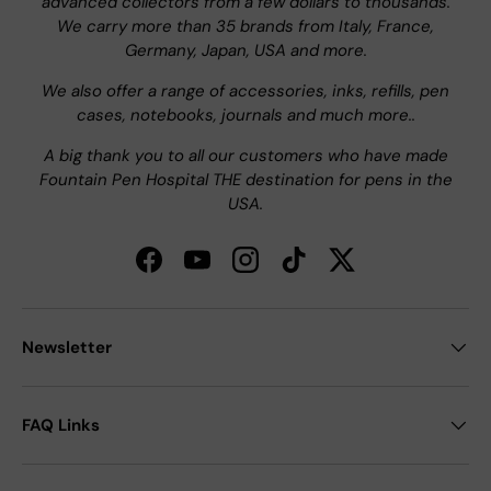
advanced collectors from a few dollars to thousands.
We carry more than 35 brands from Italy, France,
Germany, Japan, USA and more.
We also offer a range of accessories, inks, refills, pen
cases, notebooks, journals and much more..
A big thank you to all our customers who have made
Fountain Pen Hospital THE destination for pens in the
USA.
Facebook
YouTube
Instagram
TikTok
Twitter
Newsletter
FAQ Links