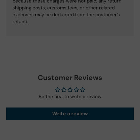
because these charges were not paid, any return
shipping costs, customs fees, or other related
expenses may be deducted from the customer’s
refund.
Customer Reviews
Be the first to write a review
Write a review