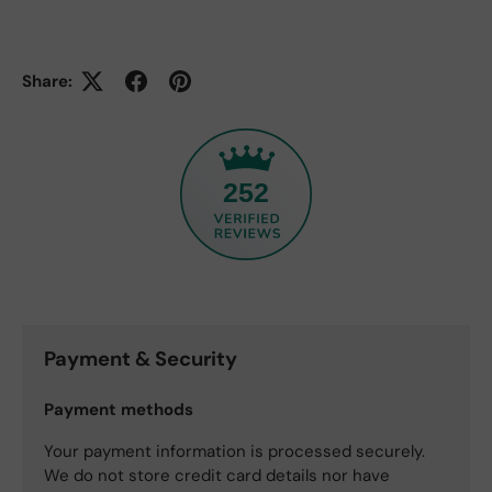
Share:
252
Payment & Security
Payment methods
Your payment information is processed securely.
We do not store credit card details nor have