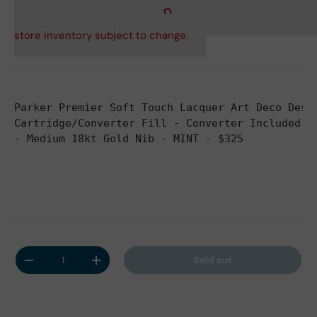
store inventory subject to change.
Parker Premier Soft Touch Lacquer Art Deco Desi
Cartridge/Converter Fill - Converter Included -
- Medium 18kt Gold Nib - MINT - $325
Qty
Sold out
Decrease quantity
Increase quantity