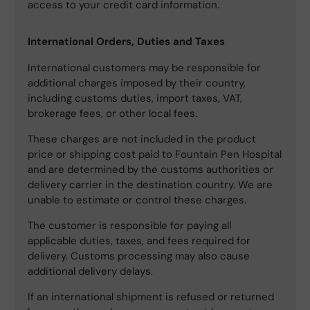
access to your credit card information.
International Orders, Duties and Taxes
International customers may be responsible for
additional charges imposed by their country,
including customs duties, import taxes, VAT,
brokerage fees, or other local fees.
These charges are not included in the product
price or shipping cost paid to Fountain Pen Hospital
and are determined by the customs authorities or
delivery carrier in the destination country. We are
unable to estimate or control these charges.
The customer is responsible for paying all
applicable duties, taxes, and fees required for
delivery. Customs processing may also cause
additional delivery delays.
If an international shipment is refused or returned