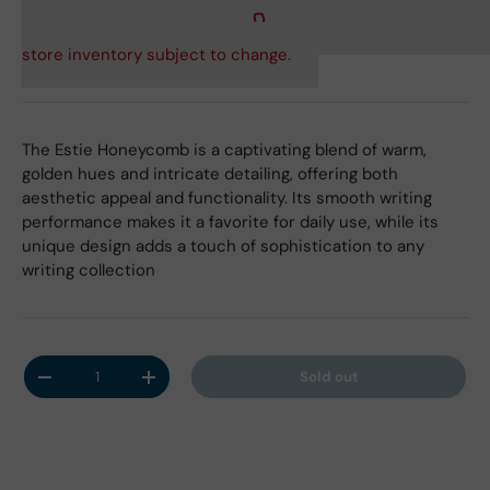
store inventory subject to change.
The Estie Honeycomb is a captivating blend of warm,
golden hues and intricate detailing, offering both
aesthetic appeal and functionality. Its smooth writing
performance makes it a favorite for daily use, while its
unique design adds a touch of sophistication to any
writing collection
Qty
Sold out
Decrease quantity
Increase quantity