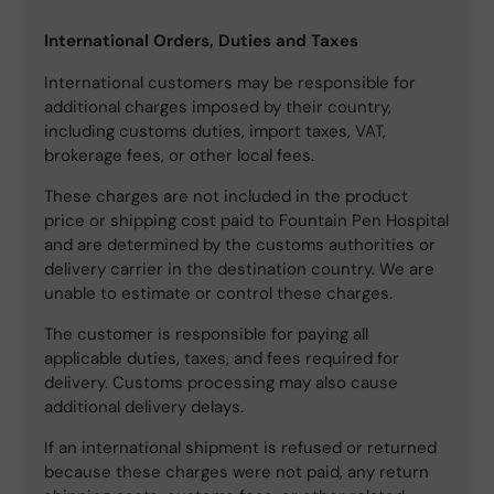
International Orders, Duties and Taxes
International customers may be responsible for
additional charges imposed by their country,
including customs duties, import taxes, VAT,
brokerage fees, or other local fees.
These charges are not included in the product
price or shipping cost paid to Fountain Pen Hospital
and are determined by the customs authorities or
delivery carrier in the destination country. We are
unable to estimate or control these charges.
The customer is responsible for paying all
applicable duties, taxes, and fees required for
delivery. Customs processing may also cause
additional delivery delays.
If an international shipment is refused or returned
because these charges were not paid, any return