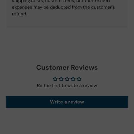
shipping costs, customs fees, or other related
expenses may be deducted from the customer’s
refund.
Customer Reviews
Be the first to write a review
Write a review