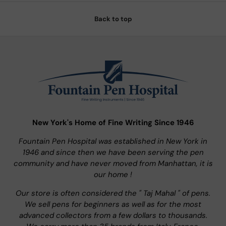
Back to top
New York's Home of Fine Writing Since 1946
Fountain Pen Hospital was established in New York in
1946 and since then we have been serving the pen
community and have never moved from Manhattan, it is
our home !
Our store is often considered the " Taj Mahal " of pens.
We sell pens for beginners as well as for the most
advanced collectors from a few dollars to thousands.