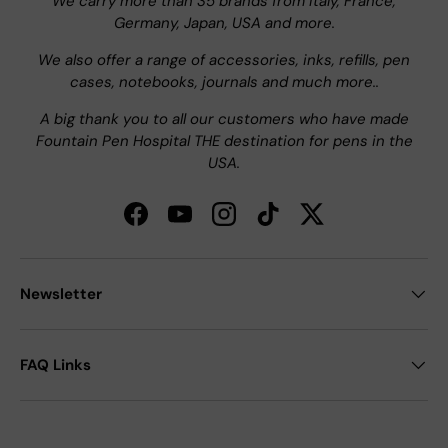
We carry more than 35 brands from Italy, France,
Germany, Japan, USA and more.
We also offer a range of accessories, inks, refills, pen
cases, notebooks, journals and much more..
A big thank you to all our customers who have made
Fountain Pen Hospital THE destination for pens in the
USA.
Facebook
YouTube
Instagram
TikTok
Twitter
Newsletter
FAQ Links