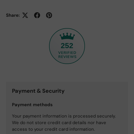
Share:
252
Payment & Security
Payment methods
Your payment information is processed securely.
We do not store credit card details nor have
access to your credit card information.