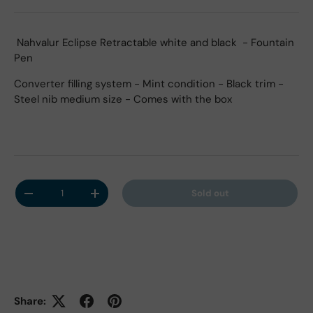
Nahvalur Eclipse Retractable white and black - Fountain
Pen
Converter filling system - Mint condition - Black trim -
Steel nib medium size - Comes with the box
Qty
Sold out
Decrease quantity
Increase quantity
Share: