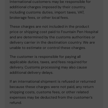
International customers may be responsible for
additional charges imposed by their country,
including customs duties, import taxes, VAT,
brokerage fees, or other local fees.
These charges are not included in the product
price or shipping cost paid to Fountain Pen Hospital
and are determined by the customs authorities or
delivery carrier in the destination country. We are
unable to estimate or control these charges.
The customer is responsible for paying all
applicable duties, taxes, and fees required for
delivery. Customs processing may also cause
additional delivery delays.
If an international shipment is refused or returned
because these charges were not paid, any return
shipping costs, customs fees, or other related
expenses may be deducted from the customer’s
refund.