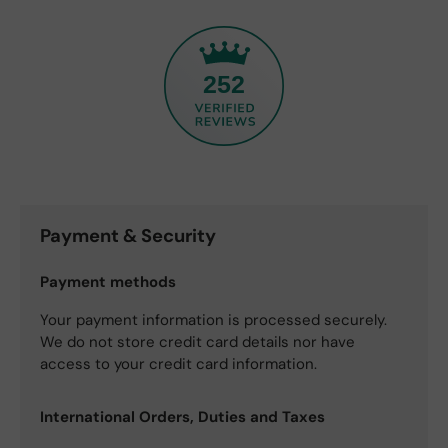
252
Payment & Security
Payment methods
Your payment information is processed securely.
We do not store credit card details nor have
access to your credit card information.
International Orders, Duties and Taxes