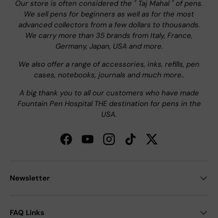
Our store is often considered the " Taj Mahal " of pens.
We sell pens for beginners as well as for the most
advanced collectors from a few dollars to thousands.
We carry more than 35 brands from Italy, France,
Germany, Japan, USA and more.
We also offer a range of accessories, inks, refills, pen
cases, notebooks, journals and much more..
A big thank you to all our customers who have made
Fountain Pen Hospital THE destination for pens in the
USA.
Facebook
YouTube
Instagram
TikTok
Twitter
Newsletter
FAQ Links