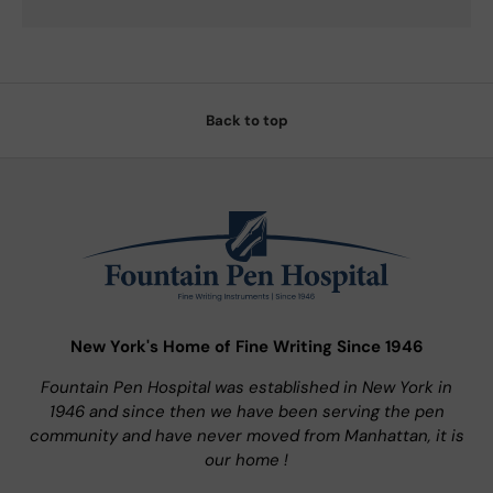
Back to top
New York's Home of Fine Writing Since 1946
Fountain Pen Hospital was established in New York in
1946 and since then we have been serving the pen
community and have never moved from Manhattan, it is
our home !