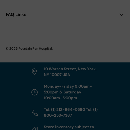
FAQ Links
© 2026
Fountain Pen Hospital
.
10 Warren Street, New York,
NY 10007 USA
Monday-Friday 9:00am-
5:00pm & Saturday
10:00am-5:00pm.
Tel: (1) 212-964-0580 Tel: (1)
800-253-7367
Store inventory subject to