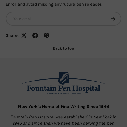
Enroll and avoid missing any future pen releases
Email
Subscrib
Share:
Back to top
New York's Home of Fine Writing Since 1946
Fountain Pen Hospital was established in New York in
1946 and since then we have been serving the pen