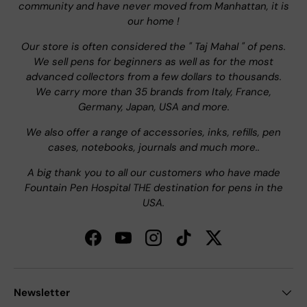
community and have never moved from Manhattan, it is
our home !
Our store is often considered the " Taj Mahal " of pens.
We sell pens for beginners as well as for the most
advanced collectors from a few dollars to thousands.
We carry more than 35 brands from Italy, France,
Germany, Japan, USA and more.
We also offer a range of accessories, inks, refills, pen
cases, notebooks, journals and much more..
A big thank you to all our customers who have made
Fountain Pen Hospital THE destination for pens in the
USA.
Facebook
YouTube
Instagram
TikTok
Twitter
Newsletter