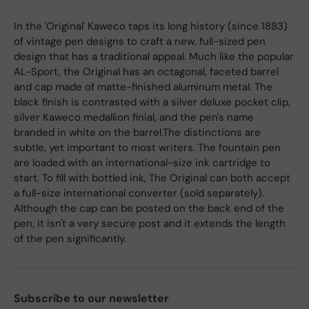
In the 'Original' Kaweco taps its long history (since 1883)
of vintage pen designs to craft a new, full-sized pen
design that has a traditional appeal. Much like the popular
AL-Sport, the Original has an octagonal, faceted barrel
and cap made of matte-finished aluminum metal. The
black finish is contrasted with a silver deluxe pocket clip,
silver Kaweco medallion finial, and the pen's name
branded in white on the barrel.The distinctions are
subtle, yet important to most writers. The fountain pen
are loaded with an international-size ink cartridge to
start. To fill with bottled ink, The Original can both accept
a full-size international converter (sold separately).
Although the cap can be posted on the back end of the
pen, it isn't a very secure post and it extends the length
of the pen significantly.
Subscribe to our newsletter