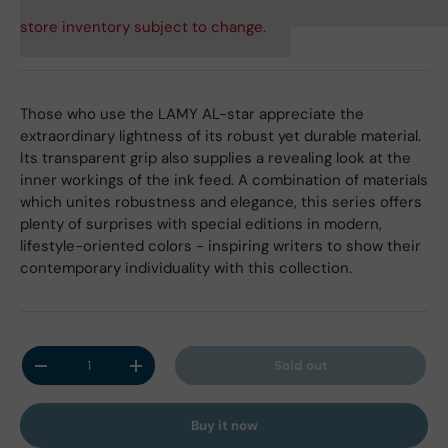
store inventory subject to change.
Those who use the LAMY AL-star appreciate the
extraordinary lightness of its robust yet durable material.
Its transparent grip also supplies a revealing look at the
inner workings of the ink feed. A combination of materials
which unites robustness and elegance, this series offers
plenty of surprises with special editions in modern,
lifestyle-oriented colors - inspiring writers to show their
contemporary individuality with this collection.
Qty
Sold out
Decrease quantity
Increase quantity
Buy it now