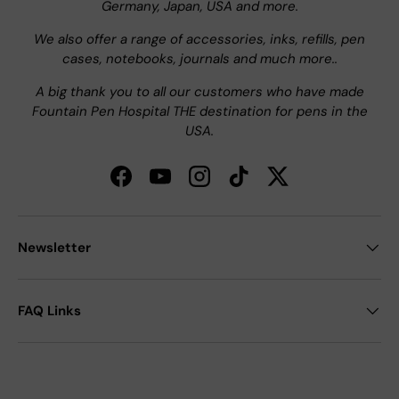
Germany, Japan, USA and more.
We also offer a range of accessories, inks, refills, pen
cases, notebooks, journals and much more..
A big thank you to all our customers who have made
Fountain Pen Hospital THE destination for pens in the
USA.
Facebook
YouTube
Instagram
TikTok
Twitter
Newsletter
FAQ Links