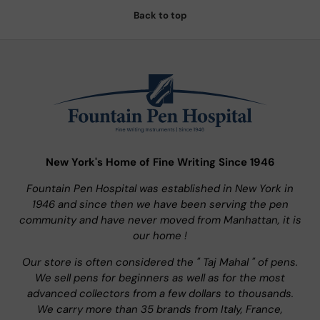
Back to top
New York's Home of Fine Writing Since 1946
Fountain Pen Hospital was established in New York in
1946 and since then we have been serving the pen
community and have never moved from Manhattan, it is
our home !
Our store is often considered the " Taj Mahal " of pens.
We sell pens for beginners as well as for the most
advanced collectors from a few dollars to thousands.
We carry more than 35 brands from Italy, France,