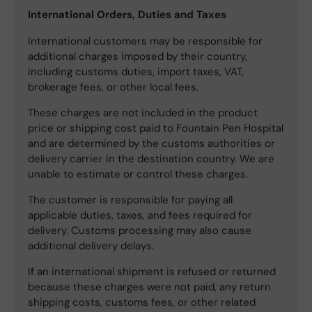
International Orders, Duties and Taxes
International customers may be responsible for
additional charges imposed by their country,
including customs duties, import taxes, VAT,
brokerage fees, or other local fees.
These charges are not included in the product
price or shipping cost paid to Fountain Pen Hospital
and are determined by the customs authorities or
delivery carrier in the destination country. We are
unable to estimate or control these charges.
The customer is responsible for paying all
applicable duties, taxes, and fees required for
delivery. Customs processing may also cause
additional delivery delays.
If an international shipment is refused or returned
because these charges were not paid, any return
shipping costs, customs fees, or other related