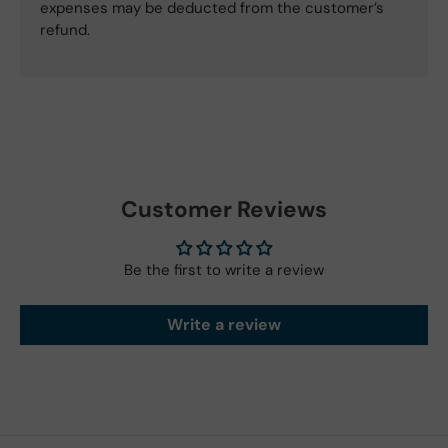
expenses may be deducted from the customer’s
refund.
Customer Reviews
Be the first to write a review
Write a review