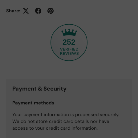
Share:
252
Payment & Security
Payment methods
Your payment information is processed securely.
We do not store credit card details nor have
access to your credit card information.