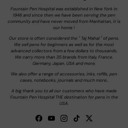
Fountain Pen Hospital was established in New York in
1946 and since then we have been serving the pen
community and have never moved from Manhattan, it is
our home !
Our store is often considered the " Taj Mahal " of pens.
We sell pens for beginners as well as for the most
advanced collectors from a few dollars to thousands.
We carry more than 35 brands from Italy, France,
Germany, Japan, USA and more.
We also offer a range of accessories, inks, refills, pen
cases, notebooks, journals and much more..
A big thank you to all our customers who have made
Fountain Pen Hospital THE destination for pens in the
USA.
Facebook
YouTube
Instagram
TikTok
Twitter