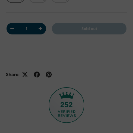
Qty
Sold out
Decrease quantity
Increase quantity
Share:
252