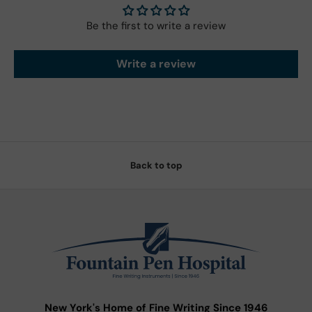
Be the first to write a review
Write a review
Back to top
New York's Home of Fine Writing Since 1946