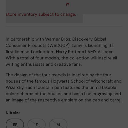
store inventory subject to change.
In partnership with Warner Bros. Discovery Global
Consumer Products (WBDGCP), Lamy is launching its
first licensed collection–Harry Potter x LAMY AL-star.
With a total of four models, the collection will inspire all
writing enthusiasts and creative fans.
The design of the four models is inspired by the four
houses of the famous Hogwarts School of Witchcraft and
Wizardry. Each fountain pen features the unmistakable
color scheme of the houses and has a fine engraving and
an image of the respective emblem on the cap and barrel.
Nib size
EF
F
M