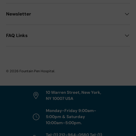
Newsletter
FAQ Links
© 2026
Fountain Pen Hospital
.
10 Warren Street, New York,
NY 10007 USA
Monday-Friday 9:00am-
5:00pm & Saturday
10:00am-5:00pm.
Tel: (1) 212-964-0580 Tel: (1)