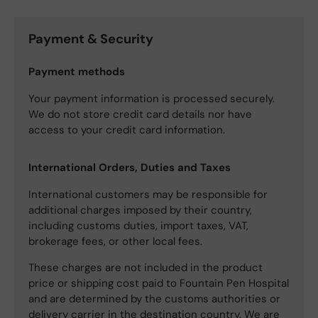
Payment & Security
Payment methods
Your payment information is processed securely.
We do not store credit card details nor have
access to your credit card information.
International Orders, Duties and Taxes
International customers may be responsible for
additional charges imposed by their country,
including customs duties, import taxes, VAT,
brokerage fees, or other local fees.
These charges are not included in the product
price or shipping cost paid to Fountain Pen Hospital
and are determined by the customs authorities or
delivery carrier in the destination country. We are