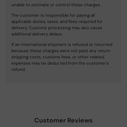
unable to estimate or control these charges.
The customer is responsible for paying all
applicable duties, taxes, and fees required for
delivery. Customs processing may also cause
additional delivery delays.
If an international shipment is refused or returned
because these charges were not paid, any return
shipping costs, customs fees, or other related
expenses may be deducted from the customer’s
refund.
Customer Reviews