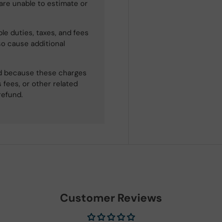
 are unable to estimate or
le duties, taxes, and fees
so cause additional
ned because these charges
 fees, or other related
refund.
Customer Reviews