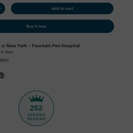
Add to cart
y
Increase quantity
Buy it now
e at
New York - Fountain Pen Hospital
2-4 days
ation
252