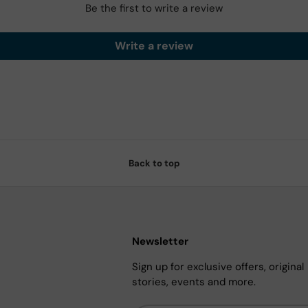
Be the first to write a review
Write a review
Back to top
Newsletter
Sign up for exclusive offers, original
stories, events and more.