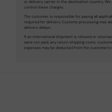
or delivery carrier in the destination country. We
control these charges.
The customer is responsible for paying all applicab
required for delivery. Customs processing may al
delivery delays.
If an international shipment is refused or retur
were not paid, any return shipping costs, customs
expenses may be deducted from the customer’s 