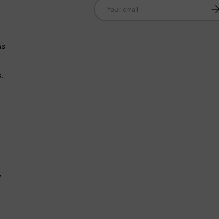
Email
Su
n
is
s.
.
e