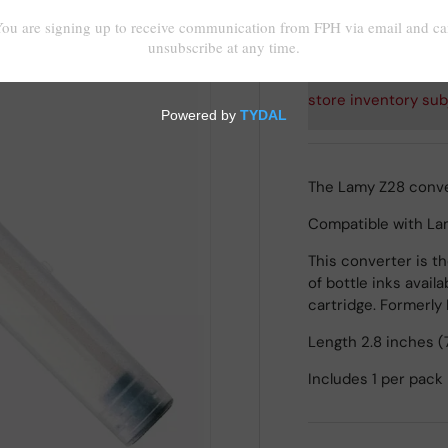
Shipping
calculated at
store inventory sub
The Lamy Z28 conve
Compatible with Lamy
This converter is t
of bottle inks avail
cartridge. Formerly
Length 2.8 inches (
Includes 1 per pack