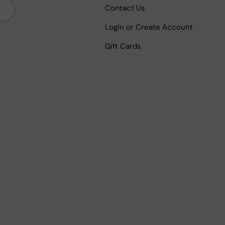
bscribe
Contact Us
Login or Create Account
Gift Cards