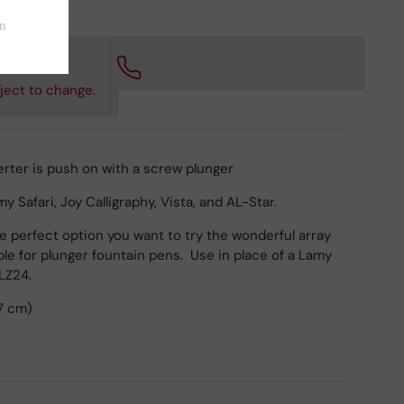
 checkout.
ject to change.
rter is push on with a screw plunger
 Safari, Joy Calligraphy, Vista, and AL-Star.
he perfect option you want to try the wonderful array
able for plunger fountain pens. Use in place of a Lamy
 LZ24.
7 cm)