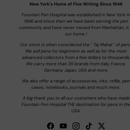
New York's Home of Fine Writing Since 1946
Fountain Pen Hospital was established in New York i
1946 and since then we have been serving the pen
community and have never moved from Manhattan, it 
our home !
Our store is often considered the " Taj Mahal " of pen
We sell pens for beginners as well as for the most
advanced collectors from a few dollars to thousands
We carry more than 35 brands from Italy, France,
Germany, Japan, USA and more.
We also offer a range of accessories, inks, refills, pen
cases, notebooks, journals and much more..
A big thank you to all our customers who have made
Fountain Pen Hospital THE destination for pens in th
USA.
Facebook
YouTube
Instagram
TikTok
Twitter