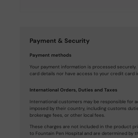
Payment & Security
Payment methods
Your payment information is processed securely. 
card details nor have access to your credit card 
International Orders, Duties and Taxes
International customers may be responsible for a
imposed by their country, including customs dutie
brokerage fees, or other local fees.
These charges are not included in the product pri
to Fountain Pen Hospital and are determined by t