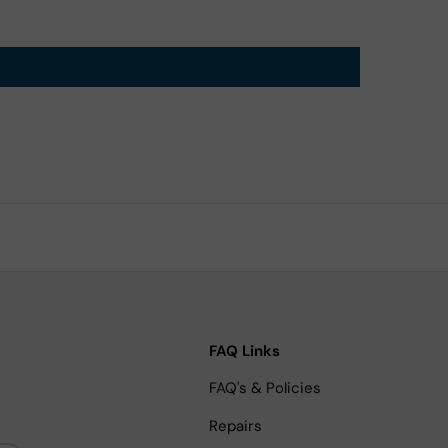
FAQ Links
FAQ's & Policies
Repairs