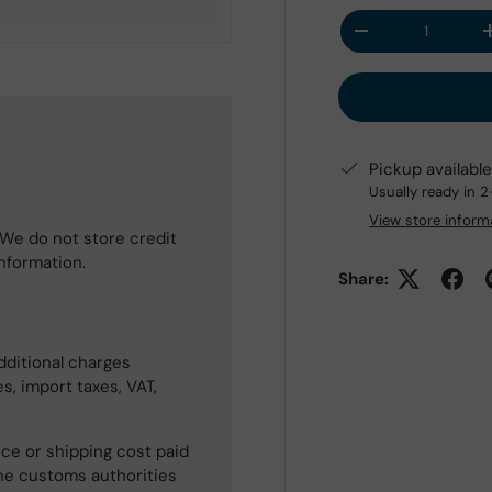
Qty
Decrease quantit
Pickup availabl
Usually ready in 
View store inform
We do not store credit
information.
Share:
dditional charges
s, import taxes, VAT,
ce or shipping cost paid
he customs authorities