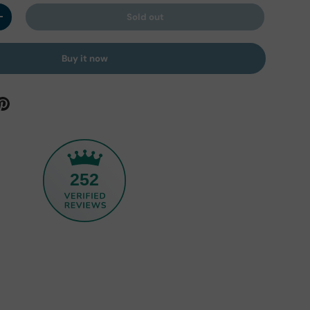
Sold out
y
Increase quantity
Buy it now
252