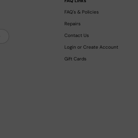
FAQ Links
FAQ's & Policies
Repairs
bscribe
Contact Us
Login or Create Account
Gift Cards