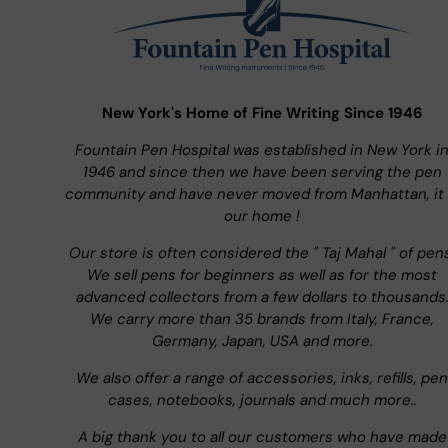
New York's Home of Fine Writing Since 1946
Fountain Pen Hospital was established in New York i
1946 and since then we have been serving the pen
community and have never moved from Manhattan, it 
our home !
Our store is often considered the " Taj Mahal " of pen
We sell pens for beginners as well as for the most
advanced collectors from a few dollars to thousands
We carry more than 35 brands from Italy, France,
Germany, Japan, USA and more.
We also offer a range of accessories, inks, refills, pen
cases, notebooks, journals and much more..
A big thank you to all our customers who have made