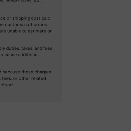
s, import taxes, VAT,
ce or shipping cost paid
he customs authorities
 are unable to estimate or
le duties, taxes, and fees
so cause additional
ned because these charges
 fees, or other related
refund.