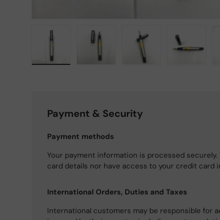
Load image 1 in gallery view
Load image 2 in gallery view
Load image 3 in gallery
Load imag
Payment & Security
Payment methods
Your payment information is processed securely. 
card details nor have access to your credit card 
International Orders, Duties and Taxes
International customers may be responsible for a