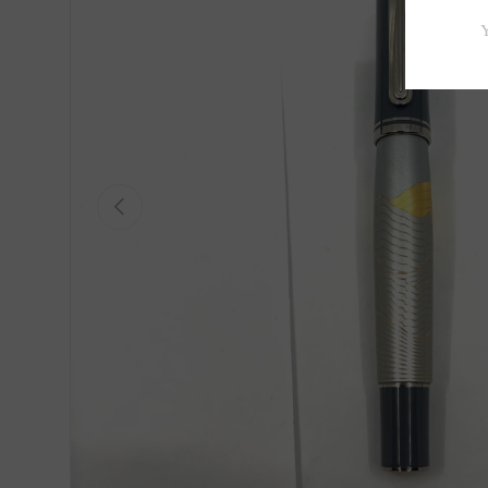
Previous