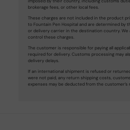
imposed by their country, including customs dutie
brokerage fees, or other local fees.
These charges are not included in the product pri
to Fountain Pen Hospital and are determined by t
or delivery carrier in the destination country. We
control these charges.
The customer is responsible for paying all applicab
required for delivery. Customs processing may al
delivery delays.
If an international shipment is refused or retur
were not paid, any return shipping costs, customs
expenses may be deducted from the customer’s 