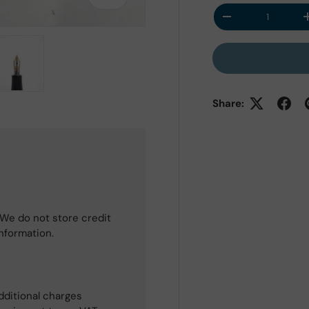
Qty
Decrease quantit
 view
e 4 in gallery view
Load image 5 in gallery view
Share:
We do not store credit
information.
dditional charges