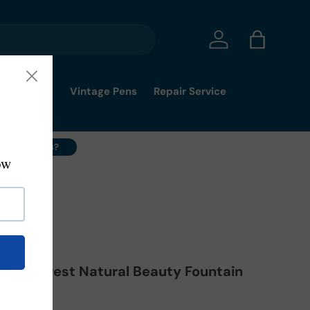
Log in
Bag
mmy's Pick
Vintage Pens
Repair Service
ell Your Pens?
Mt. Everest Natural Beauty Fountain