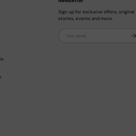
Newsletter
Sign up for exclusive offers, original
stories, events and more.
Email
Su
n
is
s.
.