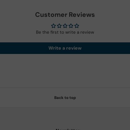
Customer Reviews
Be the first to write a review
Write a review
Back to top