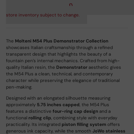
store inventory subject to change.
The
Molteni M54 Plus Demonstrator Collection
showcases Italian craftsmanship through a refined
transparent design that highlights the beauty of a
fountain pen’s internal mechanics. Crafted from high-
quality Italian resin, the
Demonstrator
aesthetic gives
the M54 Plus a clean, technical, and contemporary
character while preserving the elegance of traditional
pen-making.
Designed with an elongated silhouette measuring
approximately
5.75 inches capped
, the M54 Plus
features a distinctive
four-ring cap design
and a
functional
rolling clip
, combining style with everyday
practicality. Its integrated
piston filling system
offers
generous ink capacity, while the smooth
JoWo stainless