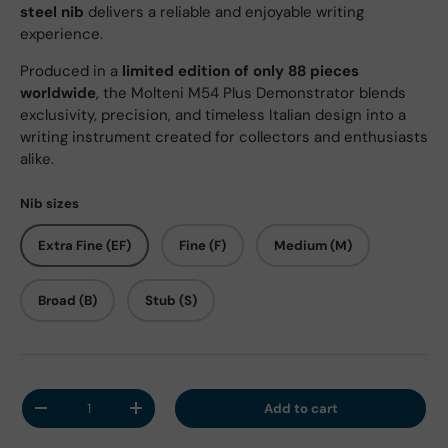
steel nib
delivers a reliable and enjoyable writing
experience.
Produced in a
limited edition of only 88 pieces
worldwide
, the Molteni M54 Plus Demonstrator blends
exclusivity, precision, and timeless Italian design into a
writing instrument created for collectors and enthusiasts
alike.
Nib sizes
Extra Fine (EF)
Fine (F)
Medium (M)
Broad (B)
Stub (S)
Qty
Add to cart
Decrease quantity
Increase quantity