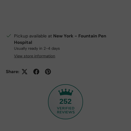
Pickup available at
New York - Fountain Pen
Hospital
Usually ready in 2-4 days
View store information
Share:
252