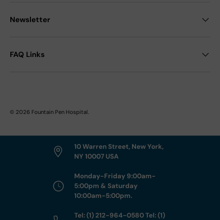
Newsletter
FAQ Links
© 2026
Fountain Pen Hospital
.
10 Warren Street, New York,
NY 10007 USA
Monday-Friday 9:00am-
5:00pm & Saturday
10:00am-5:00pm.
Tel: (1) 212-964-0580 Tel: (1)