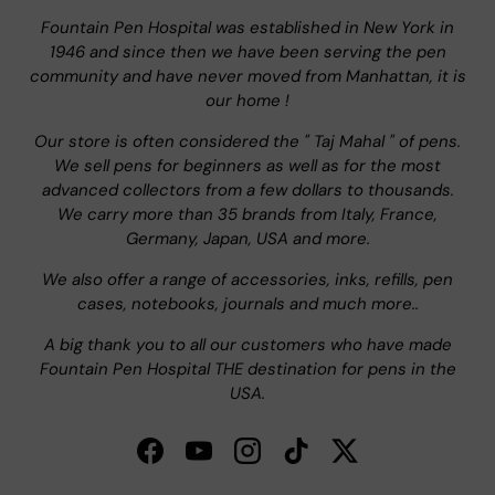
Fountain Pen Hospital was established in New York in
1946 and since then we have been serving the pen
community and have never moved from Manhattan, it is
our home !
Our store is often considered the " Taj Mahal " of pens.
We sell pens for beginners as well as for the most
advanced collectors from a few dollars to thousands.
We carry more than 35 brands from Italy, France,
Germany, Japan, USA and more.
We also offer a range of accessories, inks, refills, pen
cases, notebooks, journals and much more..
A big thank you to all our customers who have made
Fountain Pen Hospital THE destination for pens in the
USA.
Facebook
YouTube
Instagram
TikTok
Twitter