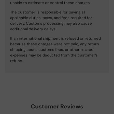
unable to estimate or control these charges.
The customer is responsible for paying all
applicable duties, taxes, and fees required for
delivery. Customs processing may also cause
additional delivery delays.
If an international shipment is refused or returned
because these charges were not paid, any return
shipping costs, customs fees, or other related
expenses may be deducted from the customer’s
refund.
Customer Reviews