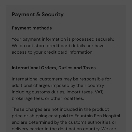
Payment & Security
Payment methods
Your payment information is processed securely.
We do not store credit card details nor have
access to your credit card information.
International Orders, Duties and Taxes
International customers may be responsible for
additional charges imposed by their country,
including customs duties, import taxes, VAT,
brokerage fees, or other local fees.
These charges are not included in the product
price or shipping cost paid to Fountain Pen Hospital
and are determined by the customs authorities or
delivery carrier in the destination country. We are