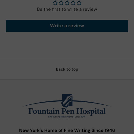
Be the first to write a review
Write a review
Back to top
New York's Home of Fine Writing Since 1946