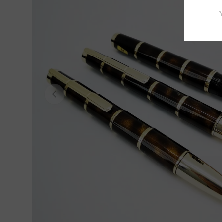
Previous