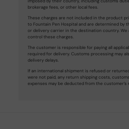
imposed by their country, including customs dutie
brokerage fees, or other local fees.
These charges are not included in the product pri
to Fountain Pen Hospital and are determined by t
or delivery carrier in the destination country. We
control these charges.
The customer is responsible for paying all applicab
required for delivery. Customs processing may al
delivery delays.
If an international shipment is refused or retur
were not paid, any return shipping costs, customs
expenses may be deducted from the customer’s 