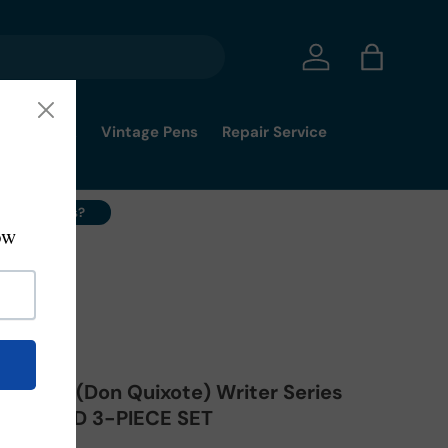
Log in
Bag
mmy's Pick
Vintage Pens
Repair Service
ell Your Pens?
vantes (Don Quixote) Writer Series
on SEALED 3-PIECE SET