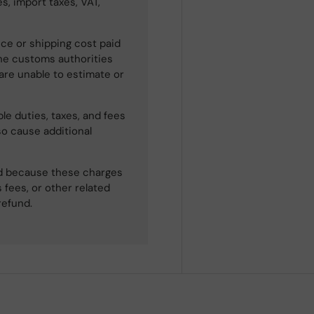
s, import taxes, VAT,
ce or shipping cost paid
he customs authorities
 are unable to estimate or
le duties, taxes, and fees
so cause additional
ned because these charges
 fees, or other related
refund.