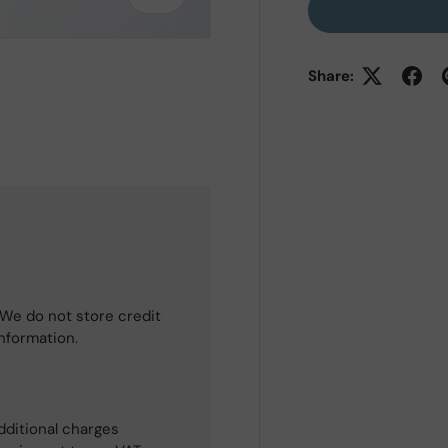
Share:
We do not store credit
information.
dditional charges