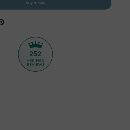
Buy it now
252