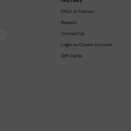
FAQ Links
FAQ's & Policies
Repairs
bscribe
Contact Us
Login or Create Account
Gift Cards