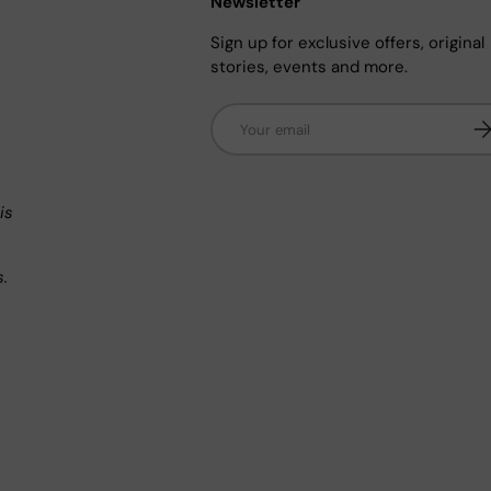
Newsletter
Sign up for exclusive offers, original
stories, events and more.
Email
Su
n
is
s.
.