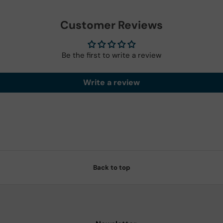
Customer Reviews
Be the first to write a review
Write a review
Back to top