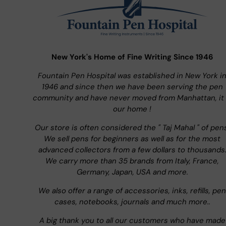
New York's Home of Fine Writing Since 1946
Fountain Pen Hospital was established in New York i
1946 and since then we have been serving the pen
community and have never moved from Manhattan, it 
our home !
Our store is often considered the " Taj Mahal " of pen
We sell pens for beginners as well as for the most
advanced collectors from a few dollars to thousands
We carry more than 35 brands from Italy, France,
Germany, Japan, USA and more.
We also offer a range of accessories, inks, refills, pen
cases, notebooks, journals and much more..
A big thank you to all our customers who have made