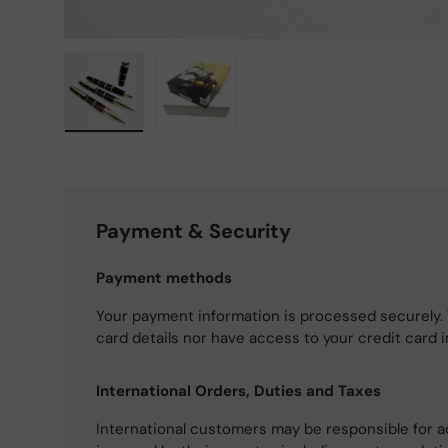
Load image 1 in gallery view
Load image 2 in gallery view
Payment & Security
Payment methods
Your payment information is processed securely. 
card details nor have access to your credit card 
International Orders, Duties and Taxes
International customers may be responsible for a