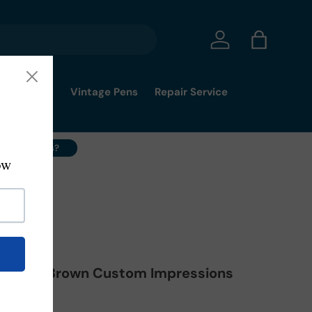
Log in
Bag
mmy's Pick
Vintage Pens
Repair Service
ell Your Pens?
Marbled Brown Custom Impressions