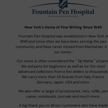
New York's Home of Fine Writing Since 1946
Fountain Pen Hospital was established in New York i
1946 and since then we have been serving the pen
community and have never moved from Manhattan, it 
our home !
Our store is often considered the " Taj Mahal " of pen
We sell pens for beginners as well as for the most
advanced collectors from a few dollars to thousands
We carry more than 35 brands from Italy, France,
Germany, Japan, USA and more.
We also offer a range of accessories, inks, refills, pen
cases, notebooks, journals and much more..
A big thank you to all our customers who have made