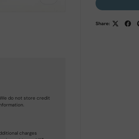
Share:
 view
e 4 in gallery view
We do not store credit
information.
dditional charges