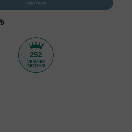
Buy it now
252