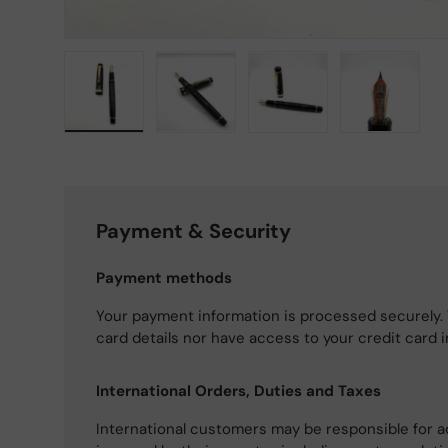
Load image 1 in gallery view
Load image 2 in gallery view
Load image 3 in gallery
Load imag
Payment & Security
Payment methods
Your payment information is processed securely. 
card details nor have access to your credit card 
International Orders, Duties and Taxes
International customers may be responsible for a