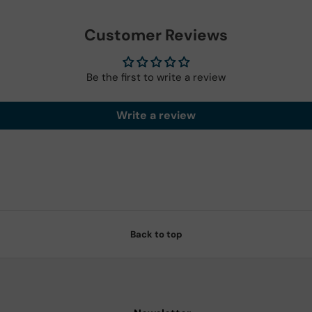
Customer Reviews
Be the first to write a review
Write a review
Back to top