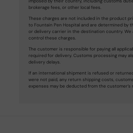
imposed by their country, including customs dutie
brokerage fees, or other local fees.
These charges are not included in the product pri
to Fountain Pen Hospital and are determined by t
or delivery carrier in the destination country. We
control these charges.
The customer is responsible for paying all applicab
required for delivery. Customs processing may al
delivery delays.
If an international shipment is refused or retur
were not paid, any return shipping costs, customs
expenses may be deducted from the customer’s 