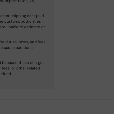
s, import taxes, VAT,
ce or shipping cost paid
he customs authorities
 are unable to estimate or
le duties, taxes, and fees
so cause additional
ned because these charges
 fees, or other related
refund.