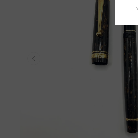
Previous