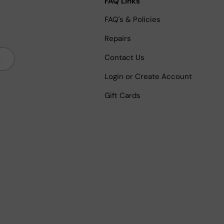
FAQ Links
FAQ's & Policies
Repairs
bscribe
Contact Us
Login or Create Account
Gift Cards