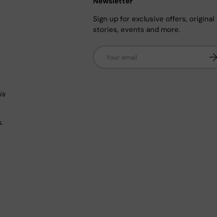
Newsletter
Sign up for exclusive offers, original
stories, events and more.
Email
Su
n
is
s.
.