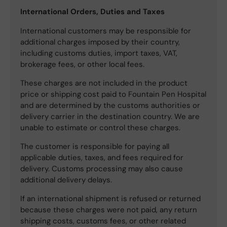
International Orders, Duties and Taxes
International customers may be responsible for
additional charges imposed by their country,
including customs duties, import taxes, VAT,
brokerage fees, or other local fees.
These charges are not included in the product
price or shipping cost paid to Fountain Pen Hospital
and are determined by the customs authorities or
delivery carrier in the destination country. We are
unable to estimate or control these charges.
The customer is responsible for paying all
applicable duties, taxes, and fees required for
delivery. Customs processing may also cause
additional delivery delays.
If an international shipment is refused or returned
because these charges were not paid, any return
shipping costs, customs fees, or other related