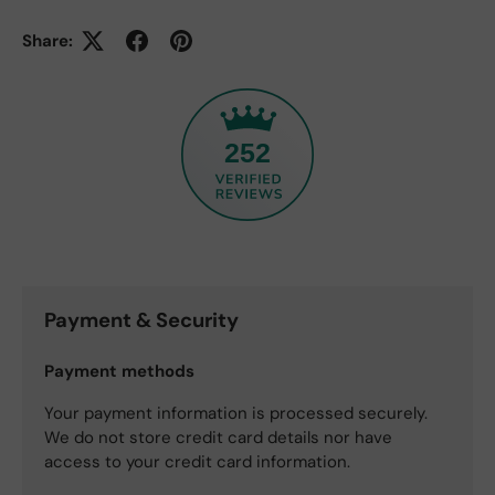
Share:
252
Payment & Security
Payment methods
Your payment information is processed securely.
We do not store credit card details nor have
access to your credit card information.