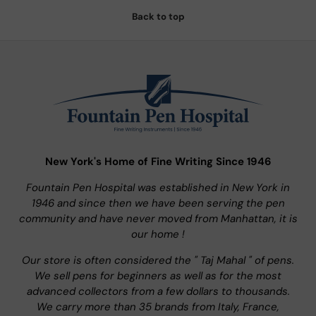
Back to top
New York's Home of Fine Writing Since 1946
Fountain Pen Hospital was established in New York in
1946 and since then we have been serving the pen
community and have never moved from Manhattan, it is
our home !
Our store is often considered the " Taj Mahal " of pens.
We sell pens for beginners as well as for the most
advanced collectors from a few dollars to thousands.
We carry more than 35 brands from Italy, France,