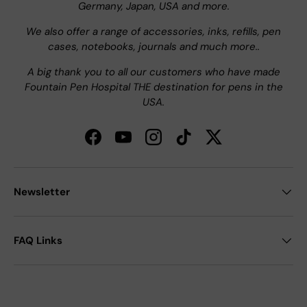
Germany, Japan, USA and more.
We also offer a range of accessories, inks, refills, pen
cases, notebooks, journals and much more..
A big thank you to all our customers who have made
Fountain Pen Hospital THE destination for pens in the
USA.
Facebook
YouTube
Instagram
TikTok
Twitter
Newsletter
FAQ Links