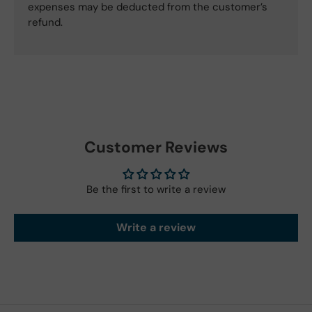
expenses may be deducted from the customer’s
refund.
Customer Reviews
Be the first to write a review
Write a review