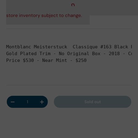
store inventory subject to change.
Montblanc Meisterstuck  Classique #163 Black Re
Gold Plated Trim - No Original Box - 2018 - Cur
Price $530 - Near Mint - $250
Qty
Sold out
Decrease quantity
Increase quantity