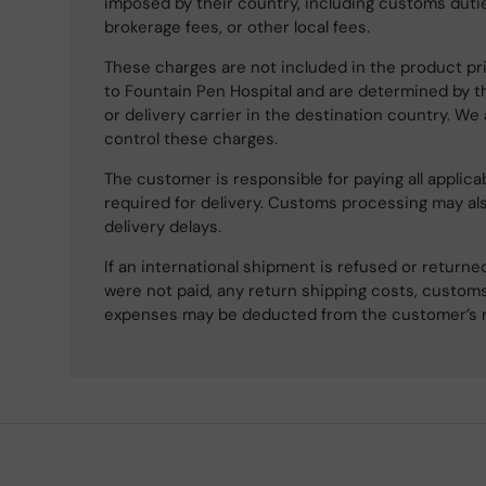
imposed by their country, including customs dutie
brokerage fees, or other local fees.
These charges are not included in the product pri
to Fountain Pen Hospital and are determined by t
or delivery carrier in the destination country. We
control these charges.
The customer is responsible for paying all applicab
required for delivery. Customs processing may al
delivery delays.
If an international shipment is refused or retur
were not paid, any return shipping costs, customs
expenses may be deducted from the customer’s 