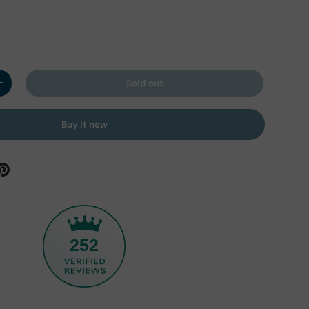
Sold out
y
Increase quantity
Buy it now
252