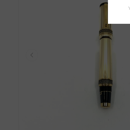
Previous