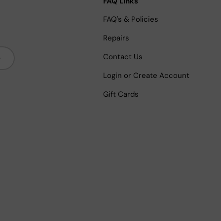
FAQ Links
FAQ's & Policies
Repairs
bscribe
Contact Us
Login or Create Account
Gift Cards