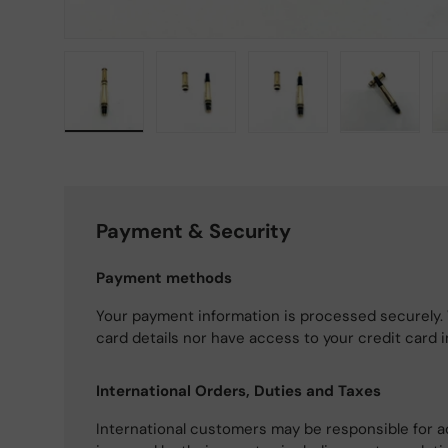
Load image 1 in gallery view
Load image 2 in gallery view
Load image 3 in gallery
Load imag
Payment & Security
Payment methods
Your payment information is processed securely. 
card details nor have access to your credit card 
International Orders, Duties and Taxes
International customers may be responsible for a