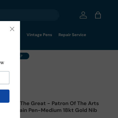
Log in
Bag
mmy's Pick
Vintage Pens
Repair Service
ell Your Pens?
drich II The Great - Patron Of The Arts
ib Fountain Pen-Medium 18kt Gold Nib