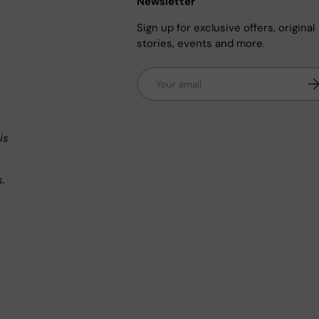
Newsletter
Sign up for exclusive offers, original
stories, events and more.
Email
Su
n
is
s.
.