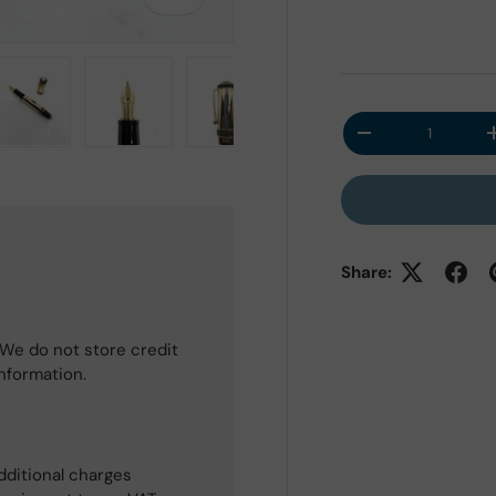
Qty
Decrease quantit
 view
e 4 in gallery view
Load image 5 in gallery view
Load image 6 in gallery view
Load image 7 in gallery view
Share:
We do not store credit
information.
dditional charges