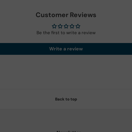
Customer Reviews
Be the first to write a review
Write a review
Back to top