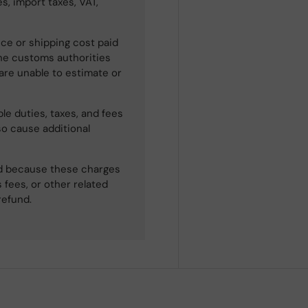
s, import taxes, VAT,
ce or shipping cost paid
he customs authorities
 are unable to estimate or
le duties, taxes, and fees
so cause additional
ned because these charges
 fees, or other related
refund.