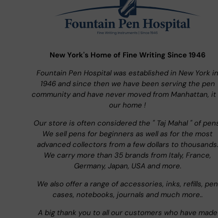
New York's Home of Fine Writing Since 1946
Fountain Pen Hospital was established in New York i
1946 and since then we have been serving the pen
community and have never moved from Manhattan, it 
our home !
Our store is often considered the " Taj Mahal " of pen
We sell pens for beginners as well as for the most
advanced collectors from a few dollars to thousands
We carry more than 35 brands from Italy, France,
Germany, Japan, USA and more.
We also offer a range of accessories, inks, refills, pen
cases, notebooks, journals and much more..
A big thank you to all our customers who have made