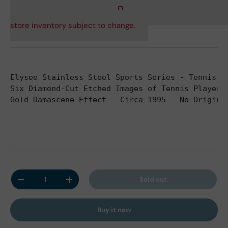
store inventory subject to change.
Elysee Stainless Steel Sports Series - Tennis -
Six Diamond-Cut Etched Images of Tennis Players
Gold Damascene Effect - Circa 1995 - No Origina
Qty
Sold out
Decrease quantity
Increase quantity
Buy it now