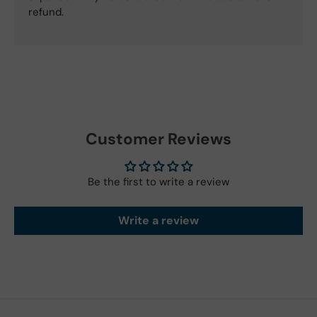
refund.
Customer Reviews
Be the first to write a review
Write a review