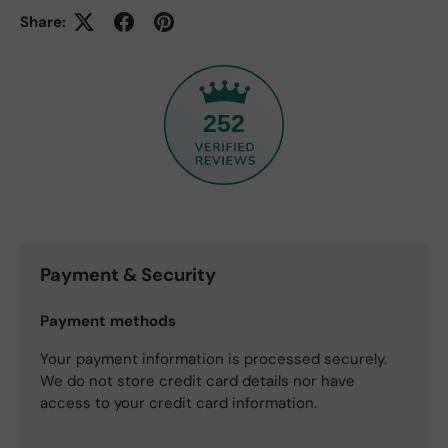
Share:
252
Payment & Security
Payment methods
Your payment information is processed securely.
We do not store credit card details nor have
access to your credit card information.