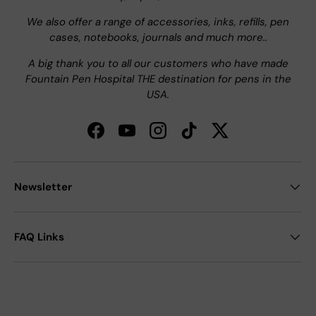
We also offer a range of accessories, inks, refills, pen
cases, notebooks, journals and much more..
A big thank you to all our customers who have made
Fountain Pen Hospital THE destination for pens in the
USA.
Facebook
YouTube
Instagram
TikTok
Twitter
Newsletter
FAQ Links