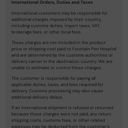
International Orders, Duties and Taxes
International customers may be responsible for
additional charges imposed by their country,
including customs duties, import taxes, VAT,
brokerage fees, or other local fees.
These charges are not included in the product
price or shipping cost paid to Fountain Pen Hospital
and are determined by the customs authorities or
delivery carrier in the destination country. We are
unable to estimate or control these charges.
The customer is responsible for paying all
applicable duties, taxes, and fees required for
delivery. Customs processing may also cause
additional delivery delays.
If an international shipment is refused or returned
because these charges were not paid, any return
shipping costs, customs fees, or other related
expenses may be deducted from the customer’s