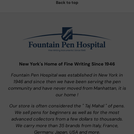
Back to top
New York's Home of Fine Writing Since 1946
Fountain Pen Hospital was established in New York in
1946 and since then we have been serving the pen
community and have never moved from Manhattan, it is
our home !
Our store is often considered the " Taj Mahal " of pens.
We sell pens for beginners as well as for the most
advanced collectors from a few dollars to thousands.
We carry more than 35 brands from Italy, France,
Germany, Japan, USA and more.