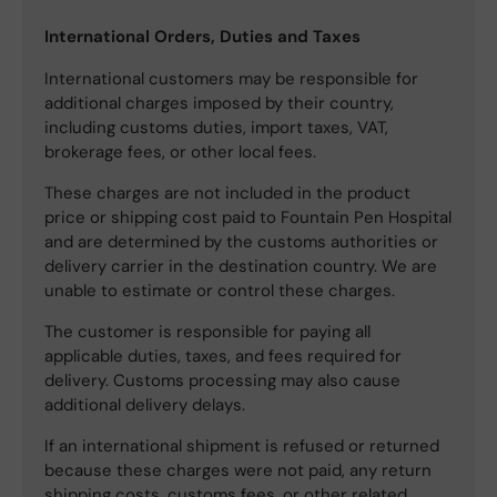
International Orders, Duties and Taxes
International customers may be responsible for
additional charges imposed by their country,
including customs duties, import taxes, VAT,
brokerage fees, or other local fees.
These charges are not included in the product
price or shipping cost paid to Fountain Pen Hospital
and are determined by the customs authorities or
delivery carrier in the destination country. We are
unable to estimate or control these charges.
The customer is responsible for paying all
applicable duties, taxes, and fees required for
delivery. Customs processing may also cause
additional delivery delays.
If an international shipment is refused or returned
because these charges were not paid, any return
shipping costs, customs fees, or other related