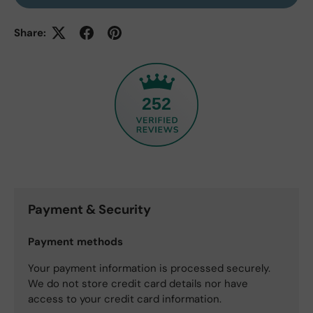
Share:
252
Payment & Security
Payment methods
Your payment information is processed securely.
We do not store credit card details nor have
access to your credit card information.