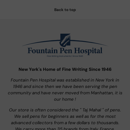
Back to top
New York's Home of Fine Writing Since 1946
Fountain Pen Hospital was established in New York in
1946 and since then we have been serving the pen
community and have never moved from Manhattan, it is
our home !
Our store is often considered the " Taj Mahal " of pens.
We sell pens for beginners as well as for the most
advanced collectors from a few dollars to thousands.
We carry more than 35 brands from Italy, France,