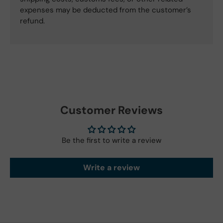
expenses may be deducted from the customer’s
refund.
Customer Reviews
Be the first to write a review
Write a review