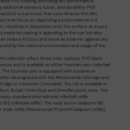
matte PVD coating, providing key performance
g additional vibrancy, luster, and durability. PVD
sition) is a process that uses diverse thin film
es that focus on vaporizing a solid material in a
 resulting in deposition onto the surface as a pure
is material coating is appealing to the eye but also
can reduce friction and serve as a barrier against any
aused by the external environment and usage of the
M collection offers three color options: PVD black,
onze and is available as either fountain pen, rollerball
n. The fountain pen is equipped with a premium
 JoWo nib engraved with the Monteverde USA logo and
rtridge or converter (included). The nib is available in
edium, Broad, 1.1mm Stub and Omniflex point sizes. The
epts standard international rollerball refills
 rollerball refills). The twist action ballpoint fills
 style refills (Monteverde P1 and P4 ballpoint refills).