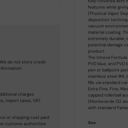
fully-covered with 
features while givin
(Physical Vapor Depo
deposition techniqu
vacuum environment,
material coating. Th
extremely durable, 
potential damage c
product.
The Innova Formula 
We do not store credit
PVD blue, and PVD br
information.
pen or ballpoint pe
stainless steel #6
fills via standard ca
Extra Fine, Fine, M
dditional charges
capped rollerball acc
s, import taxes, VAT,
(Monteverde G2 and W2
with standard Parker
ce or shipping cost paid
Size
he customs authorities