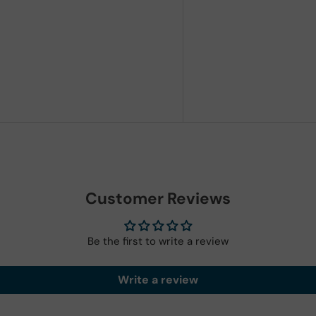
Customer Reviews
Be the first to write a review
Write a review