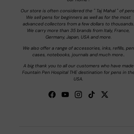
Our store is often considered the " Taj Mahal " of pen
We sell pens for beginners as well as for the most
advanced collectors from a few dollars to thousands
We carry more than 35 brands from Italy, France,
Germany, Japan, USA and more.
We also offer a range of accessories, inks, refills, pen
cases, notebooks, journals and much more..
A big thank you to all our customers who have made
Fountain Pen Hospital THE destination for pens in th
USA.
Facebook
YouTube
Instagram
TikTok
Twitter