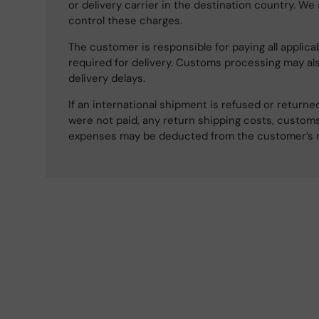
or delivery carrier in the destination country. We
control these charges.
The customer is responsible for paying all applicab
required for delivery. Customs processing may al
delivery delays.
If an international shipment is refused or retur
were not paid, any return shipping costs, customs
expenses may be deducted from the customer’s 