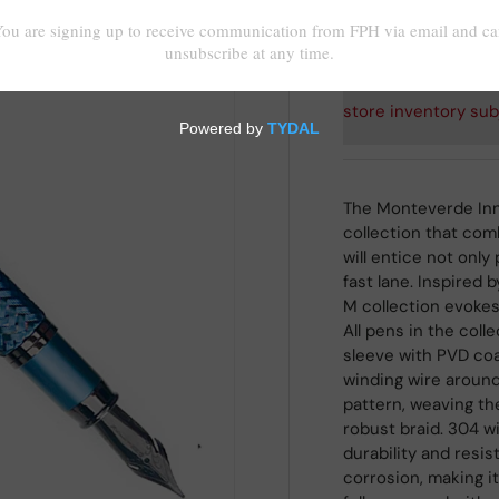
Shipping
calculated at
store inventory sub
The Monteverde Inn
collection that com
will entice not only
fast lane. Inspired
M collection evoke
All pens in the coll
sleeve with PVD coa
winding wire around 
pattern, weaving the
robust braid. 304 w
durability and resi
corrosion, making it