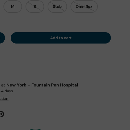
M
B
Stub
Omniflex
Add to cart
y
Increase quantity
e at
New York - Fountain Pen Hospital
2-4 days
ation