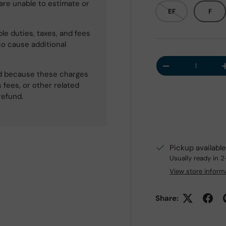
 are unable to estimate or
EF
F
le duties, taxes, and fees
so cause additional
Qty
Decrease quantit
ned because these charges
 fees, or other related
refund.
Pickup availabl
Usually ready in 
View store inform
Share: