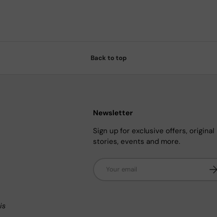
Back to top
Newsletter
Sign up for exclusive offers, original
stories, events and more.
Email
Su
n
is