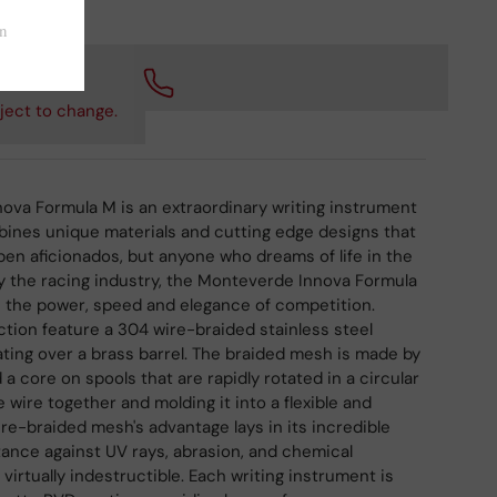
 checkout.
ject to change.
ova Formula M is an extraordinary writing instrument
bines unique materials and cutting edge designs that
 pen aficionados, but anyone who dreams of life in the
 by the racing industry, the Monteverde Innova Formula
s the power, speed and elegance of competition.
ection feature a 304 wire-braided stainless steel
ting over a brass barrel. The braided mesh is made by
a core on spools that are rapidly rotated in a circular
 wire together and molding it into a flexible and
ire-braided mesh's advantage lays in its incredible
stance against UV rays, abrasion, and chemical
 virtually indestructible. Each writing instrument is