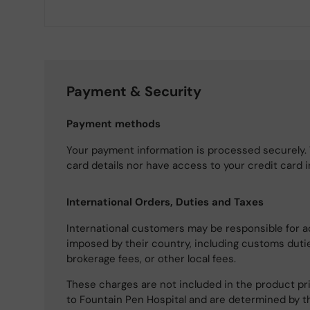
Payment & Security
Payment methods
Your payment information is processed securely. 
card details nor have access to your credit card 
International Orders, Duties and Taxes
International customers may be responsible for a
imposed by their country, including customs dutie
brokerage fees, or other local fees.
These charges are not included in the product pri
to Fountain Pen Hospital and are determined by t