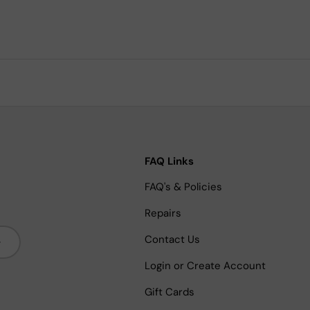
FAQ Links
FAQ's & Policies
Repairs
bscribe
Contact Us
Login or Create Account
Gift Cards