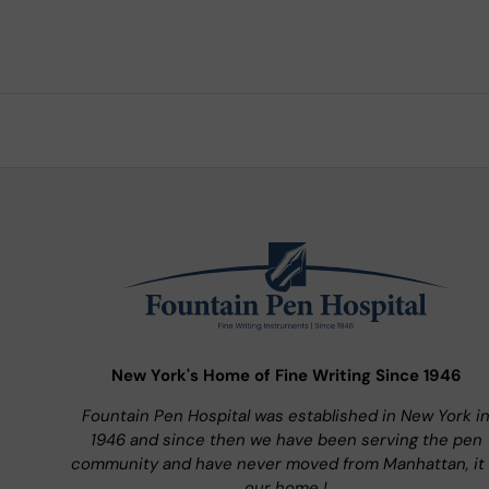
New York's Home of Fine Writing Since 1946
Fountain Pen Hospital was established in New York i
1946 and since then we have been serving the pen
community and have never moved from Manhattan, it 
our home !