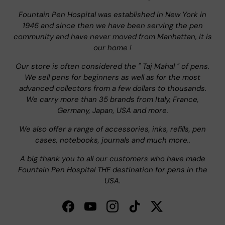
Fountain Pen Hospital was established in New York in
1946 and since then we have been serving the pen
community and have never moved from Manhattan, it is
our home !
Our store is often considered the " Taj Mahal " of pens.
We sell pens for beginners as well as for the most
advanced collectors from a few dollars to thousands.
We carry more than 35 brands from Italy, France,
Germany, Japan, USA and more.
We also offer a range of accessories, inks, refills, pen
cases, notebooks, journals and much more..
A big thank you to all our customers who have made
Fountain Pen Hospital THE destination for pens in the
USA.
Facebook
YouTube
Instagram
TikTok
Twitter