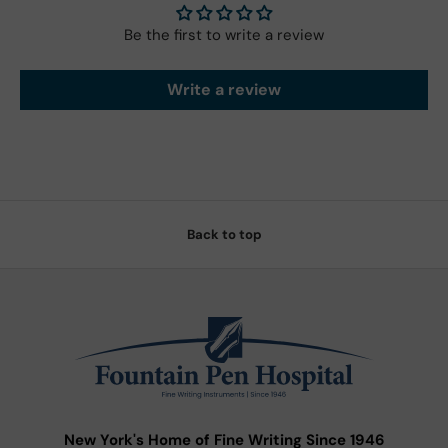
Be the first to write a review
Write a review
Back to top
New York's Home of Fine Writing Since 1946