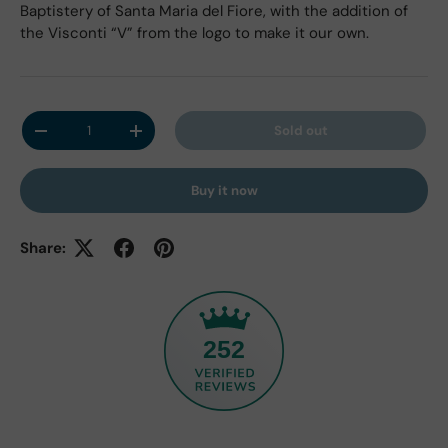
Baptistery of Santa Maria del Fiore, with the addition of
the Visconti “V” from the logo to make it our own.
Qty
Sold out
Decrease quantity
Increase quantity
Buy it now
Share:
252