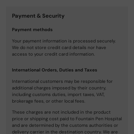
Payment & Security
Payment methods
Your payment information is processed securely.
We do not store credit card details nor have
access to your credit card information.
International Orders, Duties and Taxes
International customers may be responsible for
additional charges imposed by their country,
including customs duties, import taxes, VAT,
brokerage fees, or other local fees.
These charges are not included in the product
price or shipping cost paid to Fountain Pen Hospital
and are determined by the customs authorities or
delivery carrier in the destination country. We are