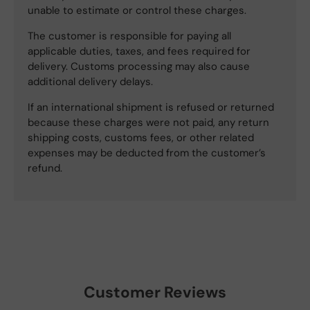
unable to estimate or control these charges.
The customer is responsible for paying all
applicable duties, taxes, and fees required for
delivery. Customs processing may also cause
additional delivery delays.
If an international shipment is refused or returned
because these charges were not paid, any return
shipping costs, customs fees, or other related
expenses may be deducted from the customer’s
refund.
Customer Reviews