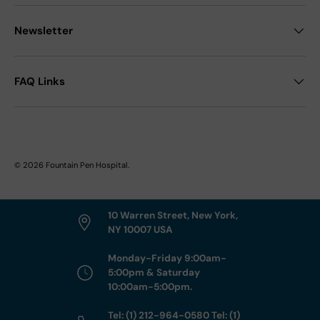
Newsletter
FAQ Links
© 2026
Fountain Pen Hospital
.
10 Warren Street, New York,
NY 10007 USA
Monday-Friday 9:00am-
5:00pm & Saturday
10:00am-5:00pm.
Tel: (1) 212-964-0580 Tel: (1)