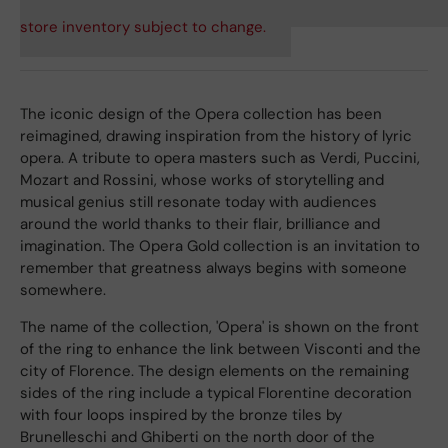
store inventory subject to change.
The iconic design of the Opera collection has been
reimagined, drawing inspiration from the history of lyric
opera. A tribute to opera masters such as Verdi, Puccini,
Mozart and Rossini, whose works of storytelling and
musical genius still resonate today with audiences
around the world thanks to their flair, brilliance and
imagination. The Opera Gold collection is an invitation to
remember that greatness always begins with someone
somewhere.
The name of the collection, 'Opera' is shown on the front
of the ring to enhance the link between Visconti and the
city of Florence. The design elements on the remaining
sides of the ring include a typical Florentine decoration
with four loops inspired by the bronze tiles by
Brunelleschi and Ghiberti on the north door of the