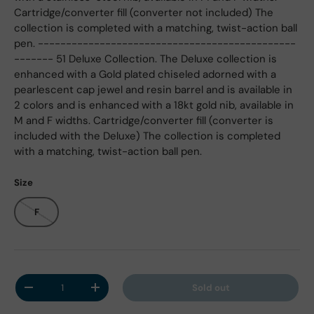
Cartridge/converter fill (converter not included) The
collection is completed with a matching, twist-action ball
pen. ----------------------------------------------
------- 51 Deluxe Collection. The Deluxe collection is
enhanced with a Gold plated chiseled adorned with a
pearlescent cap jewel and resin barrel and is available in
2 colors and is enhanced with a 18kt gold nib, available in
M and F widths. Cartridge/converter fill (converter is
included with the Deluxe) The collection is completed
with a matching, twist-action ball pen.
Size
F
Qty
Sold out
Decrease quantity
Increase quantity