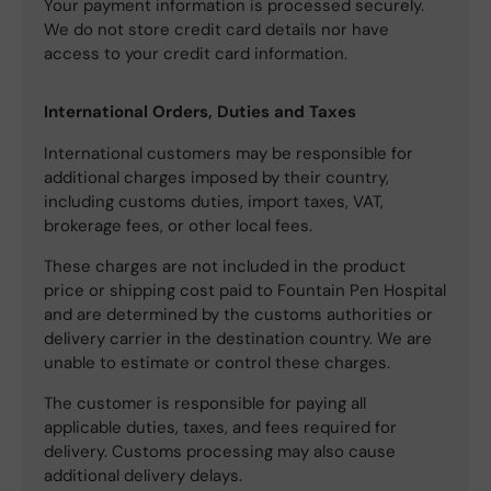
Your payment information is processed securely.
We do not store credit card details nor have
access to your credit card information.
International Orders, Duties and Taxes
International customers may be responsible for
additional charges imposed by their country,
including customs duties, import taxes, VAT,
brokerage fees, or other local fees.
These charges are not included in the product
price or shipping cost paid to Fountain Pen Hospital
and are determined by the customs authorities or
delivery carrier in the destination country. We are
unable to estimate or control these charges.
The customer is responsible for paying all
applicable duties, taxes, and fees required for
delivery. Customs processing may also cause
additional delivery delays.