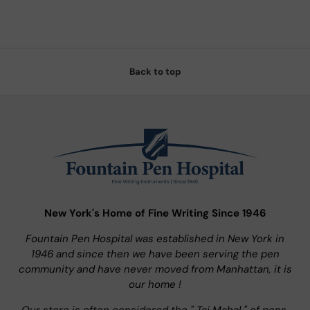
Back to top
New York's Home of Fine Writing Since 1946
Fountain Pen Hospital was established in New York in
1946 and since then we have been serving the pen
community and have never moved from Manhattan, it is
our home !