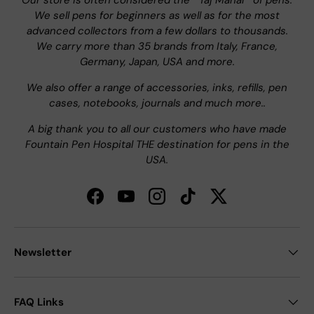
Our store is often considered the " Taj Mahal " of pens.
We sell pens for beginners as well as for the most
advanced collectors from a few dollars to thousands.
We carry more than 35 brands from Italy, France,
Germany, Japan, USA and more.
We also offer a range of accessories, inks, refills, pen
cases, notebooks, journals and much more..
A big thank you to all our customers who have made
Fountain Pen Hospital THE destination for pens in the
USA.
Facebook
YouTube
Instagram
TikTok
Twitter
Newsletter
FAQ Links