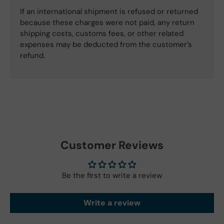
If an international shipment is refused or returned
because these charges were not paid, any return
shipping costs, customs fees, or other related
expenses may be deducted from the customer’s
refund.
Customer Reviews
Be the first to write a review
Write a review