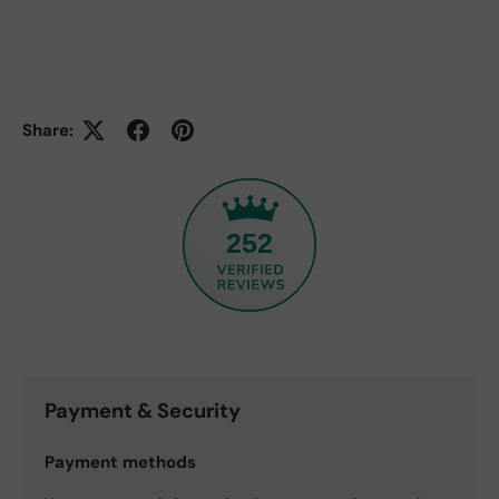
Share:
252
Payment & Security
Payment methods