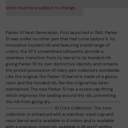
store inventory subject to change.
Parker 51 Next Generation. First launched in 1941, Parker
51 was unlike no other pen that had come before it. Its
innovative hooded nib and featuring a bold range of
colors, the 51*s streamlined silhouette provide a
seamless transition from its barrel to its hooded nib
giving Parker 51 its own distinctive identity and remains
the prized possession of many pen collectors worldwide.
Like the original, the Parker 51 barrel is made of a glossy
resin and the hooded nib, like the original has been
maintained. The new Parker 51 has a screw cap fitting
which improves the sealing around the nib, preventing
the nib from going dry. ------------------------------
--------------------- 51 Core Collection. The core
collection is enhanced with a stainless-steel cap and
resin barrel and is available in 4 colors and is available
with a stainless-steel nib, available in M and F widths.