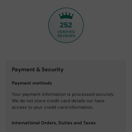
252
Payment & Security
Payment methods
Your payment information is processed securely.
We do not store credit card details nor have
access to your credit card information.
International Orders, Duties and Taxes