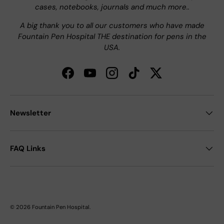
cases, notebooks, journals and much more..
A big thank you to all our customers who have made
Fountain Pen Hospital THE destination for pens in the
USA.
Facebook
YouTube
Instagram
TikTok
Twitter
Newsletter
FAQ Links
© 2026
Fountain Pen Hospital
.