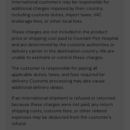
International customers may be responsible for
additional charges imposed by their country,
including customs duties, import taxes, VAT,
brokerage fees, or other local fees.
These charges are not included in the product
price or shipping cost paid to Fountain Pen Hospital
and are determined by the customs authorities or
delivery carrier in the destination country. We are
unable to estimate or control these charges.
The customer is responsible for paying all
applicable duties, taxes, and fees required for
delivery. Customs processing may also cause
additional delivery delays.
If an international shipment is refused or returned
because these charges were not paid, any return
shipping costs, customs fees, or other related
expenses may be deducted from the customer’s
refund.