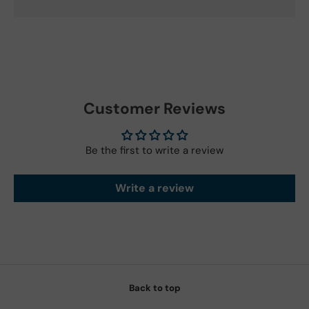
Customer Reviews
Be the first to write a review
Write a review
Back to top