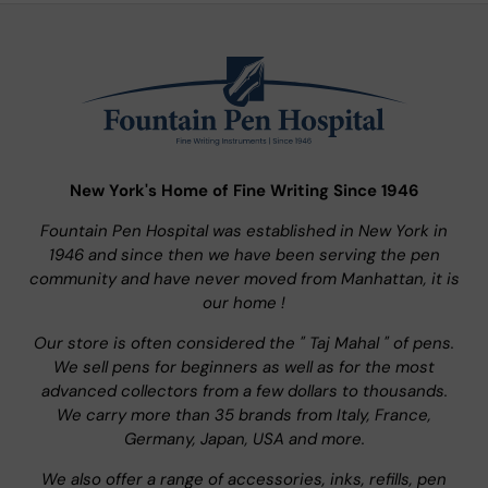
New York's Home of Fine Writing Since 1946
Fountain Pen Hospital was established in New York in
1946 and since then we have been serving the pen
community and have never moved from Manhattan, it is
our home !
Our store is often considered the " Taj Mahal " of pens.
We sell pens for beginners as well as for the most
advanced collectors from a few dollars to thousands.
We carry more than 35 brands from Italy, France,
Germany, Japan, USA and more.
We also offer a range of accessories, inks, refills, pen