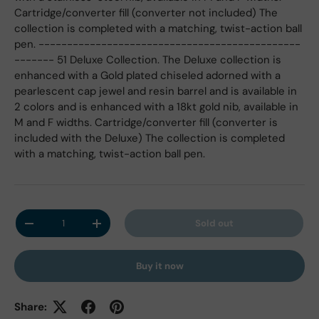
Cartridge/converter fill (converter not included) The
collection is completed with a matching, twist-action ball
pen. ----------------------------------------------
------- 51 Deluxe Collection. The Deluxe collection is
enhanced with a Gold plated chiseled adorned with a
pearlescent cap jewel and resin barrel and is available in
2 colors and is enhanced with a 18kt gold nib, available in
M and F widths. Cartridge/converter fill (converter is
included with the Deluxe) The collection is completed
with a matching, twist-action ball pen.
Qty
Sold out
Decrease quantity
Increase quantity
Buy it now
Share: