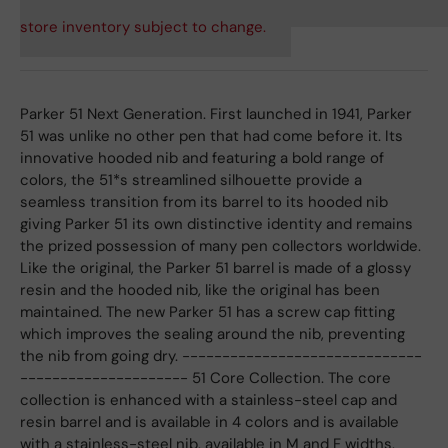
store inventory subject to change.
Parker 51 Next Generation. First launched in 1941, Parker
51 was unlike no other pen that had come before it. Its
innovative hooded nib and featuring a bold range of
colors, the 51*s streamlined silhouette provide a
seamless transition from its barrel to its hooded nib
giving Parker 51 its own distinctive identity and remains
the prized possession of many pen collectors worldwide.
Like the original, the Parker 51 barrel is made of a glossy
resin and the hooded nib, like the original has been
maintained. The new Parker 51 has a screw cap fitting
which improves the sealing around the nib, preventing
the nib from going dry. ------------------------------
--------------------- 51 Core Collection. The core
collection is enhanced with a stainless-steel cap and
resin barrel and is available in 4 colors and is available
with a stainless-steel nib, available in M and F widths.