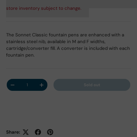
store inventory subject to change.
The Sonnet Classic fountain pens are enhanced with a
stainless steel nib, available in M and F widths,
cartridge/converter fill. A converter is included with each
fountain pen.
Qty
Sold out
Decrease quantity
Increase quantity
Share: