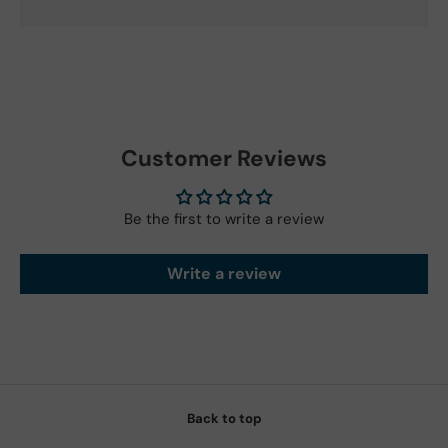
Customer Reviews
Be the first to write a review
Write a review
Back to top