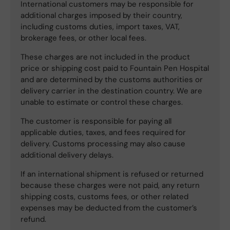
International customers may be responsible for
additional charges imposed by their country,
including customs duties, import taxes, VAT,
brokerage fees, or other local fees.
These charges are not included in the product
price or shipping cost paid to Fountain Pen Hospital
and are determined by the customs authorities or
delivery carrier in the destination country. We are
unable to estimate or control these charges.
The customer is responsible for paying all
applicable duties, taxes, and fees required for
delivery. Customs processing may also cause
additional delivery delays.
If an international shipment is refused or returned
because these charges were not paid, any return
shipping costs, customs fees, or other related
expenses may be deducted from the customer’s
refund.