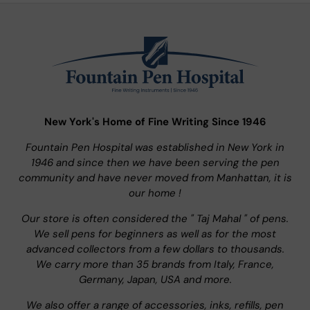
New York's Home of Fine Writing Since 1946
Fountain Pen Hospital was established in New York in
1946 and since then we have been serving the pen
community and have never moved from Manhattan, it is
our home !
Our store is often considered the " Taj Mahal " of pens.
We sell pens for beginners as well as for the most
advanced collectors from a few dollars to thousands.
We carry more than 35 brands from Italy, France,
Germany, Japan, USA and more.
We also offer a range of accessories, inks, refills, pen