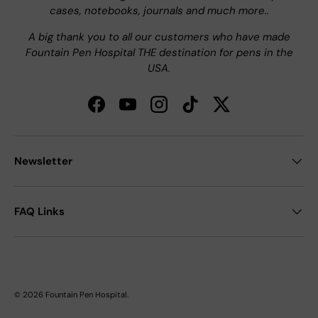
cases, notebooks, journals and much more..
A big thank you to all our customers who have made
Fountain Pen Hospital THE destination for pens in the
USA.
Facebook
YouTube
Instagram
TikTok
Twitter
Newsletter
FAQ Links
© 2026
Fountain Pen Hospital
.