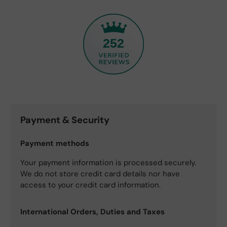
252
Payment & Security
Payment methods
Your payment information is processed securely.
We do not store credit card details nor have
access to your credit card information.
International Orders, Duties and Taxes