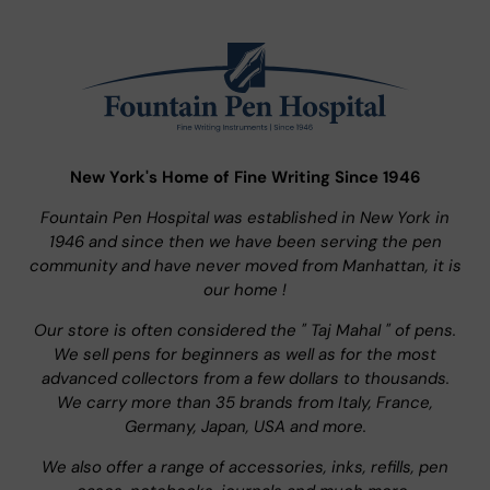
New York's Home of Fine Writing Since 1946
Fountain Pen Hospital was established in New York in
1946 and since then we have been serving the pen
community and have never moved from Manhattan, it is
our home !
Our store is often considered the " Taj Mahal " of pens.
We sell pens for beginners as well as for the most
advanced collectors from a few dollars to thousands.
We carry more than 35 brands from Italy, France,
Germany, Japan, USA and more.
We also offer a range of accessories, inks, refills, pen