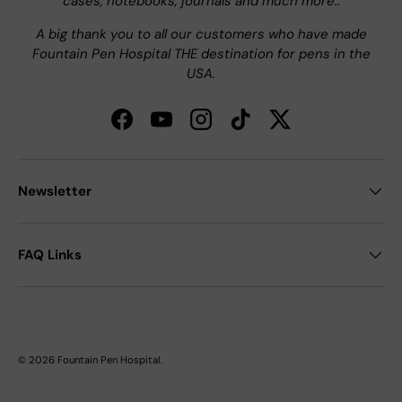
cases, notebooks, journals and much more..
A big thank you to all our customers who have made
Fountain Pen Hospital THE destination for pens in the
USA.
Facebook
YouTube
Instagram
TikTok
Twitter
Newsletter
FAQ Links
© 2026
Fountain Pen Hospital
.