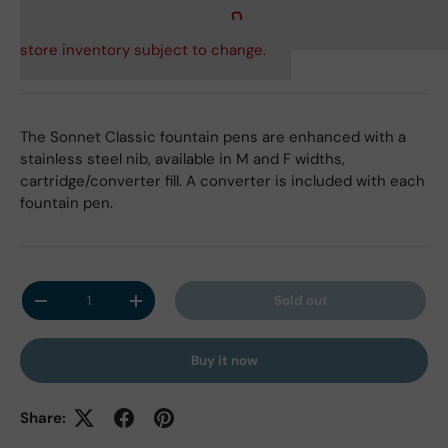
store inventory subject to change.
The Sonnet Classic fountain pens are enhanced with a
stainless steel nib, available in M and F widths,
cartridge/converter fill. A converter is included with each
fountain pen.
Qty
Sold out
Decrease quantity
Increase quantity
Buy it now
Share: