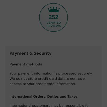
252
Payment & Security
Payment methods
Your payment information is processed securely.
We do not store credit card details nor have
access to your credit card information.
International Orders, Duties and Taxes
International customers may be responsible for