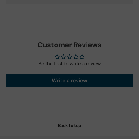
Customer Reviews
Be the first to write a review
Write a review
Back to top