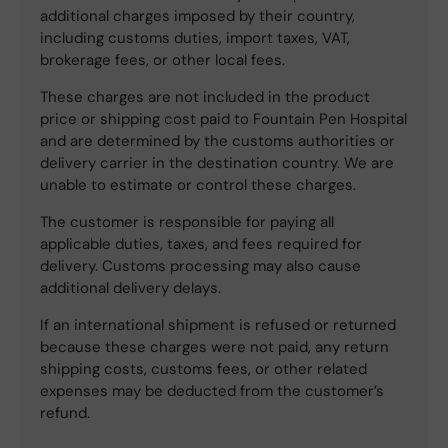
additional charges imposed by their country,
including customs duties, import taxes, VAT,
brokerage fees, or other local fees.
These charges are not included in the product
price or shipping cost paid to Fountain Pen Hospital
and are determined by the customs authorities or
delivery carrier in the destination country. We are
unable to estimate or control these charges.
The customer is responsible for paying all
applicable duties, taxes, and fees required for
delivery. Customs processing may also cause
additional delivery delays.
If an international shipment is refused or returned
because these charges were not paid, any return
shipping costs, customs fees, or other related
expenses may be deducted from the customer’s
refund.