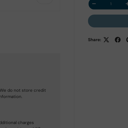
Qty
Decrease quantit
Share:
 view
e 4 in gallery view
We do not store credit
information.
dditional charges