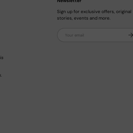
Newsletter
Sign up for exclusive offers, original
stories, events and more.
Email
Su
n
is
s.
.