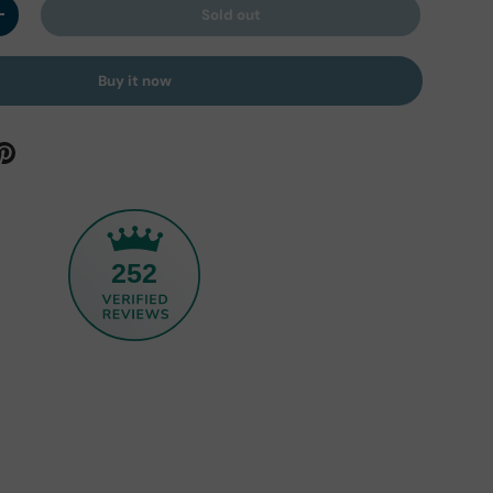
Sold out
y
Increase quantity
Buy it now
252