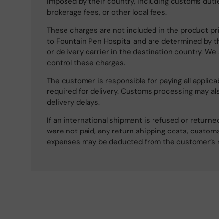
imposed by their country, including customs dutie
brokerage fees, or other local fees.
These charges are not included in the product pri
to Fountain Pen Hospital and are determined by t
or delivery carrier in the destination country. We
control these charges.
The customer is responsible for paying all applicab
required for delivery. Customs processing may al
delivery delays.
If an international shipment is refused or retur
were not paid, any return shipping costs, customs
expenses may be deducted from the customer’s 