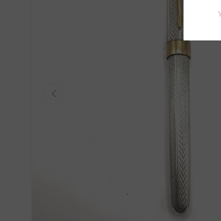
Previous