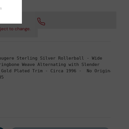
 checkout.
ject to change.
ougere Sterling Silver Rollerball - Wide
ringbone Weave Alternating with Slender
 Gold Plated Trim - Circa 1996 -  No Original 
85