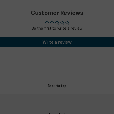
Customer Reviews
Be the first to write a review
Write a review
Back to top