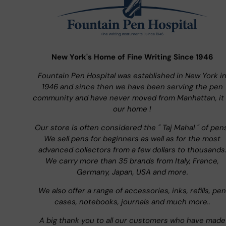
New York's Home of Fine Writing Since 1946
Fountain Pen Hospital was established in New York i
1946 and since then we have been serving the pen
community and have never moved from Manhattan, it 
our home !
Our store is often considered the " Taj Mahal " of pen
We sell pens for beginners as well as for the most
advanced collectors from a few dollars to thousands
We carry more than 35 brands from Italy, France,
Germany, Japan, USA and more.
We also offer a range of accessories, inks, refills, pen
cases, notebooks, journals and much more..
A big thank you to all our customers who have made