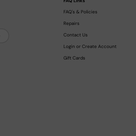
FAQ Links
FAQ's & Policies
Repairs
bscribe
Contact Us
Login or Create Account
Gift Cards