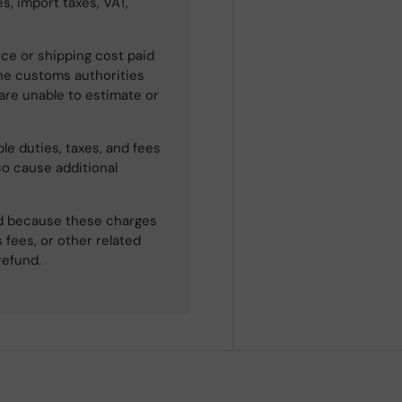
s, import taxes, VAT,
ce or shipping cost paid
he customs authorities
 are unable to estimate or
le duties, taxes, and fees
so cause additional
ned because these charges
 fees, or other related
refund.