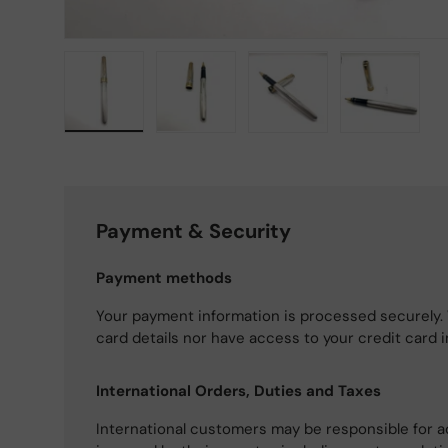
Load image 1 in gallery view
Load image 2 in gallery view
Load image 3 in gallery
Load imag
Payment & Security
Payment methods
Your payment information is processed securely. 
card details nor have access to your credit card 
International Orders, Duties and Taxes
International customers may be responsible for a