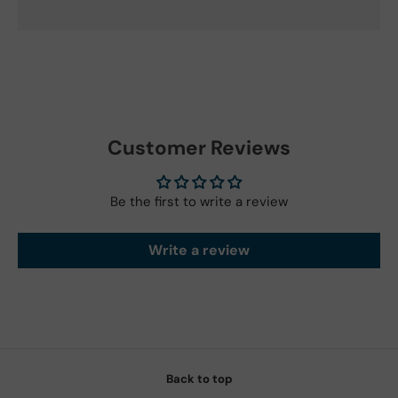
Customer Reviews
Be the first to write a review
Write a review
Back to top