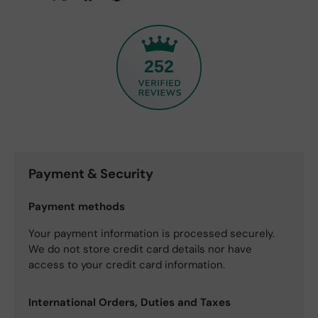
252
Payment & Security
Payment methods
Your payment information is processed securely.
We do not store credit card details nor have
access to your credit card information.
International Orders, Duties and Taxes