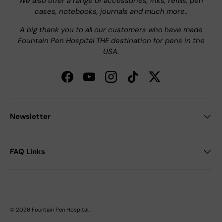
We also offer a range of accessories, inks, refills, pen
cases, notebooks, journals and much more..
A big thank you to all our customers who have made
Fountain Pen Hospital THE destination for pens in the
USA.
Facebook
YouTube
Instagram
TikTok
Twitter
Newsletter
FAQ Links
© 2026
Fountain Pen Hospital
.