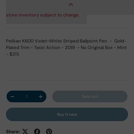
store inventory subject to change.
Pelikan K600 Violet-White Striped Ballpoint Pen - Gold-
Plated Trim - Twist Action - 2019 - No Original Box - Mint
- $215
Qty
Sold out
Decrease quantity
Increase quantity
Buy it now
Share: