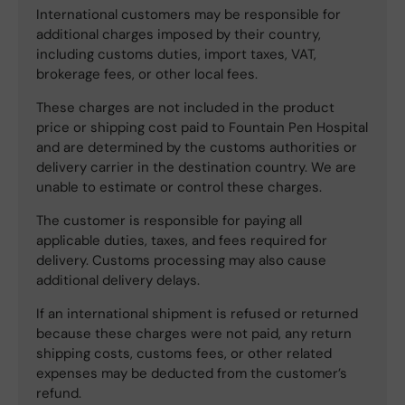
International customers may be responsible for
additional charges imposed by their country,
including customs duties, import taxes, VAT,
brokerage fees, or other local fees.
These charges are not included in the product
price or shipping cost paid to Fountain Pen Hospital
and are determined by the customs authorities or
delivery carrier in the destination country. We are
unable to estimate or control these charges.
The customer is responsible for paying all
applicable duties, taxes, and fees required for
delivery. Customs processing may also cause
additional delivery delays.
If an international shipment is refused or returned
because these charges were not paid, any return
shipping costs, customs fees, or other related
expenses may be deducted from the customer’s
refund.