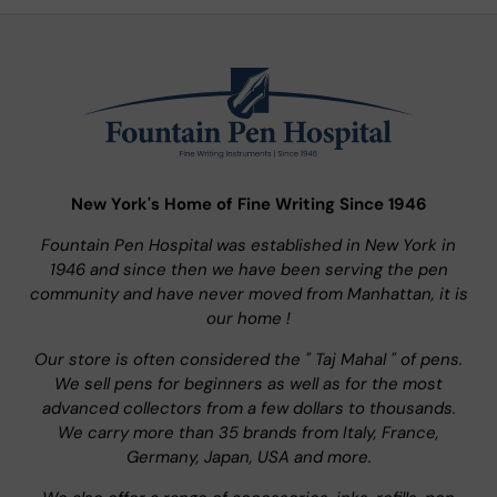
New York's Home of Fine Writing Since 1946
Fountain Pen Hospital was established in New York in
1946 and since then we have been serving the pen
community and have never moved from Manhattan, it is
our home !
Our store is often considered the " Taj Mahal " of pens.
We sell pens for beginners as well as for the most
advanced collectors from a few dollars to thousands.
We carry more than 35 brands from Italy, France,
Germany, Japan, USA and more.