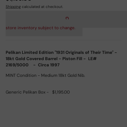
Shipping
calculated at checkout.
store inventory subject to change.
Pelikan Limited Edition "1931 Originals of Their Time" -
18kt Gold Covered Barrel - Piston Fill - LE#
2169/5000 - Circa 1997
MINT Condition - Medium 18kt Gold Nib.
Generic Pelikan Box - $1,195.00