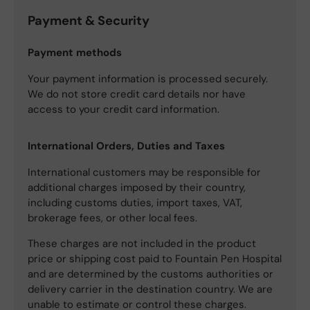
Payment & Security
Payment methods
Your payment information is processed securely.
We do not store credit card details nor have
access to your credit card information.
International Orders, Duties and Taxes
International customers may be responsible for
additional charges imposed by their country,
including customs duties, import taxes, VAT,
brokerage fees, or other local fees.
These charges are not included in the product
price or shipping cost paid to Fountain Pen Hospital
and are determined by the customs authorities or
delivery carrier in the destination country. We are
unable to estimate or control these charges.