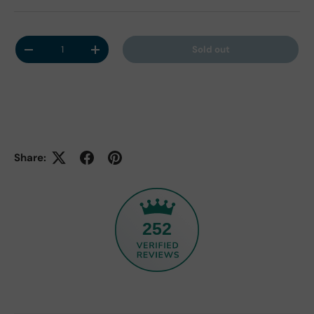
Qty
Sold out
Decrease quantity
Increase quantity
Share:
252