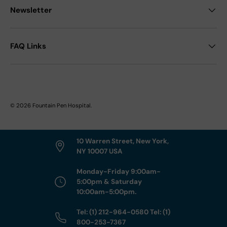
Newsletter
FAQ Links
© 2026
Fountain Pen Hospital
.
10 Warren Street, New York,
NY 10007 USA
Monday-Friday 9:00am-
5:00pm & Saturday
10:00am-5:00pm.
Tel: (1) 212-964-0580 Tel: (1)
800-253-7367