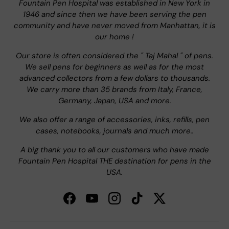
Fountain Pen Hospital was established in New York in
1946 and since then we have been serving the pen
community and have never moved from Manhattan, it is
our home !
Our store is often considered the " Taj Mahal " of pens.
We sell pens for beginners as well as for the most
advanced collectors from a few dollars to thousands.
We carry more than 35 brands from Italy, France,
Germany, Japan, USA and more.
We also offer a range of accessories, inks, refills, pen
cases, notebooks, journals and much more..
A big thank you to all our customers who have made
Fountain Pen Hospital THE destination for pens in the
USA.
Facebook
YouTube
Instagram
TikTok
Twitter