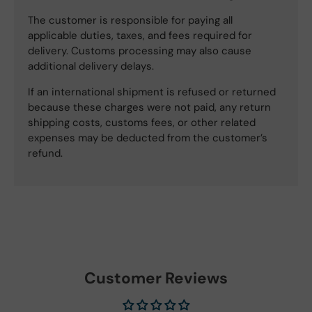
The customer is responsible for paying all
applicable duties, taxes, and fees required for
delivery. Customs processing may also cause
additional delivery delays.
If an international shipment is refused or returned
because these charges were not paid, any return
shipping costs, customs fees, or other related
expenses may be deducted from the customer’s
refund.
Customer Reviews