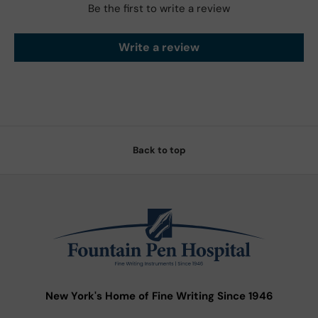
Be the first to write a review
Write a review
Back to top
New York's Home of Fine Writing Since 1946