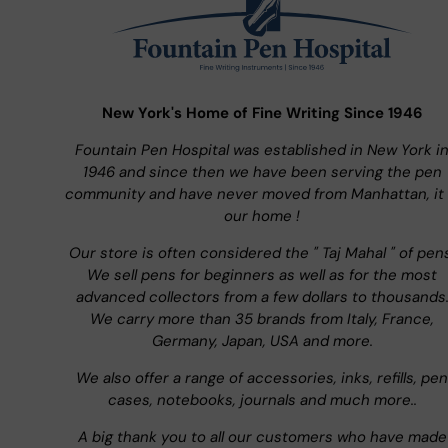
New York's Home of Fine Writing Since 1946
Fountain Pen Hospital was established in New York i
1946 and since then we have been serving the pen
community and have never moved from Manhattan, it 
our home !
Our store is often considered the " Taj Mahal " of pen
We sell pens for beginners as well as for the most
advanced collectors from a few dollars to thousands
We carry more than 35 brands from Italy, France,
Germany, Japan, USA and more.
We also offer a range of accessories, inks, refills, pen
cases, notebooks, journals and much more..
A big thank you to all our customers who have made