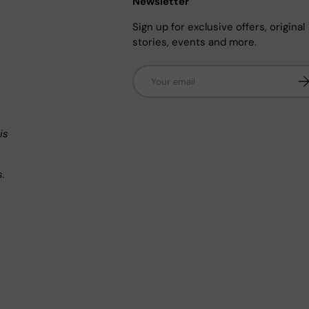
Newsletter
Sign up for exclusive offers, original
stories, events and more.
Email
Su
n
is
s.
.