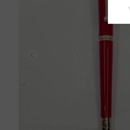
Previous