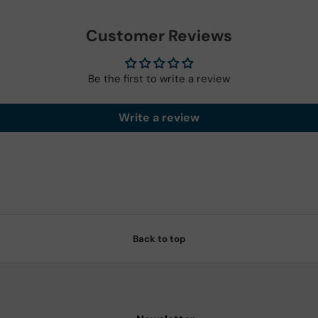
Customer Reviews
Be the first to write a review
Write a review
Back to top