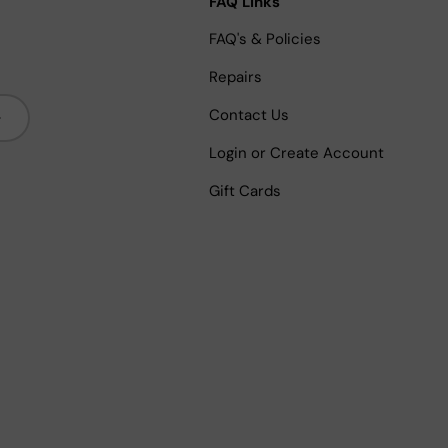
FAQ Links
FAQ's & Policies
Repairs
bscribe
Contact Us
Login or Create Account
Gift Cards