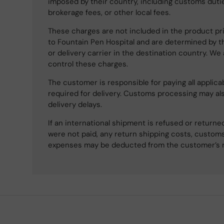
imposed by their country, including customs dutie
brokerage fees, or other local fees.
These charges are not included in the product pri
to Fountain Pen Hospital and are determined by t
or delivery carrier in the destination country. We
control these charges.
The customer is responsible for paying all applicab
required for delivery. Customs processing may al
delivery delays.
If an international shipment is refused or retur
were not paid, any return shipping costs, customs
expenses may be deducted from the customer’s 