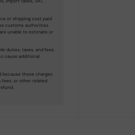
s, import taxes, VAT,
ce or shipping cost paid
he customs authorities
 are unable to estimate or
le duties, taxes, and fees
so cause additional
ned because these charges
 fees, or other related
refund.