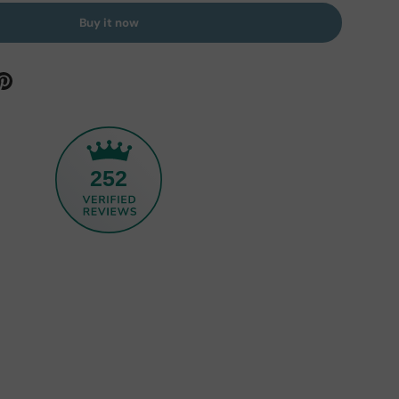
Buy it now
252