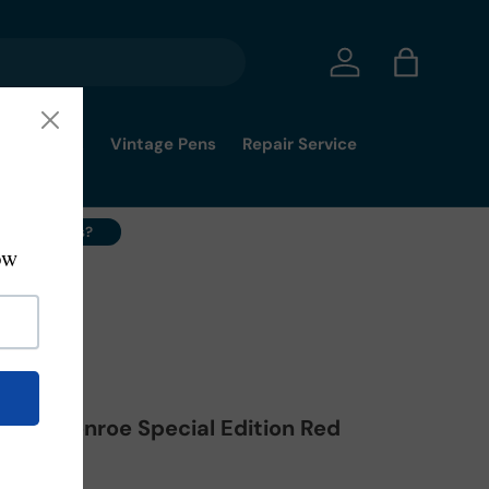
Log in
Bag
mmy's Pick
Vintage Pens
Repair Service
ell Your Pens?
ilyn Monroe Special Edition Red