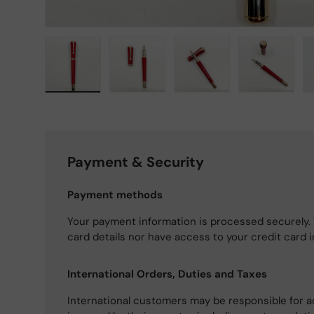
Load image 1 in gallery view
Load image 2 in gallery view
Load image 3 in gallery
Load imag
Payment & Security
Payment methods
Your payment information is processed securely. 
card details nor have access to your credit card 
International Orders, Duties and Taxes
International customers may be responsible for a