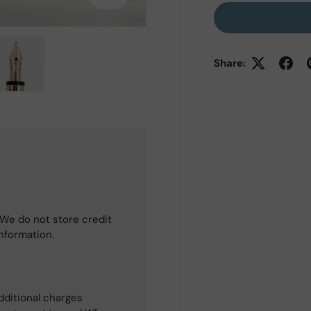
Share:
 view
e 4 in gallery view
Load image 5 in gallery view
We do not store credit
information.
dditional charges