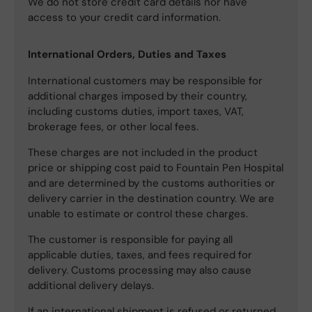
We do not store credit card details nor have
access to your credit card information.
International Orders, Duties and Taxes
International customers may be responsible for
additional charges imposed by their country,
including customs duties, import taxes, VAT,
brokerage fees, or other local fees.
These charges are not included in the product
price or shipping cost paid to Fountain Pen Hospital
and are determined by the customs authorities or
delivery carrier in the destination country. We are
unable to estimate or control these charges.
The customer is responsible for paying all
applicable duties, taxes, and fees required for
delivery. Customs processing may also cause
additional delivery delays.
If an international shipment is refused or returned