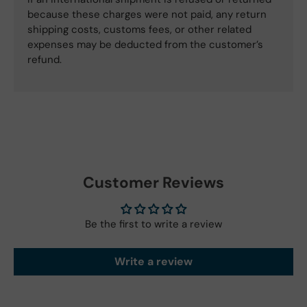
because these charges were not paid, any return
shipping costs, customs fees, or other related
expenses may be deducted from the customer’s
refund.
Customer Reviews
Be the first to write a review
Write a review