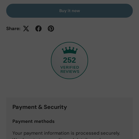
Buy it now
Share:
252
Payment & Security
Payment methods
Your payment information is processed securely.