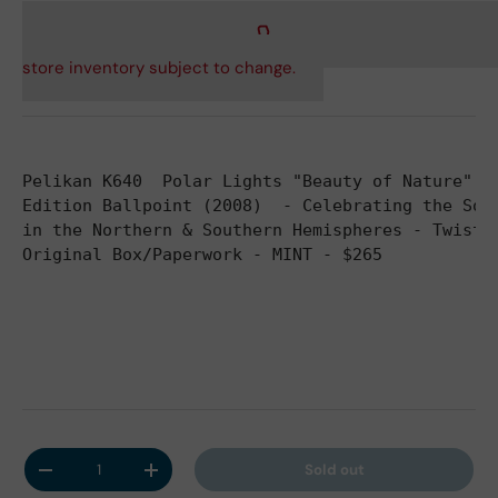
store inventory subject to change.
Pelikan K640  Polar Lights "Beauty of Nature" S
Edition Ballpoint (2008)  - Celebrating the Sol
in the Northern & Southern Hemispheres - Twist 
Original Box/Paperwork - MINT - $265
Qty
Sold out
Decrease quantity
Increase quantity