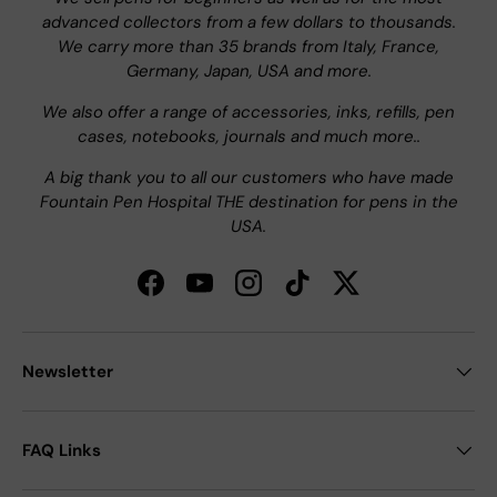
advanced collectors from a few dollars to thousands.
We carry more than 35 brands from Italy, France,
Germany, Japan, USA and more.
We also offer a range of accessories, inks, refills, pen
cases, notebooks, journals and much more..
A big thank you to all our customers who have made
Fountain Pen Hospital THE destination for pens in the
USA.
Facebook
YouTube
Instagram
TikTok
Twitter
Newsletter
FAQ Links