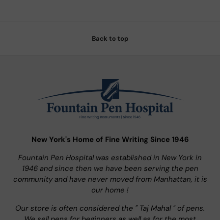
Back to top
New York's Home of Fine Writing Since 1946
Fountain Pen Hospital was established in New York in
1946 and since then we have been serving the pen
community and have never moved from Manhattan, it is
our home !
Our store is often considered the " Taj Mahal " of pens.
We sell pens for beginners as well as for the most