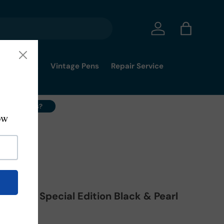
Log in
Bag
mmy's Pick
Vintage Pens
Repair Service
ell Your Pens?
alileo Special Edition Black & Pearl
rball