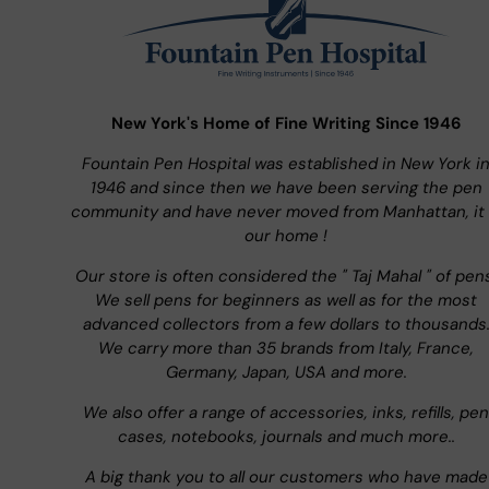
New York's Home of Fine Writing Since 1946
Fountain Pen Hospital was established in New York i
1946 and since then we have been serving the pen
community and have never moved from Manhattan, it 
our home !
Our store is often considered the " Taj Mahal " of pen
We sell pens for beginners as well as for the most
advanced collectors from a few dollars to thousands
We carry more than 35 brands from Italy, France,
Germany, Japan, USA and more.
We also offer a range of accessories, inks, refills, pen
cases, notebooks, journals and much more..
A big thank you to all our customers who have made