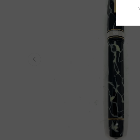
Previous