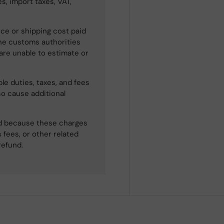
s, import taxes, VAT,
ce or shipping cost paid
he customs authorities
 are unable to estimate or
le duties, taxes, and fees
so cause additional
ned because these charges
 fees, or other related
refund.