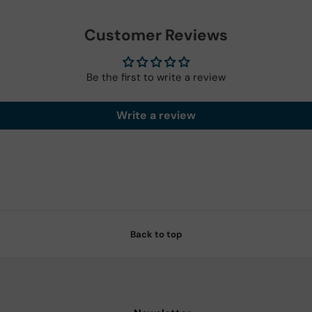
Customer Reviews
Be the first to write a review
Write a review
Back to top