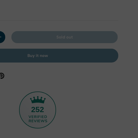
Sold out
y
Increase quantity
Buy it now
252