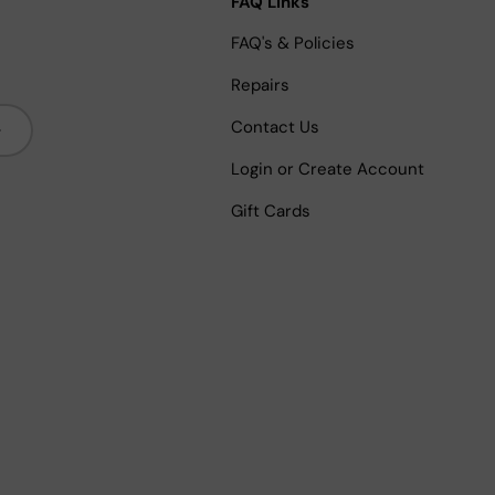
FAQ Links
FAQ's & Policies
Repairs
bscribe
Contact Us
Login or Create Account
Gift Cards