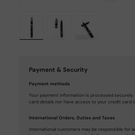
Load image 1 in gallery view
Load image 2 in gallery view
Load image 3 in gallery
Payment & Security
Payment methods
Your payment information is processed securely. 
card details nor have access to your credit card 
International Orders, Duties and Taxes
International customers may be responsible for a