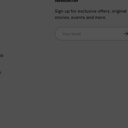
Newsletter
Sign up for exclusive offers, original
stories, events and more.
Email
Su
n
is
s.
.