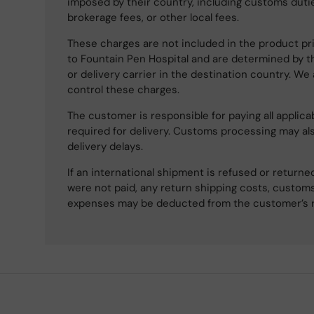
imposed by their country, including customs dutie
brokerage fees, or other local fees.
These charges are not included in the product pri
to Fountain Pen Hospital and are determined by t
or delivery carrier in the destination country. We
control these charges.
The customer is responsible for paying all applicab
required for delivery. Customs processing may al
delivery delays.
If an international shipment is refused or retur
were not paid, any return shipping costs, customs
expenses may be deducted from the customer’s 