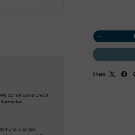
Qty
Decrease quantit
 view
Share:
We do not store credit
information.
dditional charges