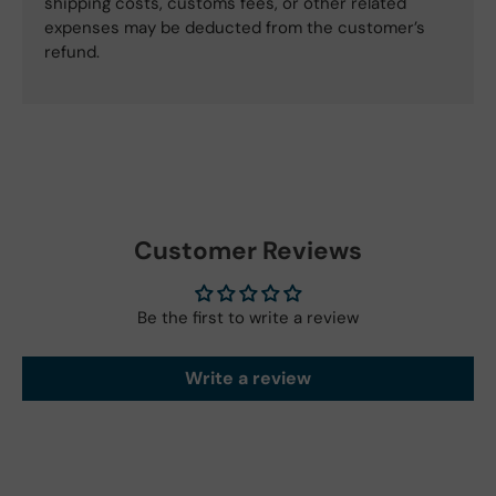
shipping costs, customs fees, or other related
expenses may be deducted from the customer’s
refund.
Customer Reviews
Be the first to write a review
Write a review