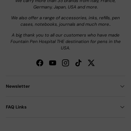
We carry more than 35 brands from Italy, France,
Germany, Japan, USA and more.
We also offer a range of accessories, inks, refills, pen
cases, notebooks, journals and much more..
A big thank you to all our customers who have made
Fountain Pen Hospital THE destination for pens in the
USA.
Facebook
YouTube
Instagram
TikTok
Twitter
Newsletter
FAQ Links