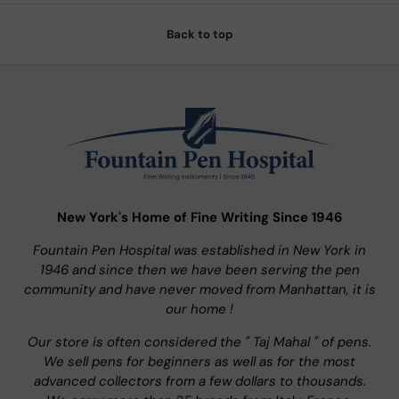
Back to top
New York's Home of Fine Writing Since 1946
Fountain Pen Hospital was established in New York in
1946 and since then we have been serving the pen
community and have never moved from Manhattan, it is
our home !
Our store is often considered the " Taj Mahal " of pens.
We sell pens for beginners as well as for the most
advanced collectors from a few dollars to thousands.