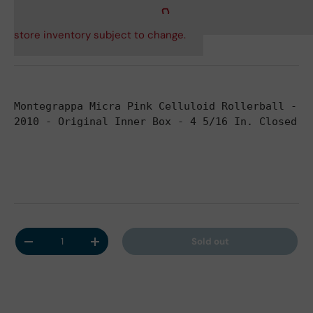
store inventory subject to change.
Montegrappa Micra Pink Celluloid Rollerball - S
2010 - Original Inner Box - 4 5/16 In. Closed -
Qty
Sold out
Decrease quantity
Increase quantity