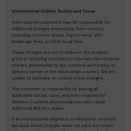
International Orders, Duties and Taxes
International customers may be responsible for
additional charges imposed by their country,
including customs duties, import taxes, VAT,
brokerage fees, or other local fees.
These charges are not included in the product
price or shipping cost paid to Fountain Pen Hospital
and are determined by the customs authorities or
delivery carrier in the destination country. We are
unable to estimate or control these charges.
The customer is responsible for paying all
applicable duties, taxes, and fees required for
delivery. Customs processing may also cause
additional delivery delays.
If an international shipment is refused or returned
because these charges were not paid, any return