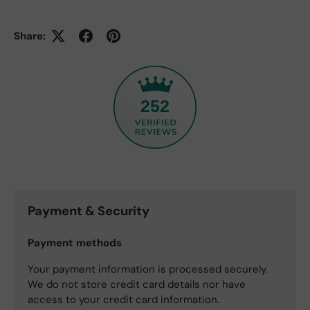
Share:
252
Payment & Security
Payment methods
Your payment information is processed securely.
We do not store credit card details nor have
access to your credit card information.