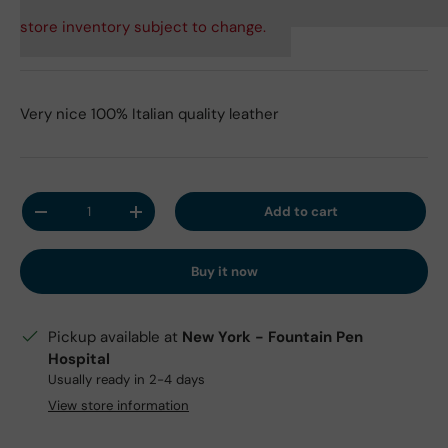
store inventory subject to change.
Very nice 100% Italian quality leather
Qty
Add to cart
Decrease quantity
Increase quantity
Buy it now
Pickup available at
New York - Fountain Pen
Hospital
Usually ready in 2-4 days
View store information