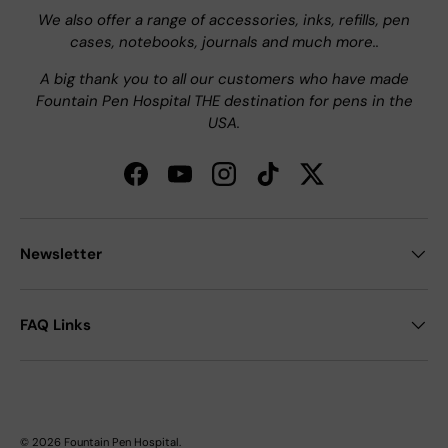
We also offer a range of accessories, inks, refills, pen
cases, notebooks, journals and much more..
A big thank you to all our customers who have made
Fountain Pen Hospital THE destination for pens in the
USA.
Facebook
YouTube
Instagram
TikTok
Twitter
Newsletter
FAQ Links
© 2026
Fountain Pen Hospital
.