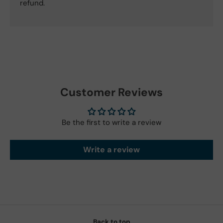
refund.
Customer Reviews
Be the first to write a review
Write a review
Back to top