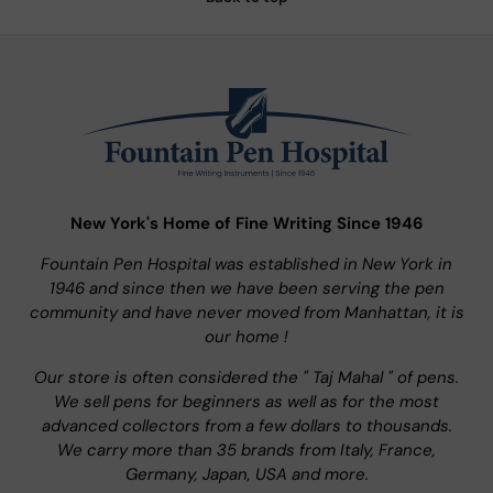
New York's Home of Fine Writing Since 1946
Fountain Pen Hospital was established in New York in
1946 and since then we have been serving the pen
community and have never moved from Manhattan, it is
our home !
Our store is often considered the " Taj Mahal " of pens.
We sell pens for beginners as well as for the most
advanced collectors from a few dollars to thousands.
We carry more than 35 brands from Italy, France,
Germany, Japan, USA and more.