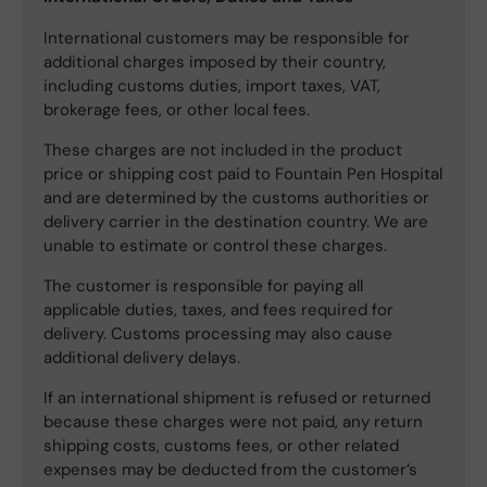
International customers may be responsible for
additional charges imposed by their country,
including customs duties, import taxes, VAT,
brokerage fees, or other local fees.
These charges are not included in the product
price or shipping cost paid to Fountain Pen Hospital
and are determined by the customs authorities or
delivery carrier in the destination country. We are
unable to estimate or control these charges.
The customer is responsible for paying all
applicable duties, taxes, and fees required for
delivery. Customs processing may also cause
additional delivery delays.
If an international shipment is refused or returned
because these charges were not paid, any return
shipping costs, customs fees, or other related
expenses may be deducted from the customer’s