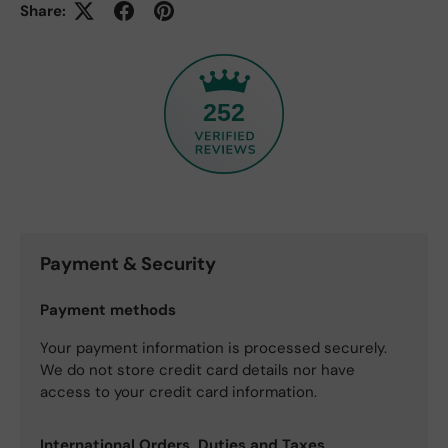
Share:
252
Payment & Security
Payment methods
Your payment information is processed securely.
We do not store credit card details nor have
access to your credit card information.
International Orders, Duties and Taxes