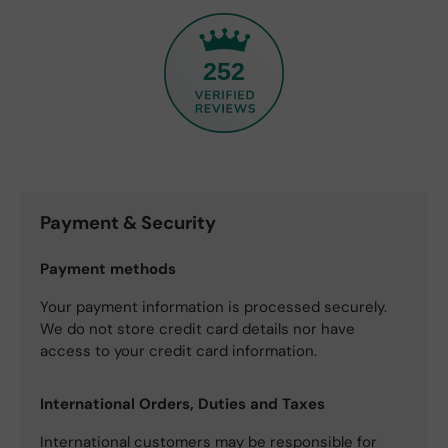
252
Payment & Security
Payment methods
Your payment information is processed securely.
We do not store credit card details nor have
access to your credit card information.
International Orders, Duties and Taxes
International customers may be responsible for