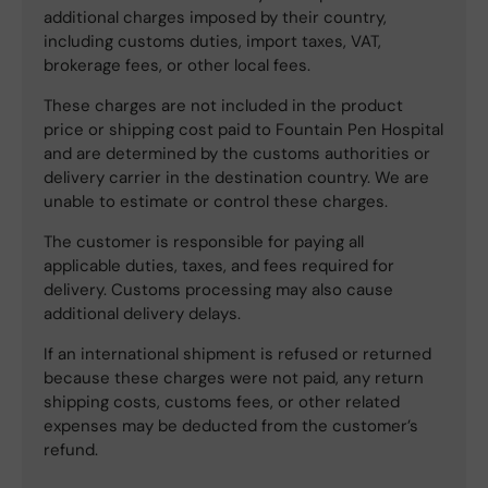
additional charges imposed by their country,
including customs duties, import taxes, VAT,
brokerage fees, or other local fees.
These charges are not included in the product
price or shipping cost paid to Fountain Pen Hospital
and are determined by the customs authorities or
delivery carrier in the destination country. We are
unable to estimate or control these charges.
The customer is responsible for paying all
applicable duties, taxes, and fees required for
delivery. Customs processing may also cause
additional delivery delays.
If an international shipment is refused or returned
because these charges were not paid, any return
shipping costs, customs fees, or other related
expenses may be deducted from the customer’s
refund.