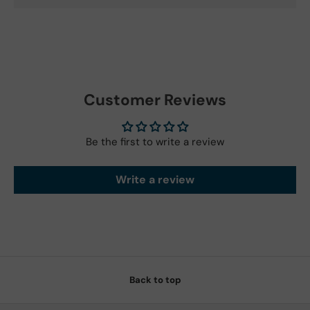
Customer Reviews
Be the first to write a review
Write a review
Back to top