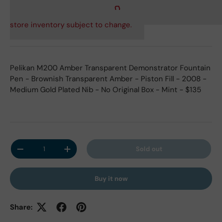
store inventory subject to change.
Pelikan M200 Amber Transparent Demonstrator Fountain
Pen - Brownish Transparent Amber - Piston Fill - 2008 -
Medium Gold Plated Nib - No Original Box - Mint - $135
Qty
Sold out
Decrease quantity
Increase quantity
Buy it now
Share: