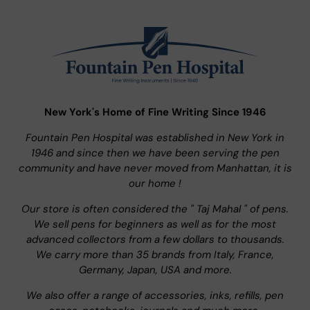
New York's Home of Fine Writing Since 1946
Fountain Pen Hospital was established in New York in
1946 and since then we have been serving the pen
community and have never moved from Manhattan, it is
our home !
Our store is often considered the " Taj Mahal " of pens.
We sell pens for beginners as well as for the most
advanced collectors from a few dollars to thousands.
We carry more than 35 brands from Italy, France,
Germany, Japan, USA and more.
We also offer a range of accessories, inks, refills, pen