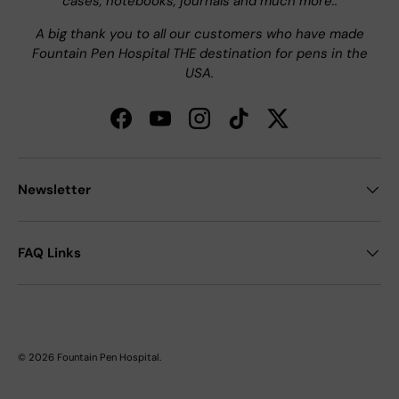
cases, notebooks, journals and much more..
A big thank you to all our customers who have made
Fountain Pen Hospital THE destination for pens in the
USA.
Facebook
YouTube
Instagram
TikTok
Twitter
Newsletter
FAQ Links
© 2026
Fountain Pen Hospital
.