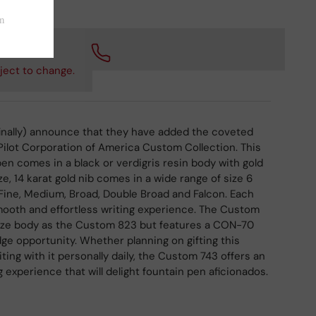
 checkout.
ject to change.
 (finally) announce that they have added the coveted
ilot Corporation of America Custom Collection. This
en comes in a black or verdigris resin body with gold
e, 14 karat gold nib comes in a wide range of size 6
, Fine, Medium, Broad, Double Broad and Falcon. Each
mooth and effortless writing experience. The Custom
ize body as the Custom 823 but features a CON-70
dge opportunity. Whether planning on gifting this
iting with it personally daily, the Custom 743 offers an
 experience that will delight fountain pen aficionados.