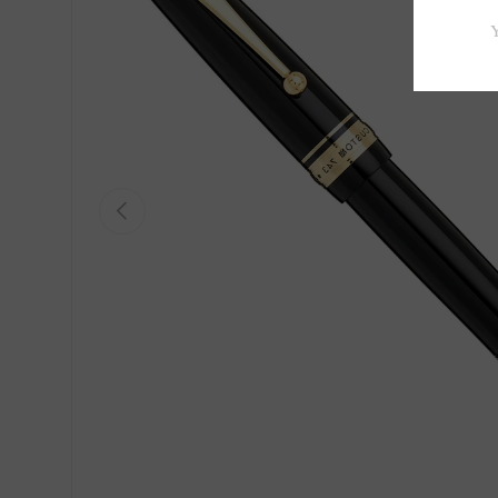
Previous