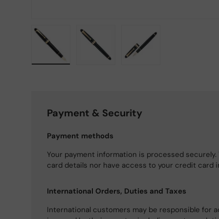
Load image 1 in gallery view
Load image 2 in gallery view
Load image 3 in gallery
Payment & Security
Payment methods
Your payment information is processed securely. 
card details nor have access to your credit card 
International Orders, Duties and Taxes
International customers may be responsible for a