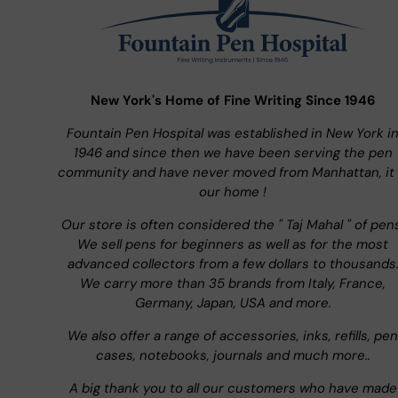
New York's Home of Fine Writing Since 1946
Fountain Pen Hospital was established in New York i
1946 and since then we have been serving the pen
community and have never moved from Manhattan, it 
our home !
Our store is often considered the " Taj Mahal " of pen
We sell pens for beginners as well as for the most
advanced collectors from a few dollars to thousands
We carry more than 35 brands from Italy, France,
Germany, Japan, USA and more.
We also offer a range of accessories, inks, refills, pen
cases, notebooks, journals and much more..
A big thank you to all our customers who have made