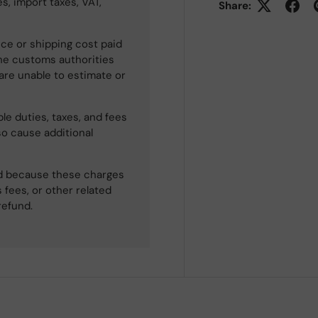
s, import taxes, VAT,
Share:
ce or shipping cost paid
he customs authorities
 are unable to estimate or
le duties, taxes, and fees
so cause additional
ned because these charges
 fees, or other related
refund.