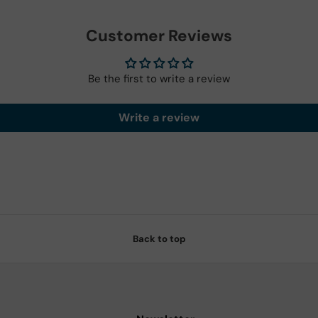
Customer Reviews
Be the first to write a review
Write a review
Back to top