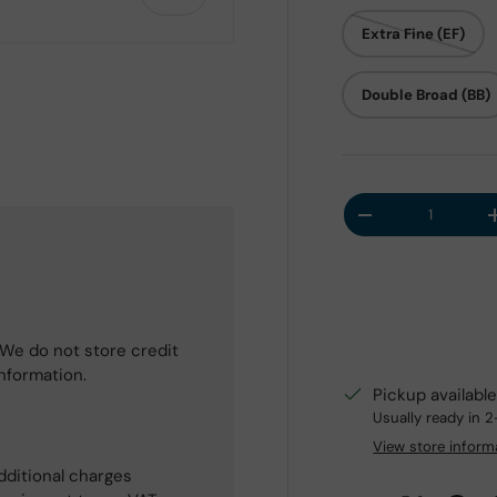
Extra Fine (EF)
Double Broad (BB)
 view
Qty
Decrease quantit
We do not store credit
information.
Pickup availabl
Usually ready in 
View store inform
dditional charges