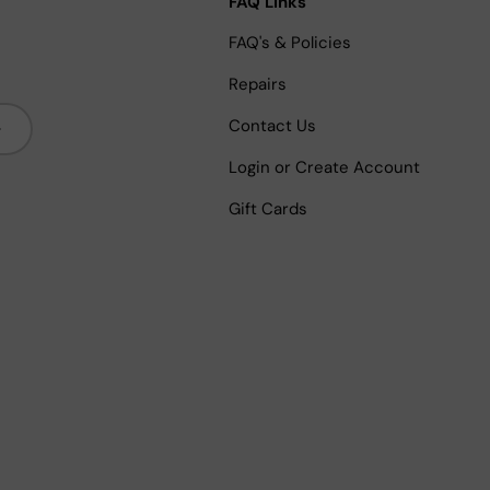
FAQ Links
FAQ's & Policies
Repairs
bscribe
Contact Us
Login or Create Account
Gift Cards