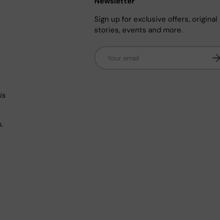
Newsletter
Sign up for exclusive offers, original
stories, events and more.
Email
Su
n
is
s.
.