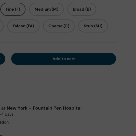
Fine (F)
Medium (M)
Broad (B)
Falcon (FA)
Coarse (C)
Stub (SU)
Add to cart
y
Increase quantity
e at
New York - Fountain Pen Hospital
2-4 days
ation