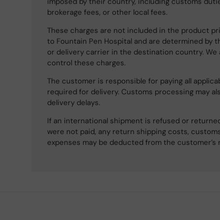
imposed by their country, including customs dutie
brokerage fees, or other local fees.
These charges are not included in the product pri
to Fountain Pen Hospital and are determined by t
or delivery carrier in the destination country. We
control these charges.
The customer is responsible for paying all applicab
required for delivery. Customs processing may al
delivery delays.
If an international shipment is refused or retur
were not paid, any return shipping costs, customs
expenses may be deducted from the customer’s 