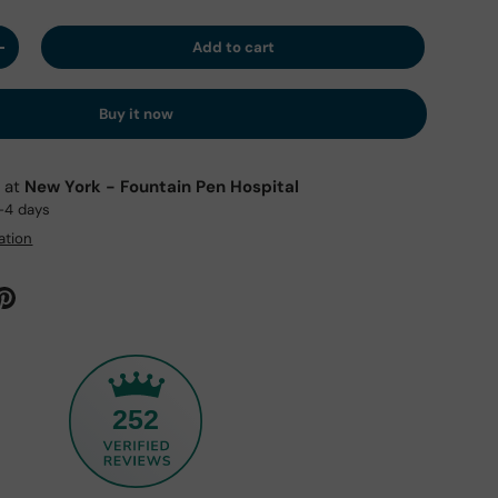
Add to cart
y
Increase quantity
Buy it now
e at
New York - Fountain Pen Hospital
2-4 days
ation
252