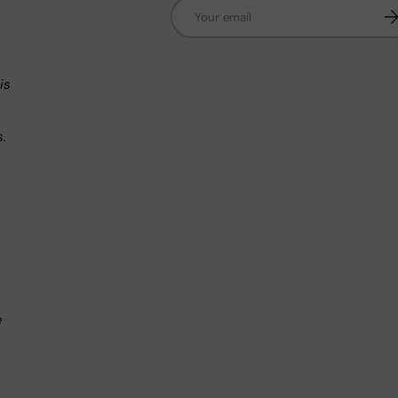
Email
Su
n
is
s.
.
e