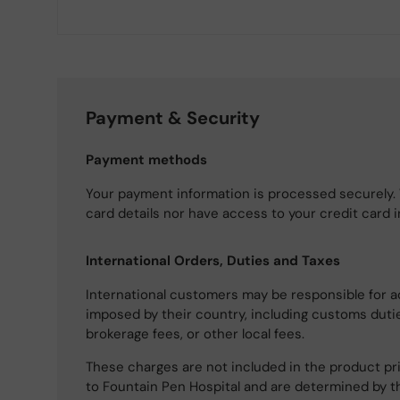
Payment & Security
Payment methods
Your payment information is processed securely. 
card details nor have access to your credit card 
International Orders, Duties and Taxes
International customers may be responsible for a
imposed by their country, including customs dutie
brokerage fees, or other local fees.
These charges are not included in the product pri
to Fountain Pen Hospital and are determined by t