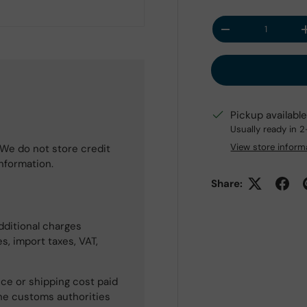
Qty
Decrease quantit
Pickup availabl
Usually ready in 
View store inform
We do not store credit
information.
Share:
dditional charges
s, import taxes, VAT,
ce or shipping cost paid
he customs authorities