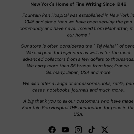
New York's Home of Fine Writing Since 1946
Fountain Pen Hospital was established in New York i
1946 and since then we have been serving the pen
community and have never moved from Manhattan, it 
our home !
Our store is often considered the " Taj Mahal " of pen
We sell pens for beginners as well as for the most
advanced collectors from a few dollars to thousands
We carry more than 35 brands from Italy, France,
Germany, Japan, USA and more.
We also offer a range of accessories, inks, refills, pen
cases, notebooks, journals and much more..
A big thank you to all our customers who have made
Fountain Pen Hospital THE destination for pens in th
USA.
Facebook
YouTube
Instagram
TikTok
Twitter