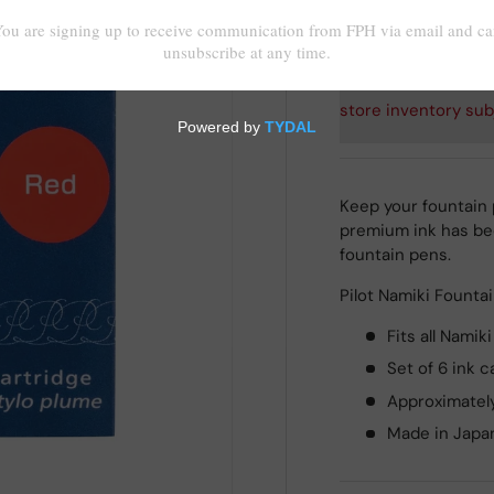
Shipping
calculated at
store inventory sub
Keep your fountain p
premium ink has bee
fountain pens.
Pilot Namiki Fountai
Fits all Namik
Set of 6 ink c
Approximately
Made in Japa