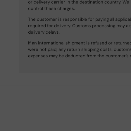
or delivery carrier in the destination country. We
control these charges.
The customer is responsible for paying all applicab
required for delivery. Customs processing may al
delivery delays.
If an international shipment is refused or retur
were not paid, any return shipping costs, customs
expenses may be deducted from the customer’s 