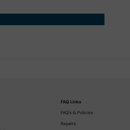
FAQ Links
FAQ's & Policies
Repairs