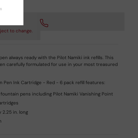
 checkout.
ject to change.
en always ready with the Pilot Namiki ink refills. This
n carefully formulated for use in your most treasured
n Pen Ink Cartridge - Red - 6 pack refill features:
i fountain pens including Pilot Namiki Vanishing Point
artridges
 2.25 in. long
n