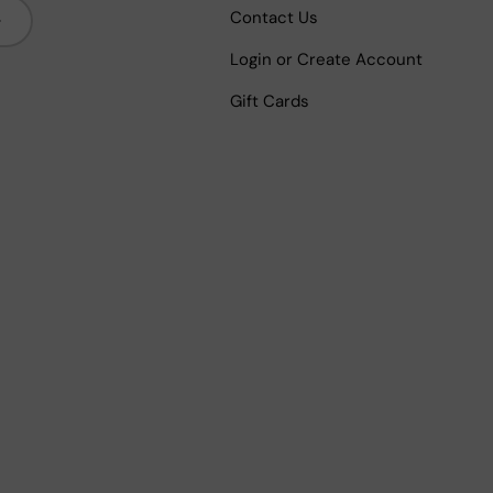
bscribe
Contact Us
Login or Create Account
Gift Cards