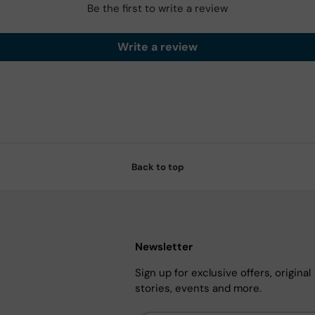
Be the first to write a review
Write a review
Back to top
Newsletter
Sign up for exclusive offers, original
stories, events and more.