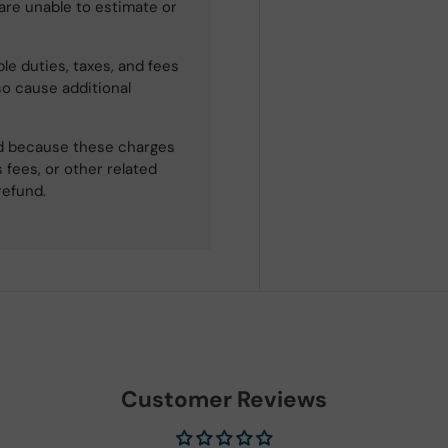
 are unable to estimate or
le duties, taxes, and fees
so cause additional
ned because these charges
 fees, or other related
refund.
Customer Reviews