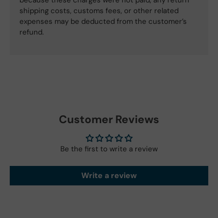
shipping costs, customs fees, or other related
expenses may be deducted from the customer’s
refund.
Customer Reviews
Be the first to write a review
Write a review