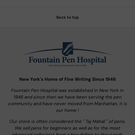
Back to top
New York's Home of Fine Writing Since 1946
Fountain Pen Hospital was established in New York in
1946 and since then we have been serving the pen
community and have never moved from Manhattan, it is
our home !
Our store is often considered the " Taj Mahal " of pens.
We sell pens for beginners as well as for the most
advanced collectors from a few dollars to thousands.