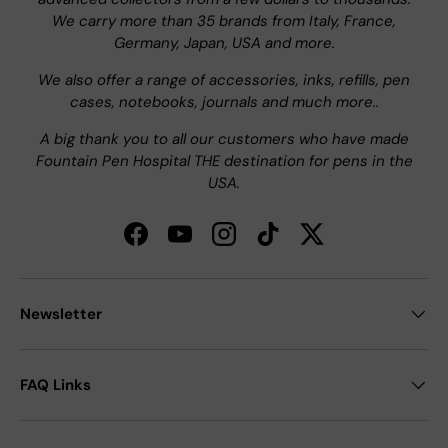
We carry more than 35 brands from Italy, France,
Germany, Japan, USA and more.
We also offer a range of accessories, inks, refills, pen
cases, notebooks, journals and much more..
A big thank you to all our customers who have made
Fountain Pen Hospital THE destination for pens in the
USA.
Facebook
YouTube
Instagram
TikTok
Twitter
Newsletter
FAQ Links