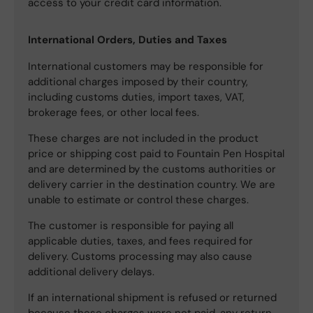
access to your credit card information.
International Orders, Duties and Taxes
International customers may be responsible for
additional charges imposed by their country,
including customs duties, import taxes, VAT,
brokerage fees, or other local fees.
These charges are not included in the product
price or shipping cost paid to Fountain Pen Hospital
and are determined by the customs authorities or
delivery carrier in the destination country. We are
unable to estimate or control these charges.
The customer is responsible for paying all
applicable duties, taxes, and fees required for
delivery. Customs processing may also cause
additional delivery delays.
If an international shipment is refused or returned
because these charges were not paid, any return