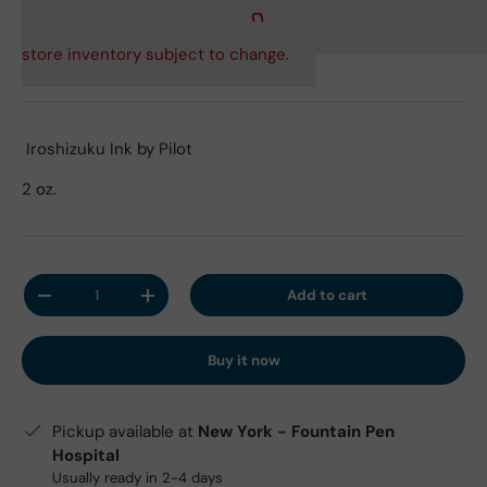
store inventory subject to change.
Iroshizuku Ink by Pilot
2 oz.
Qty
Add to cart
Decrease quantity
Increase quantity
Buy it now
Pickup available at
New York - Fountain Pen
Hospital
Usually ready in 2-4 days