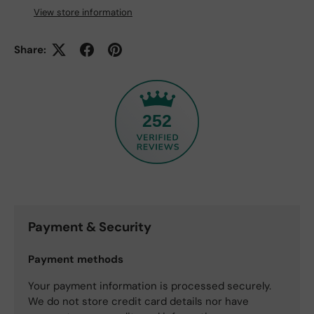
View store information
Share:
252
Payment & Security
Payment methods
Your payment information is processed securely.
We do not store credit card details nor have