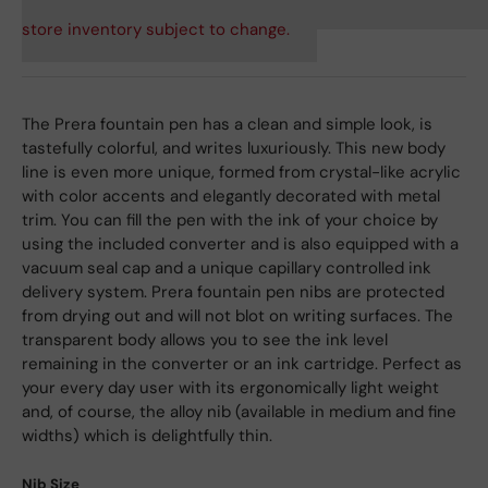
store inventory subject to change.
The Prera fountain pen has a clean and simple look, is
tastefully colorful, and writes luxuriously. This new body
line is even more unique, formed from crystal-like acrylic
with color accents and elegantly decorated with metal
trim. You can fill the pen with the ink of your choice by
using the included converter and is also equipped with a
vacuum seal cap and a unique capillary controlled ink
delivery system. Prera fountain pen nibs are protected
from drying out and will not blot on writing surfaces. The
transparent body allows you to see the ink level
remaining in the converter or an ink cartridge. Perfect as
your every day user with its ergonomically light weight
and, of course, the alloy nib (available in medium and fine
widths) which is delightfully thin.
Nib Size