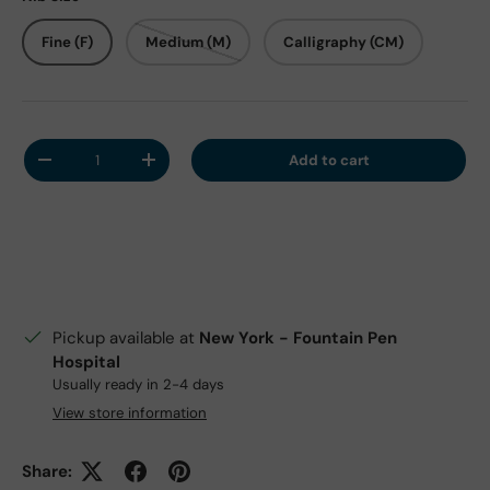
Fine (F)
Medium (M)
Calligraphy (CM)
Qty
Add to cart
Decrease quantity
Increase quantity
Pickup available at
New York - Fountain Pen
Hospital
Usually ready in 2-4 days
View store information
Share: