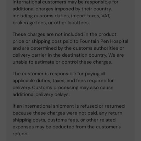
International customers may be responsible for
additional charges imposed by their country,
including customs duties, import taxes, VAT,
brokerage fees, or other local fees.
These charges are not included in the product
price or shipping cost paid to Fountain Pen Hospital
and are determined by the customs authorities or
delivery carrier in the destination country. We are
unable to estimate or control these charges.
The customer is responsible for paying all
applicable duties, taxes, and fees required for
delivery. Customs processing may also cause
additional delivery delays.
If an international shipment is refused or returned
because these charges were not paid, any return
shipping costs, customs fees, or other related
expenses may be deducted from the customer’s
refund.