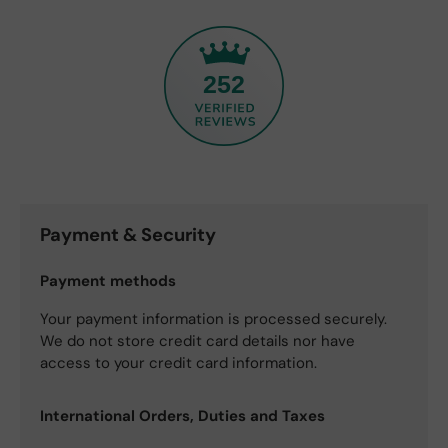
252
Payment & Security
Payment methods
Your payment information is processed securely.
We do not store credit card details nor have
access to your credit card information.
International Orders, Duties and Taxes