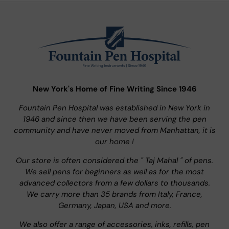
New York's Home of Fine Writing Since 1946
Fountain Pen Hospital was established in New York in
1946 and since then we have been serving the pen
community and have never moved from Manhattan, it is
our home !
Our store is often considered the " Taj Mahal " of pens.
We sell pens for beginners as well as for the most
advanced collectors from a few dollars to thousands.
We carry more than 35 brands from Italy, France,
Germany, Japan, USA and more.
We also offer a range of accessories, inks, refills, pen