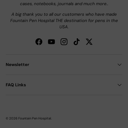
cases, notebooks, journals and much more..
A big thank you to all our customers who have made
Fountain Pen Hospital THE destination for pens in the
USA.
Facebook
YouTube
Instagram
TikTok
Twitter
Newsletter
FAQ Links
© 2026
Fountain Pen Hospital
.