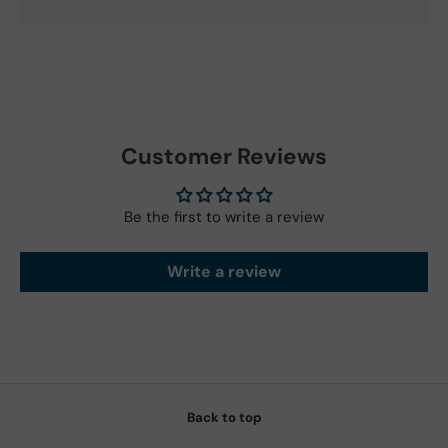
Customer Reviews
Be the first to write a review
Write a review
Back to top