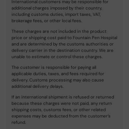
International customers may be responsible for
additional charges imposed by their country,
including customs duties, import taxes, VAT,
brokerage fees, or other local fees.
These charges are not included in the product
price or shipping cost paid to Fountain Pen Hospital
and are determined by the customs authorities or
delivery carrier in the destination country. We are
unable to estimate or control these charges.
The customer is responsible for paying all
applicable duties, taxes, and fees required for
delivery. Customs processing may also cause
additional delivery delays.
If an international shipment is refused or returned
because these charges were not paid, any return
shipping costs, customs fees, or other related
expenses may be deducted from the customer’s
refund.