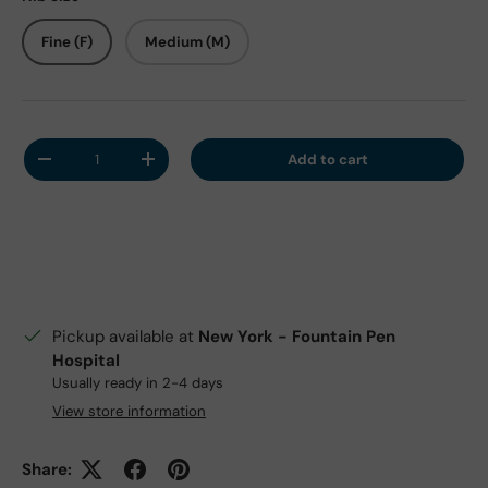
Fine (F)
Medium (M)
Qty
Add to cart
Decrease quantity
Increase quantity
Pickup available at
New York - Fountain Pen
Hospital
Usually ready in 2-4 days
View store information
Share: