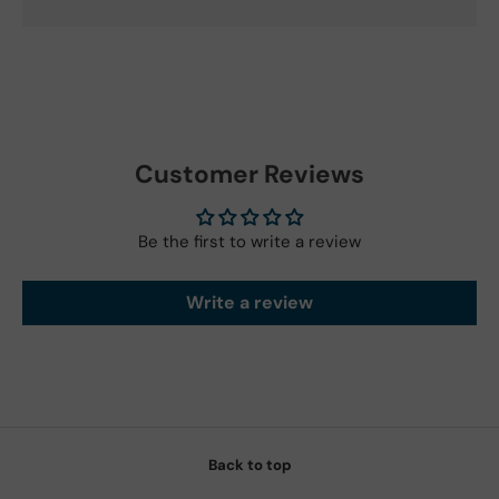
Customer Reviews
Be the first to write a review
Write a review
Back to top