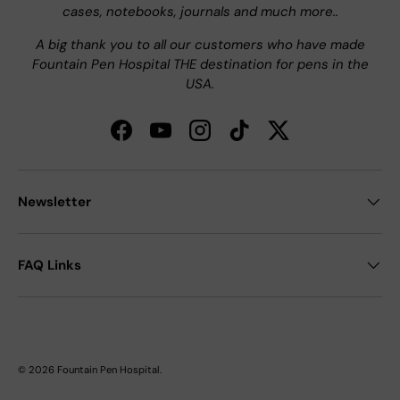
cases, notebooks, journals and much more..
A big thank you to all our customers who have made
Fountain Pen Hospital THE destination for pens in the
USA.
Facebook
YouTube
Instagram
TikTok
Twitter
Newsletter
FAQ Links
© 2026
Fountain Pen Hospital
.