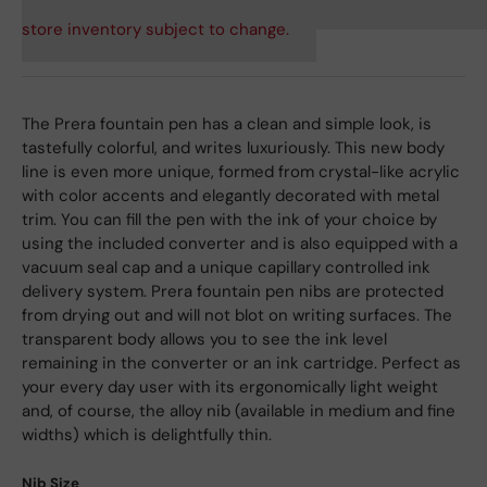
store inventory subject to change.
The Prera fountain pen has a clean and simple look, is
tastefully colorful, and writes luxuriously. This new body
line is even more unique, formed from crystal-like acrylic
with color accents and elegantly decorated with metal
trim. You can fill the pen with the ink of your choice by
using the included converter and is also equipped with a
vacuum seal cap and a unique capillary controlled ink
delivery system. Prera fountain pen nibs are protected
from drying out and will not blot on writing surfaces. The
transparent body allows you to see the ink level
remaining in the converter or an ink cartridge. Perfect as
your every day user with its ergonomically light weight
and, of course, the alloy nib (available in medium and fine
widths) which is delightfully thin.
Nib Size