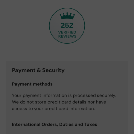
252
Payment & Security
Payment methods
Your payment information is processed securely.
We do not store credit card details nor have
access to your credit card information.
International Orders, Duties and Taxes