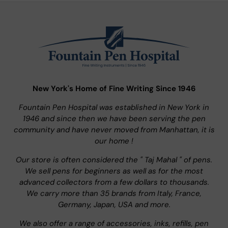
New York's Home of Fine Writing Since 1946
Fountain Pen Hospital was established in New York in
1946 and since then we have been serving the pen
community and have never moved from Manhattan, it is
our home !
Our store is often considered the " Taj Mahal " of pens.
We sell pens for beginners as well as for the most
advanced collectors from a few dollars to thousands.
We carry more than 35 brands from Italy, France,
Germany, Japan, USA and more.
We also offer a range of accessories, inks, refills, pen