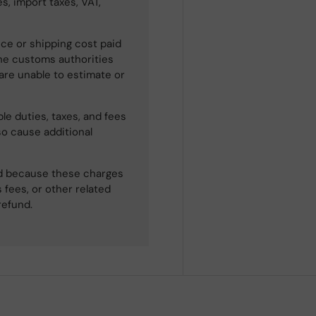
s, import taxes, VAT,
ce or shipping cost paid
he customs authorities
 are unable to estimate or
le duties, taxes, and fees
so cause additional
ned because these charges
 fees, or other related
refund.