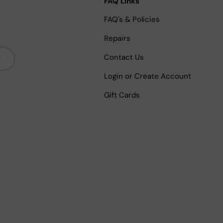
FAQ Links
FAQ's & Policies
Repairs
bscribe
Contact Us
Login or Create Account
Gift Cards