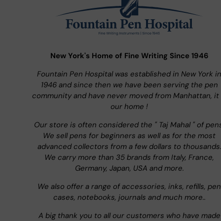
New York's Home of Fine Writing Since 1946
Fountain Pen Hospital was established in New York i
1946 and since then we have been serving the pen
community and have never moved from Manhattan, it 
our home !
Our store is often considered the " Taj Mahal " of pen
We sell pens for beginners as well as for the most
advanced collectors from a few dollars to thousands
We carry more than 35 brands from Italy, France,
Germany, Japan, USA and more.
We also offer a range of accessories, inks, refills, pen
cases, notebooks, journals and much more..
A big thank you to all our customers who have made