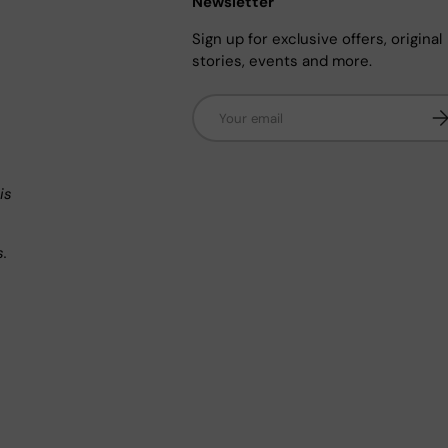
Newsletter
Sign up for exclusive offers, original
stories, events and more.
Email
Su
n
is
s.
.