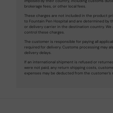
imposed by their country, including customs dutie
brokerage fees, or other local fees.
These charges are not included in the product pri
to Fountain Pen Hospital and are determined by t
or delivery carrier in the destination country. We
control these charges.
The customer is responsible for paying all applicab
required for delivery. Customs processing may al
delivery delays.
If an international shipment is refused or retur
were not paid, any return shipping costs, customs
expenses may be deducted from the customer’s 