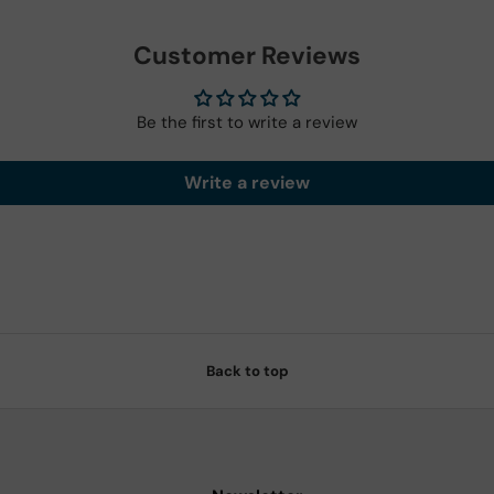
Customer Reviews
Be the first to write a review
Write a review
Back to top