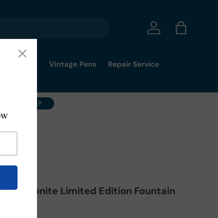
Log in
Bag
mmy's Pick
Vintage Pens
Repair Service
ell Your Pens?
rain Ebonite Limited Edition Fountain