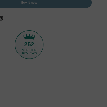
Buy it now
252