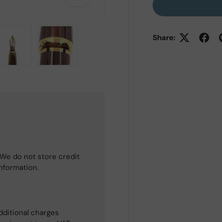
Share:
 view
e 4 in gallery view
Load image 5 in gallery view
Load image 6 in gallery view
We do not store credit
information.
dditional charges