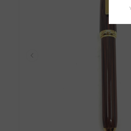
Previous