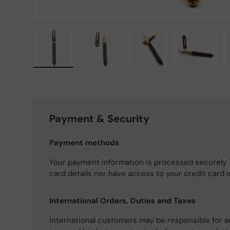
Load image 1 in gallery view
Load image 2 in gallery view
Load image 3 in gallery
Load imag
Payment & Security
Payment methods
Your payment information is processed securely. 
card details nor have access to your credit card 
International Orders, Duties and Taxes
International customers may be responsible for a