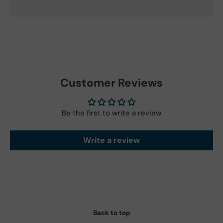
Customer Reviews
Be the first to write a review
Write a review
Back to top