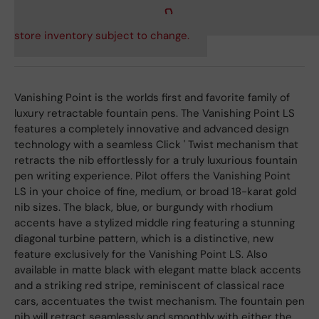
store inventory subject to change.
Vanishing Point is the worlds first and favorite family of
luxury retractable fountain pens. The Vanishing Point LS
features a completely innovative and advanced design
technology with a seamless Click ' Twist mechanism that
retracts the nib effortlessly for a truly luxurious fountain
pen writing experience. Pilot offers the Vanishing Point
LS in your choice of fine, medium, or broad 18-karat gold
nib sizes. The black, blue, or burgundy with rhodium
accents have a stylized middle ring featuring a stunning
diagonal turbine pattern, which is a distinctive, new
feature exclusively for the Vanishing Point LS. Also
available in matte black with elegant matte black accents
and a striking red stripe, reminiscent of classical race
cars, accentuates the twist mechanism. The fountain pen
nib will retract seamlessly and smoothly with either the