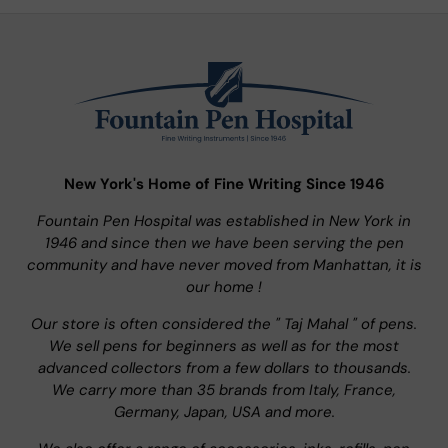
New York's Home of Fine Writing Since 1946
Fountain Pen Hospital was established in New York in
1946 and since then we have been serving the pen
community and have never moved from Manhattan, it is
our home !
Our store is often considered the " Taj Mahal " of pens.
We sell pens for beginners as well as for the most
advanced collectors from a few dollars to thousands.
We carry more than 35 brands from Italy, France,
Germany, Japan, USA and more.