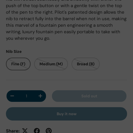
push of the top button or with a gentle twist on the top
of the pen to the right. Pilot's patented design allows the
nib to retract fully into the barrel when not in use, making
this marvel of a fountain pen engineering a smooth
writing, luxury fountain pen easily portable to take with
you wherever you go.
Nib Size
Fine (F)
Medium (M)
Broad (B)
Qty
Sold out
Decrease quantity
Increase quantity
Buy it now
Share: