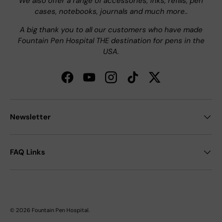
We also offer a range of accessories, inks, refills, pen
cases, notebooks, journals and much more..
A big thank you to all our customers who have made
Fountain Pen Hospital THE destination for pens in the
USA.
Facebook
YouTube
Instagram
TikTok
Twitter
Newsletter
FAQ Links
© 2026
Fountain Pen Hospital
.