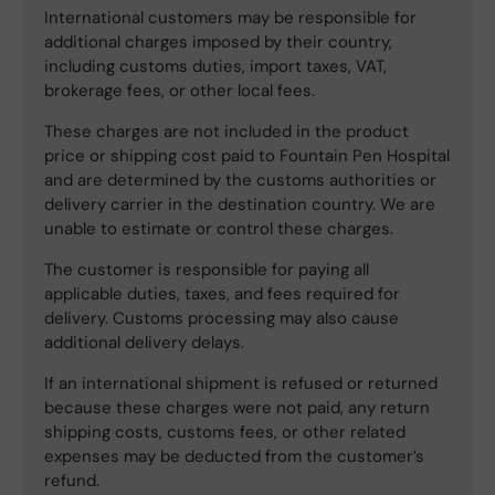
International customers may be responsible for
additional charges imposed by their country,
including customs duties, import taxes, VAT,
brokerage fees, or other local fees.
These charges are not included in the product
price or shipping cost paid to Fountain Pen Hospital
and are determined by the customs authorities or
delivery carrier in the destination country. We are
unable to estimate or control these charges.
The customer is responsible for paying all
applicable duties, taxes, and fees required for
delivery. Customs processing may also cause
additional delivery delays.
If an international shipment is refused or returned
because these charges were not paid, any return
shipping costs, customs fees, or other related
expenses may be deducted from the customer’s
refund.