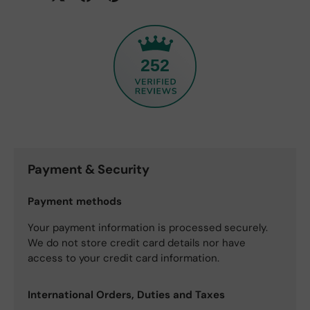
252
Payment & Security
Payment methods
Your payment information is processed securely.
We do not store credit card details nor have
access to your credit card information.
International Orders, Duties and Taxes