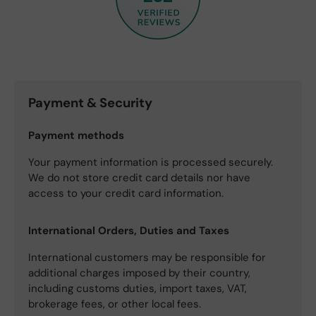
Payment & Security
Payment methods
Your payment information is processed securely.
We do not store credit card details nor have
access to your credit card information.
International Orders, Duties and Taxes
International customers may be responsible for
additional charges imposed by their country,
including customs duties, import taxes, VAT,
brokerage fees, or other local fees.