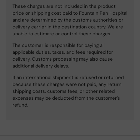
These charges are not included in the product
price or shipping cost paid to Fountain Pen Hospital
and are determined by the customs authorities or
delivery carrier in the destination country. We are
unable to estimate or control these charges.
The customer is responsible for paying all
applicable duties, taxes, and fees required for
delivery. Customs processing may also cause
additional delivery delays.
If an international shipment is refused or returned
because these charges were not paid, any return
shipping costs, customs fees, or other related
expenses may be deducted from the customer’s
refund.