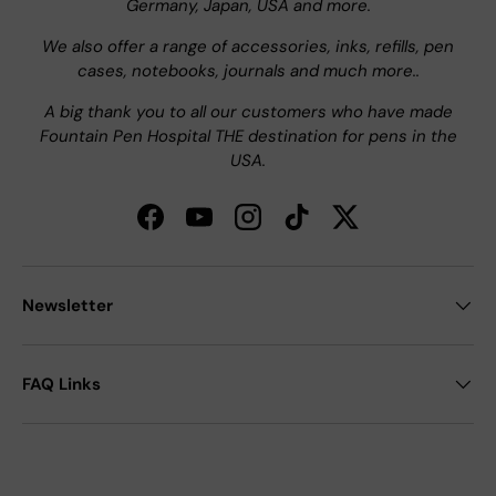
Germany, Japan, USA and more.
We also offer a range of accessories, inks, refills, pen
cases, notebooks, journals and much more..
A big thank you to all our customers who have made
Fountain Pen Hospital THE destination for pens in the
USA.
Facebook
YouTube
Instagram
TikTok
Twitter
Newsletter
FAQ Links