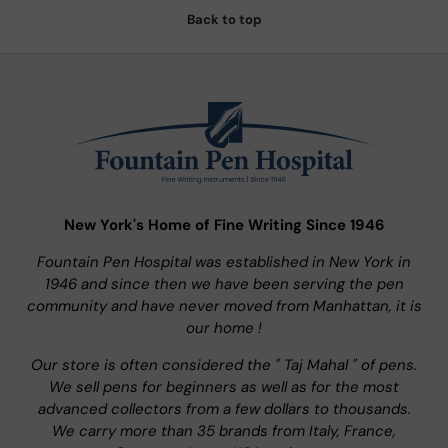
Back to top
New York's Home of Fine Writing Since 1946
Fountain Pen Hospital was established in New York in
1946 and since then we have been serving the pen
community and have never moved from Manhattan, it is
our home !
Our store is often considered the " Taj Mahal " of pens.
We sell pens for beginners as well as for the most
advanced collectors from a few dollars to thousands.
We carry more than 35 brands from Italy, France,