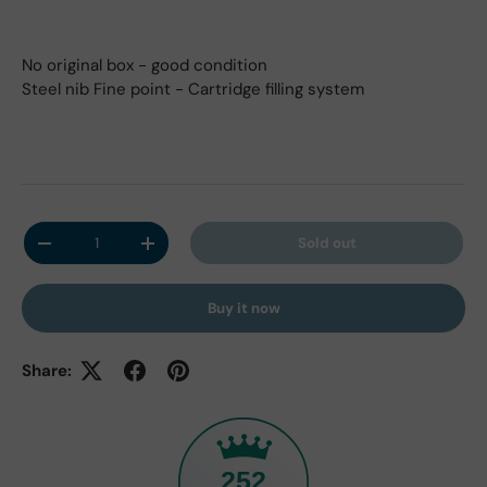
No original box - good condition
Steel nib Fine point - Cartridge filling system
Qty
Sold out
Decrease quantity
Increase quantity
Buy it now
Share:
252