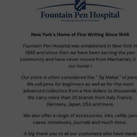
New York's Home of Fine Writing Since 1946
Fountain Pen Hospital was established in New York i
1946 and since then we have been serving the pen
community and have never moved from Manhattan, it 
our home !
Our store is often considered the " Taj Mahal " of pen
We sell pens for beginners as well as for the most
advanced collectors from a few dollars to thousands
We carry more than 35 brands from Italy, France,
Germany, Japan, USA and more.
We also offer a range of accessories, inks, refills, pen
cases, notebooks, journals and much more..
A big thank you to all our customers who have made