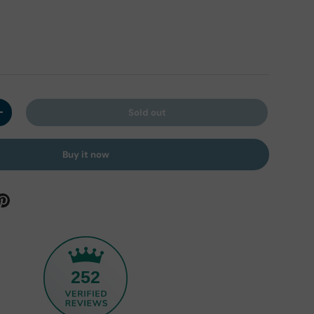
Sold out
y
Increase quantity
Buy it now
252