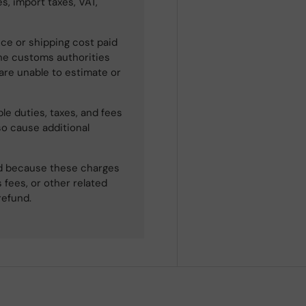
s, import taxes, VAT,
ce or shipping cost paid
he customs authorities
 are unable to estimate or
le duties, taxes, and fees
so cause additional
ned because these charges
 fees, or other related
refund.