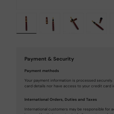
Load image 1 in gallery view
Load image 2 in gallery view
Load image 3 in gallery
Load imag
Payment & Security
Payment methods
Your payment information is processed securely. 
card details nor have access to your credit card 
International Orders, Duties and Taxes
International customers may be responsible for a