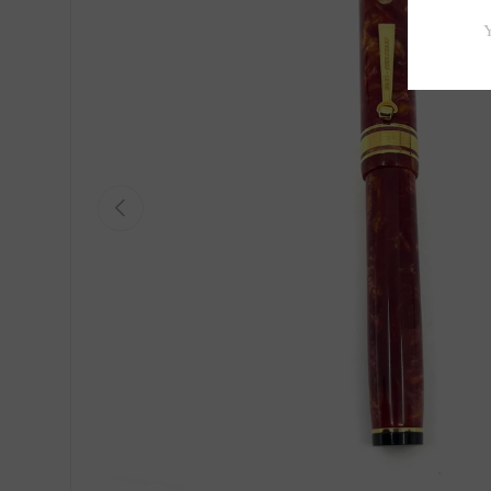
Previous