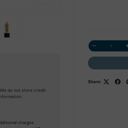
 view
e 4 in gallery view
Load image 5 in gallery view
Qty
Decrease quantit
Share:
We do not store credit
information.
dditional charges