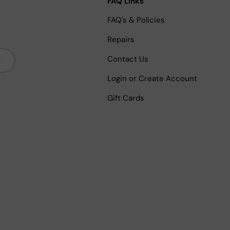
FAQ Links
FAQ's & Policies
Repairs
bscribe
Contact Us
Login or Create Account
Gift Cards