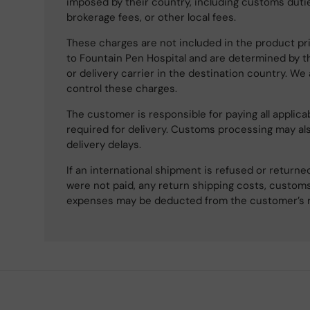
imposed by their country, including customs dutie
brokerage fees, or other local fees.
These charges are not included in the product pri
to Fountain Pen Hospital and are determined by t
or delivery carrier in the destination country. We
control these charges.
The customer is responsible for paying all applicab
required for delivery. Customs processing may al
delivery delays.
If an international shipment is refused or retur
were not paid, any return shipping costs, customs
expenses may be deducted from the customer’s 