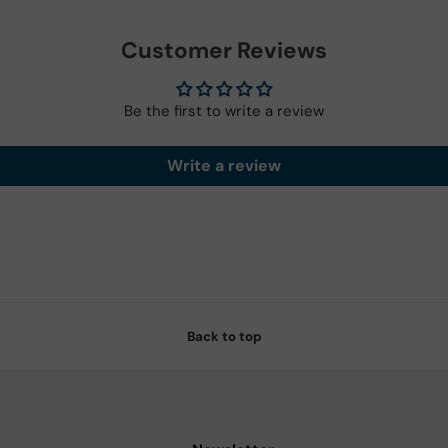
Customer Reviews
Be the first to write a review
Write a review
Back to top