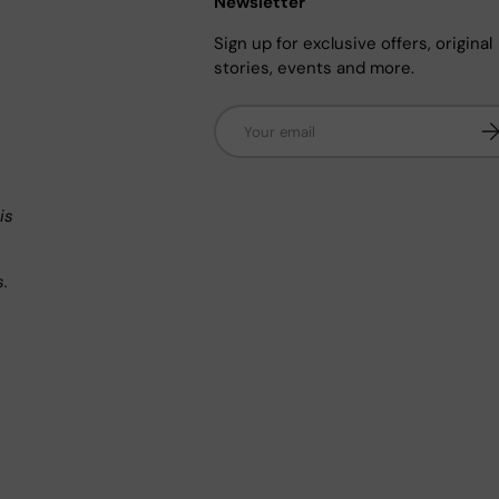
Newsletter
Sign up for exclusive offers, original
stories, events and more.
Email
Su
n
is
s.
.