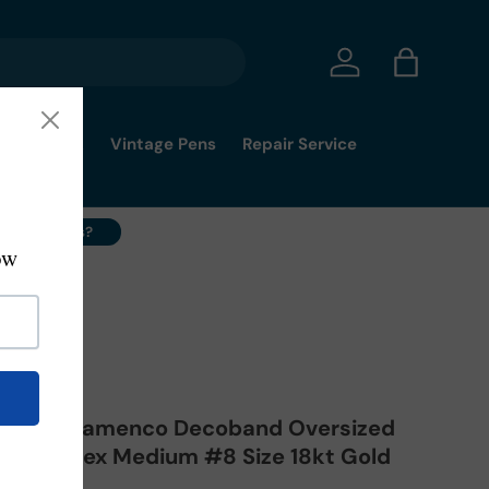
Log in
Bag
mmy's Pick
Vintage Pens
Repair Service
ell Your Pens?
rp Red Flamenco Decoband Oversized
- Superflex Medium #8 Size 18kt Gold