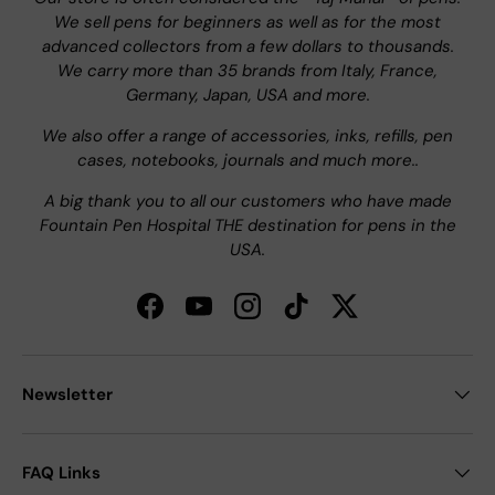
We sell pens for beginners as well as for the most
advanced collectors from a few dollars to thousands.
We carry more than 35 brands from Italy, France,
Germany, Japan, USA and more.
We also offer a range of accessories, inks, refills, pen
cases, notebooks, journals and much more..
A big thank you to all our customers who have made
Fountain Pen Hospital THE destination for pens in the
USA.
Facebook
YouTube
Instagram
TikTok
Twitter
Newsletter
FAQ Links