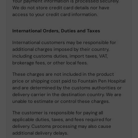
Your payment information is processed securely.
We do not store credit card details nor have
access to your credit card information.
International Orders, Duties and Taxes
International customers may be responsible for
additional charges imposed by their country,
including customs duties, import taxes, VAT,
brokerage fees, or other local fees.
These charges are not included in the product
price or shipping cost paid to Fountain Pen Hospital
and are determined by the customs authorities or
delivery carrier in the destination country. We are
unable to estimate or control these charges.
The customer is responsible for paying all
applicable duties, taxes, and fees required for
delivery. Customs processing may also cause
additional delivery delays.