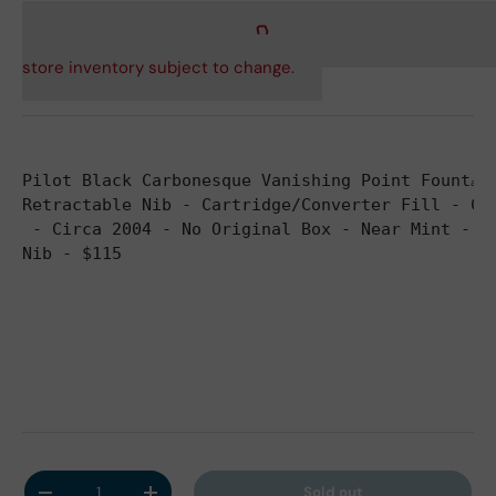
store inventory subject to change.
Pilot Black Carbonesque Vanishing Point Fount
ain Pe
Retractable Nib - Cartridge/Converter Fill - Co
 - Circa 2004 
- No Original Box - Near Mint - B
Nib - $115
Qty
Sold out