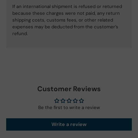
If an international shipment is refused or returned
because these charges were not paid, any return
shipping costs, customs fees, or other related
expenses may be deducted from the customer’s
refund.
Customer Reviews
Be the first to write a review
Write a review