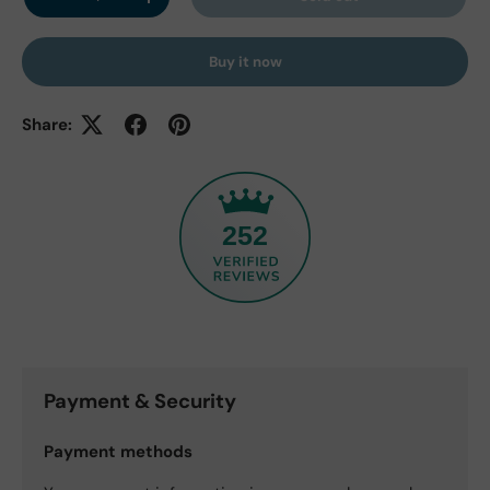
Decrease quantity
Increase quantity
Buy it now
Share:
252
Payment & Security
Payment methods