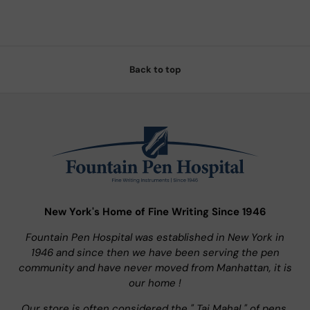
Back to top
New York's Home of Fine Writing Since 1946
Fountain Pen Hospital was established in New York in
1946 and since then we have been serving the pen
community and have never moved from Manhattan, it is
our home !
Our store is often considered the " Taj Mahal " of pens.