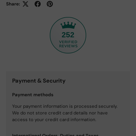
Share:
252
Payment & Security
Payment methods
Your payment information is processed securely.
We do not store credit card details nor have
access to your credit card information.
International Orders, Duties and Taxes