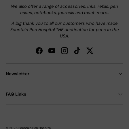
We also offer a range of accessories, inks, refills, pen
cases, notebooks, journals and much more..
A big thank you to all our customers who have made
Fountain Pen Hospital THE destination for pens in the
USA.
Facebook
YouTube
Instagram
TikTok
Twitter
Newsletter
FAQ Links
© 2026
Fountain Pen Hospital
.