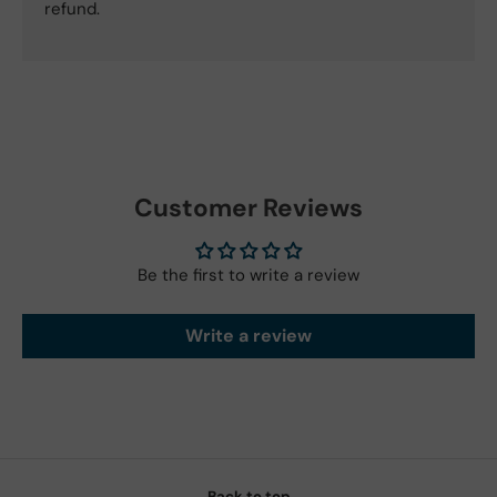
refund.
Customer Reviews
Be the first to write a review
Write a review
Back to top