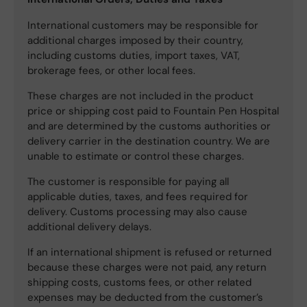
International customers may be responsible for
additional charges imposed by their country,
including customs duties, import taxes, VAT,
brokerage fees, or other local fees.
These charges are not included in the product
price or shipping cost paid to Fountain Pen Hospital
and are determined by the customs authorities or
delivery carrier in the destination country. We are
unable to estimate or control these charges.
The customer is responsible for paying all
applicable duties, taxes, and fees required for
delivery. Customs processing may also cause
additional delivery delays.
If an international shipment is refused or returned
because these charges were not paid, any return
shipping costs, customs fees, or other related
expenses may be deducted from the customer’s