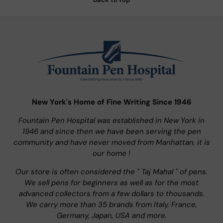
New York's Home of Fine Writing Since 1946
Fountain Pen Hospital was established in New York in
1946 and since then we have been serving the pen
community and have never moved from Manhattan, it is
our home !
Our store is often considered the " Taj Mahal " of pens.
We sell pens for beginners as well as for the most
advanced collectors from a few dollars to thousands.
We carry more than 35 brands from Italy, France,
Germany, Japan, USA and more.