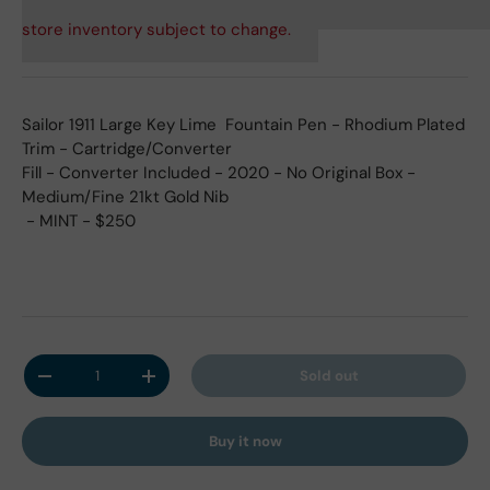
store inventory subject to change.
Sailor 1911 Large Key Lime Fountain Pen - Rhodium Plated
Trim - Cartridge/Converter
Fill - Converter Included - 2020 - No
Original Box -
Medium/
Fine 21kt Gold
Nib
- MINT
- $250
Qty
Sold out
Decrease quantity
Increase quantity
Buy it now