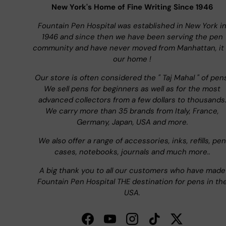
New York's Home of Fine Writing Since 1946
Fountain Pen Hospital was established in New York i
1946 and since then we have been serving the pen
community and have never moved from Manhattan, it 
our home !
Our store is often considered the " Taj Mahal " of pen
We sell pens for beginners as well as for the most
advanced collectors from a few dollars to thousands
We carry more than 35 brands from Italy, France,
Germany, Japan, USA and more.
We also offer a range of accessories, inks, refills, pen
cases, notebooks, journals and much more..
A big thank you to all our customers who have made
Fountain Pen Hospital THE destination for pens in th
USA.
Facebook
YouTube
Instagram
TikTok
Twitter