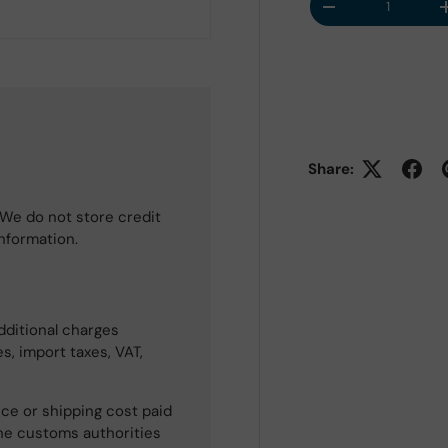
Decrease quantit
Share:
We do not store credit
information.
dditional charges
s, import taxes, VAT,
ce or shipping cost paid
he customs authorities