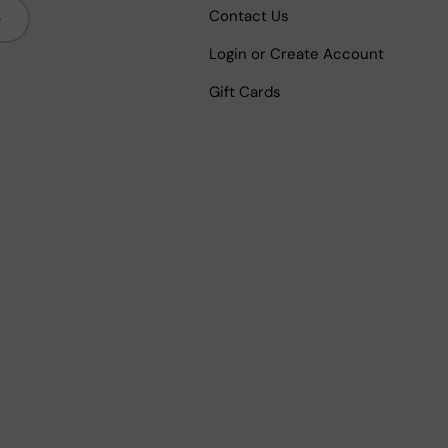
bscribe
Contact Us
Login or Create Account
Gift Cards