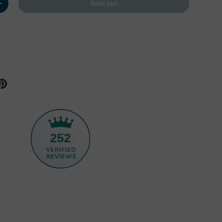
Sold out
y
Increase quantity
252