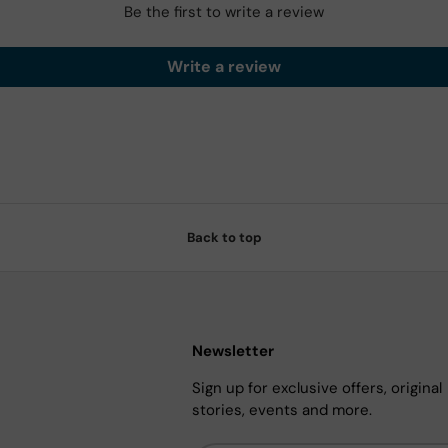
Be the first to write a review
Write a review
Back to top
Newsletter
Sign up for exclusive offers, original
stories, events and more.