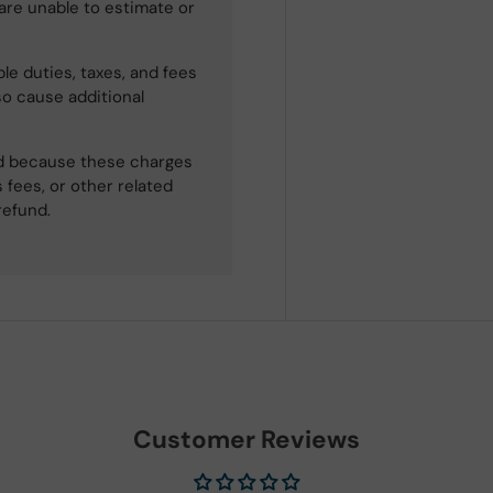
 are unable to estimate or
le duties, taxes, and fees
so cause additional
ned because these charges
 fees, or other related
refund.
Customer Reviews