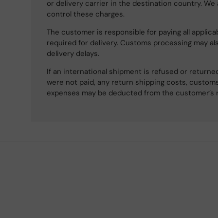
or delivery carrier in the destination country. We
control these charges.
The customer is responsible for paying all applicab
required for delivery. Customs processing may al
delivery delays.
If an international shipment is refused or retur
were not paid, any return shipping costs, customs
expenses may be deducted from the customer’s 