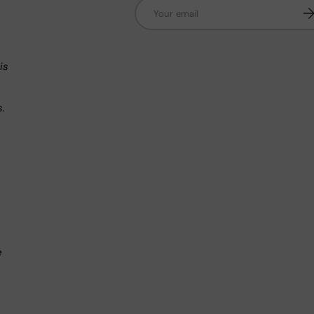
Email
Su
n
is
s.
.
e