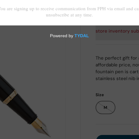
Shipping
calculated at
store inventory sub
The perfect gift for
affordable price, no
fountain pen is car
stainless steel nib
Size
M
Qty