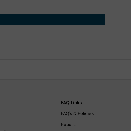
FAQ Links
FAQ's & Policies
Repairs