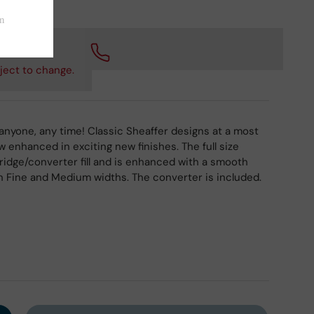
 checkout.
ject to change.
 anyone, any time! Classic Sheaffer designs at a most
w enhanced in exciting new finishes. The full size
tridge/converter fill and is enhanced with a smooth
 in Fine and Medium widths. The converter is included.