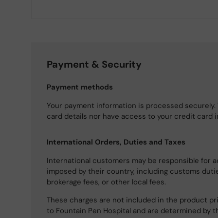
Payment & Security
Payment methods
Your payment information is processed securely. 
card details nor have access to your credit card 
International Orders, Duties and Taxes
International customers may be responsible for a
imposed by their country, including customs dutie
brokerage fees, or other local fees.
These charges are not included in the product pri
to Fountain Pen Hospital and are determined by t