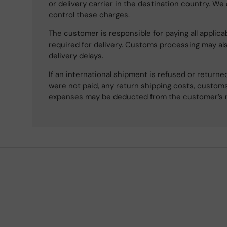
or delivery carrier in the destination country. We
control these charges.
The customer is responsible for paying all applicab
required for delivery. Customs processing may al
delivery delays.
If an international shipment is refused or retur
were not paid, any return shipping costs, customs
expenses may be deducted from the customer’s 