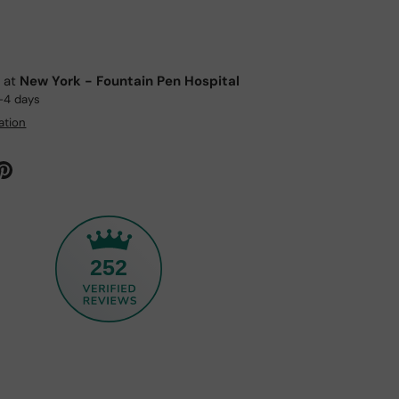
e at
New York - Fountain Pen Hospital
2-4 days
ation
252