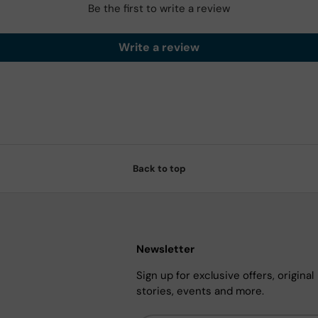
Be the first to write a review
Write a review
Back to top
Newsletter
Sign up for exclusive offers, original
stories, events and more.