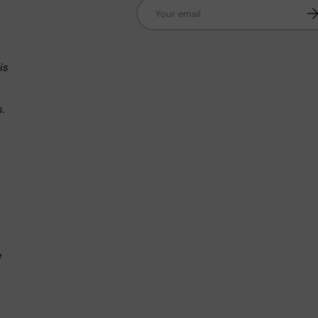
Email
Su
n
is
s.
.
e