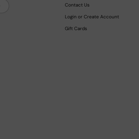
bscribe
Contact Us
Login or Create Account
Gift Cards