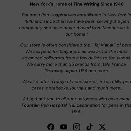
New York's Home of Fine Writing Since 1946
Fountain Pen Hospital was established in New York i
1946 and since then we have been serving the pen
community and have never moved from Manhattan, it 
our home !
Our store is often considered the " Taj Mahal " of pen
We sell pens for beginners as well as for the most
advanced collectors from a few dollars to thousands
We carry more than 35 brands from Italy, France,
Germany, Japan, USA and more.
We also offer a range of accessories, inks, refills, pen
cases, notebooks, journals and much more..
A big thank you to all our customers who have made
Fountain Pen Hospital THE destination for pens in th
USA.
Facebook
YouTube
Instagram
TikTok
Twitter