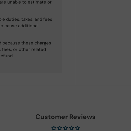
 are unable to estimate or
le duties, taxes, and fees
so cause additional
ned because these charges
 fees, or other related
refund.
Customer Reviews