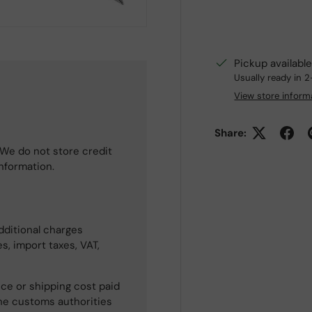
Pickup availabl
Usually ready in 
View store inform
Share:
We do not store credit
information.
dditional charges
s, import taxes, VAT,
ce or shipping cost paid
he customs authorities