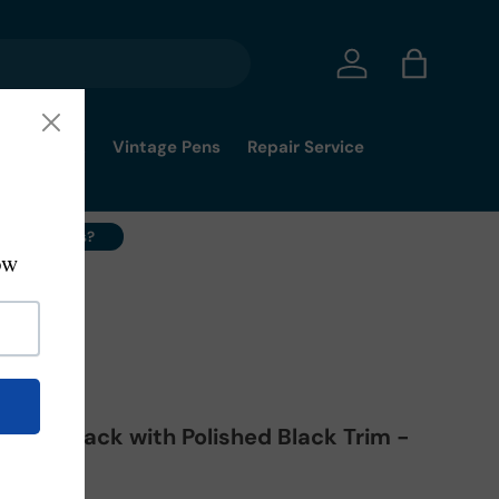
Log in
Bag
mmy's Pick
Vintage Pens
Repair Service
ell Your Pens?
351
atte Black with Polished Black Trim -