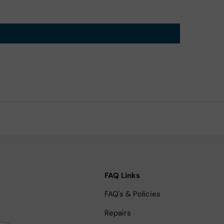
FAQ Links
FAQ's & Policies
Repairs