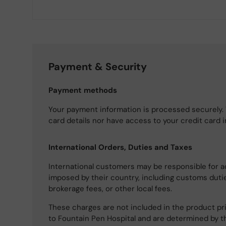
Payment & Security
Payment methods
Your payment information is processed securely. 
card details nor have access to your credit card 
International Orders, Duties and Taxes
International customers may be responsible for a
imposed by their country, including customs dutie
brokerage fees, or other local fees.
These charges are not included in the product pri
to Fountain Pen Hospital and are determined by t