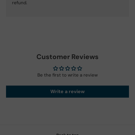
refund.
Customer Reviews
Be the first to write a review
Write a review