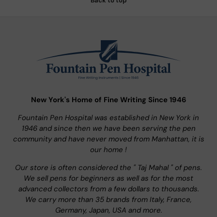
Back to top
New York's Home of Fine Writing Since 1946
Fountain Pen Hospital was established in New York in
1946 and since then we have been serving the pen
community and have never moved from Manhattan, it is
our home !
Our store is often considered the " Taj Mahal " of pens.
We sell pens for beginners as well as for the most
advanced collectors from a few dollars to thousands.
We carry more than 35 brands from Italy, France,
Germany, Japan, USA and more.