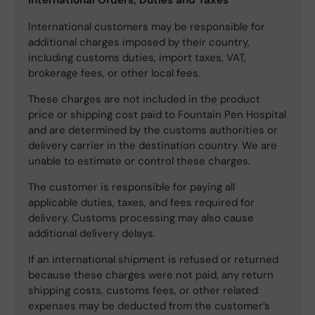
International customers may be responsible for
additional charges imposed by their country,
including customs duties, import taxes, VAT,
brokerage fees, or other local fees.
These charges are not included in the product
price or shipping cost paid to Fountain Pen Hospital
and are determined by the customs authorities or
delivery carrier in the destination country. We are
unable to estimate or control these charges.
The customer is responsible for paying all
applicable duties, taxes, and fees required for
delivery. Customs processing may also cause
additional delivery delays.
If an international shipment is refused or returned
because these charges were not paid, any return
shipping costs, customs fees, or other related
expenses may be deducted from the customer’s