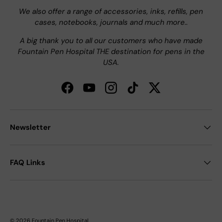
We also offer a range of accessories, inks, refills, pen
cases, notebooks, journals and much more..
A big thank you to all our customers who have made
Fountain Pen Hospital THE destination for pens in the
USA.
Facebook
YouTube
Instagram
TikTok
Twitter
Newsletter
FAQ Links
© 2026
Fountain Pen Hospital
.