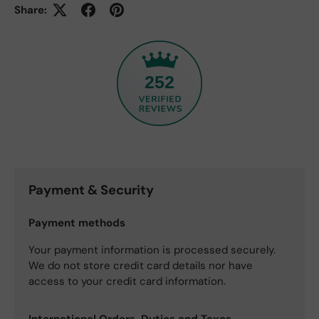
Share:
252
Payment & Security
Payment methods
Your payment information is processed securely.
We do not store credit card details nor have
access to your credit card information.
International Orders, Duties and Taxes