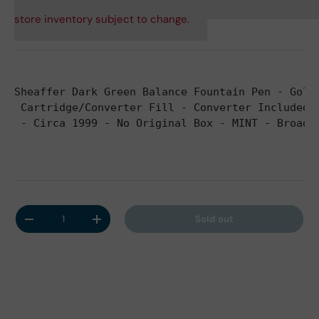
store inventory subject to change.
Sheaffer Dark Green Balance Fountain Pen - Gold
 Cartridge/Converter Fill - Converter Included
 - Circa 1999 - No Original Box 
- MINT - Broad 
Qty
Sold out
Decrease quantity
Increase quantity