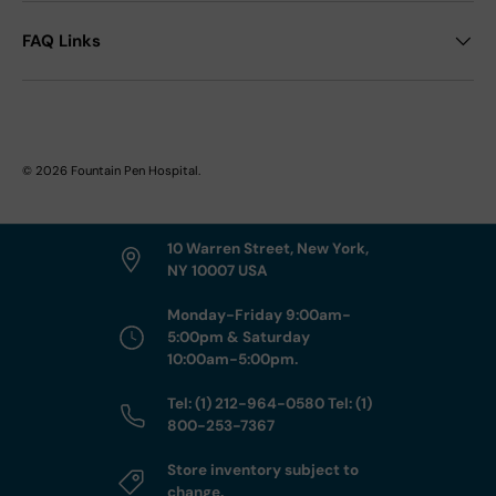
FAQ Links
© 2026
Fountain Pen Hospital
.
10 Warren Street, New York,
NY 10007 USA
Monday-Friday 9:00am-
5:00pm & Saturday
10:00am-5:00pm.
Tel: (1) 212-964-0580 Tel: (1)
800-253-7367
Store inventory subject to
change.