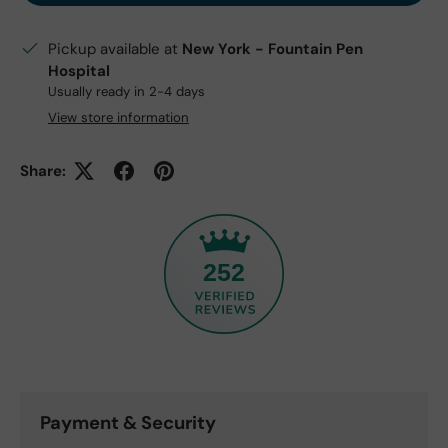
Pickup available at
New York - Fountain Pen
Hospital
Usually ready in 2-4 days
View store information
Share:
252
Payment & Security