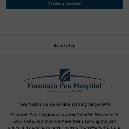
Write a review
Back to top
New York's Home of Fine Writing Since 1946
Fountain Pen Hospital was established in New York in
1946 and since then we have been serving the pen
community and have never moved from Manhattan, it is