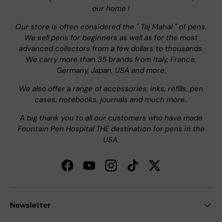
our home !
Our store is often considered the " Taj Mahal " of pens.
We sell pens for beginners as well as for the most
advanced collectors from a few dollars to thousands.
We carry more than 35 brands from Italy, France,
Germany, Japan, USA and more.
We also offer a range of accessories, inks, refills, pen
cases, notebooks, journals and much more..
A big thank you to all our customers who have made
Fountain Pen Hospital THE destination for pens in the
USA.
Facebook
YouTube
Instagram
TikTok
Twitter
Newsletter