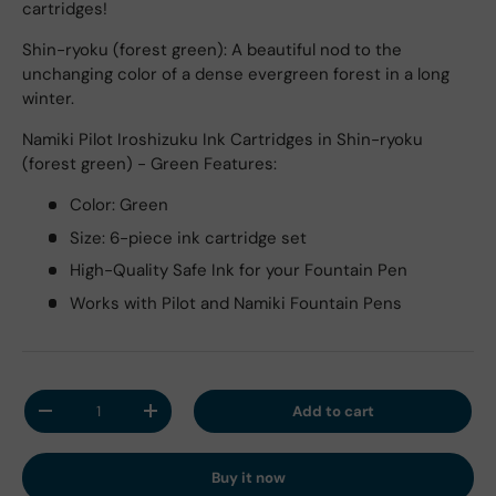
cartridges!
Shin-ryoku (forest green): A beautiful nod to the
unchanging color of a dense evergreen forest in a long
winter.
Namiki Pilot Iroshizuku Ink Cartridges in Shin-ryoku
(forest green) - Green Features:
Color: Green
Size: 6-piece ink cartridge set
High-Quality Safe Ink for your Fountain Pen
Works with Pilot and Namiki Fountain Pens
Qty
Add to cart
Decrease quantity
Increase quantity
Buy it now