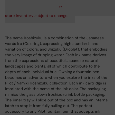
store inventory subject to change.
The name Iroshizuku is a combination of the Japanese
words Iro (Coloring), expressing high standards and
variation of colors, and Shizuku (Droplet), that embodies
the very image of dripping water. Each ink name derives
from the expressions of beautiful Japanese natural
landscapes and plants, all of which contribute to the
depth of each individual hue. Owning a fountain pen
becomes an adventure when you explore the inks of the
Pilot / Namiki Iroshizuku collection. Each ink cartridge is
imprinted with the name of the ink color. The packaging
mimics the glass blown Iroshizuku ink bottle packaging.
The inner tray will slide out of the box and has an internal
latch to stop it from fully pulling out. The perfect
accessory to any Pilot fountain pen that accepts ink