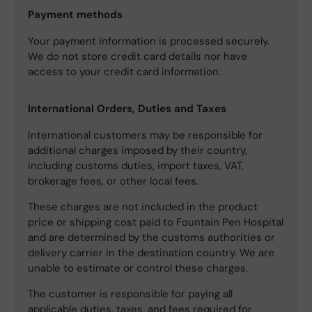
Payment methods
Your payment information is processed securely.
We do not store credit card details nor have
access to your credit card information.
International Orders, Duties and Taxes
International customers may be responsible for
additional charges imposed by their country,
including customs duties, import taxes, VAT,
brokerage fees, or other local fees.
These charges are not included in the product
price or shipping cost paid to Fountain Pen Hospital
and are determined by the customs authorities or
delivery carrier in the destination country. We are
unable to estimate or control these charges.
The customer is responsible for paying all
applicable duties, taxes, and fees required for