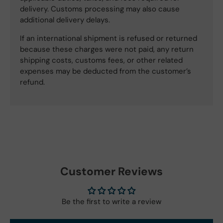
delivery. Customs processing may also cause
additional delivery delays.
If an international shipment is refused or returned
because these charges were not paid, any return
shipping costs, customs fees, or other related
expenses may be deducted from the customer’s
refund.
Customer Reviews
Be the first to write a review