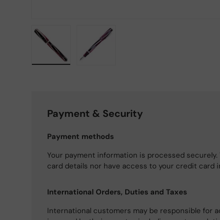
Load image 1 in gallery view
Load image 2 in gallery view
Payment & Security
Payment methods
Your payment information is processed securely. 
card details nor have access to your credit card 
International Orders, Duties and Taxes
International customers may be responsible for a