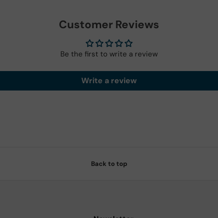
Customer Reviews
Be the first to write a review
Write a review
Back to top