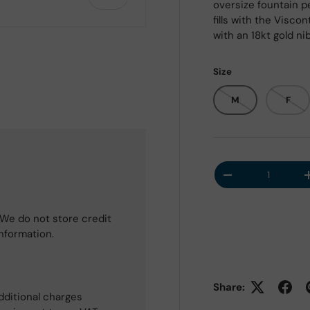
oversize fountain pe
fills with the Visc
with an 18kt gold nib
Size
M
F
Qty
Decrease quantit
We do not store credit
information.
Share:
dditional charges