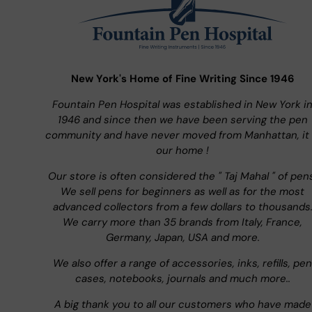
New York's Home of Fine Writing Since 1946
Fountain Pen Hospital was established in New York i
1946 and since then we have been serving the pen
community and have never moved from Manhattan, it 
our home !
Our store is often considered the " Taj Mahal " of pen
We sell pens for beginners as well as for the most
advanced collectors from a few dollars to thousands
We carry more than 35 brands from Italy, France,
Germany, Japan, USA and more.
We also offer a range of accessories, inks, refills, pen
cases, notebooks, journals and much more..
A big thank you to all our customers who have made