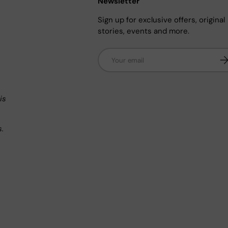
Newsletter
Sign up for exclusive offers, original
stories, events and more.
Email
Su
n
is
s.
.