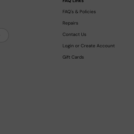
FAQ Links
FAQ's & Policies
Repairs
bscribe
Contact Us
Login or Create Account
Gift Cards