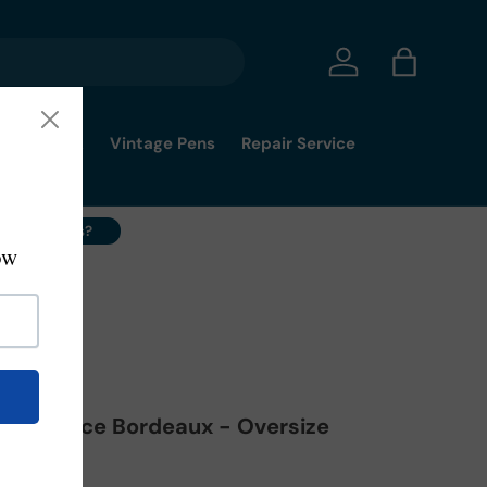
Log in
Bag
mmy's Pick
Vintage Pens
Repair Service
ell Your Pens?
-08-FP-M
na Elegance Bordeaux - Oversize