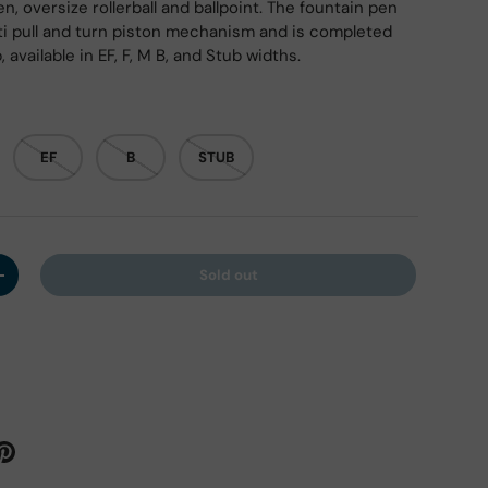
n, oversize rollerball and ballpoint. The fountain pen
onti pull and turn piston mechanism and is completed
, available in EF, F, M B, and Stub widths.
EF
B
STUB
Sold out
y
Increase quantity