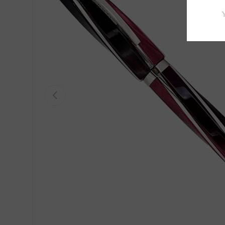
Previous