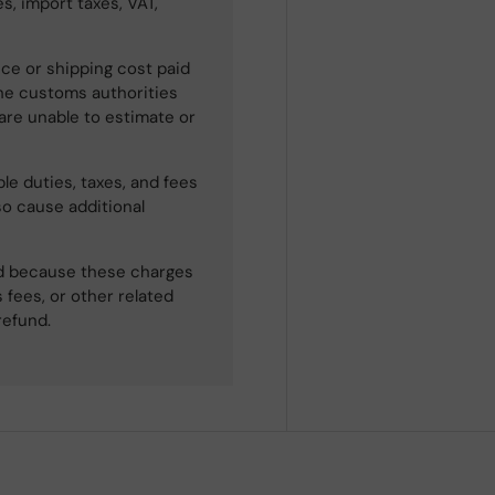
s, import taxes, VAT,
ce or shipping cost paid
he customs authorities
 are unable to estimate or
le duties, taxes, and fees
so cause additional
ned because these charges
 fees, or other related
refund.