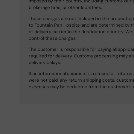
imposed by their country, including customs dutie
brokerage fees, or other local fees.
These charges are not included in the product pri
to Fountain Pen Hospital and are determined by t
or delivery carrier in the destination country. We
control these charges.
The customer is responsible for paying all applicab
required for delivery. Customs processing may al
delivery delays.
If an international shipment is refused or retur
were not paid, any return shipping costs, customs
expenses may be deducted from the customer’s 