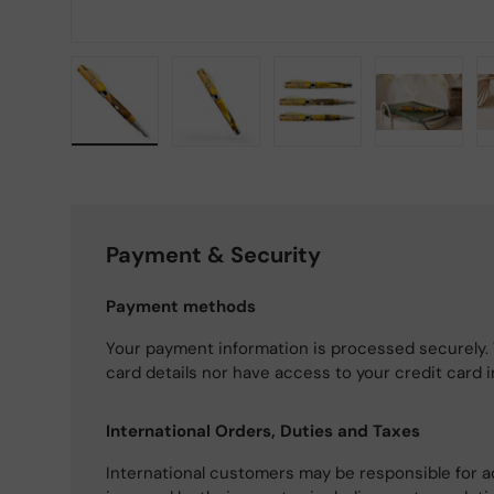
Load image 1 in gallery view
Load image 2 in gallery view
Load image 3 in gallery
Load imag
Payment & Security
Payment methods
Your payment information is processed securely. 
card details nor have access to your credit card 
International Orders, Duties and Taxes
International customers may be responsible for a