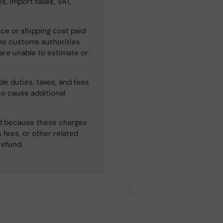
s, import taxes, VAT,
ce or shipping cost paid
he customs authorities
 are unable to estimate or
le duties, taxes, and fees
so cause additional
ned because these charges
 fees, or other related
refund.