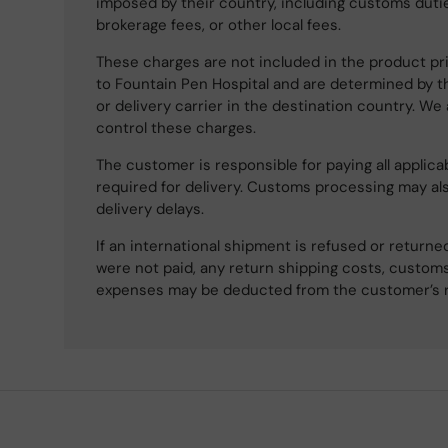
imposed by their country, including customs dutie
brokerage fees, or other local fees.
These charges are not included in the product pri
to Fountain Pen Hospital and are determined by t
or delivery carrier in the destination country. We
control these charges.
The customer is responsible for paying all applicab
required for delivery. Customs processing may al
delivery delays.
If an international shipment is refused or retur
were not paid, any return shipping costs, customs
expenses may be deducted from the customer’s 