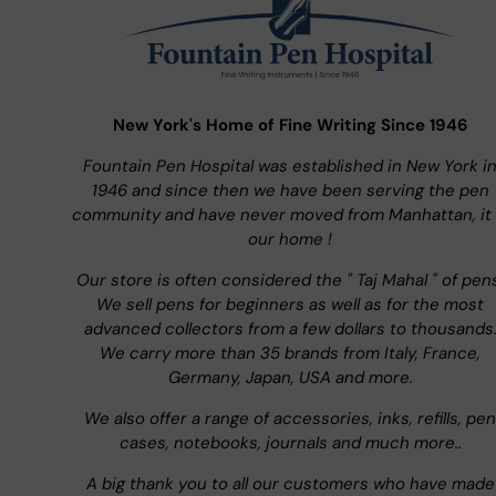
New York's Home of Fine Writing Since 1946
Fountain Pen Hospital was established in New York i
1946 and since then we have been serving the pen
community and have never moved from Manhattan, it 
our home !
Our store is often considered the " Taj Mahal " of pen
We sell pens for beginners as well as for the most
advanced collectors from a few dollars to thousands
We carry more than 35 brands from Italy, France,
Germany, Japan, USA and more.
We also offer a range of accessories, inks, refills, pen
cases, notebooks, journals and much more..
A big thank you to all our customers who have made