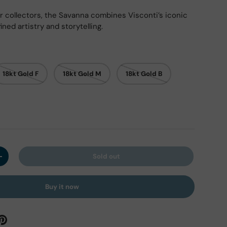
r collectors, the Savanna combines Visconti’s iconic
ined artistry and storytelling.
ry view
ge 9 in gallery view
Load image 10 in gallery view
Load image 11 in gallery view
Load image 12 in gallery view
Load image 13 in ga
Load i
18kt Gold F
18kt Gold M
18kt Gold B
Sold out
y
Increase quantity
Buy it now