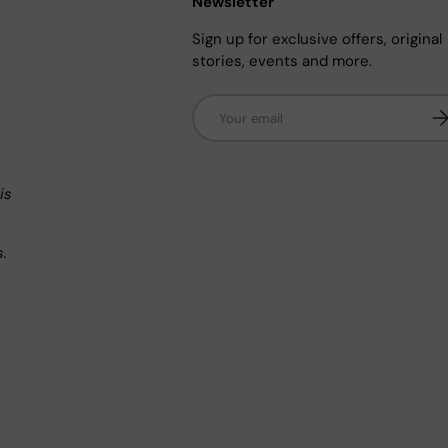
Newsletter
Sign up for exclusive offers, original
stories, events and more.
Email
Su
n
is
s.
.