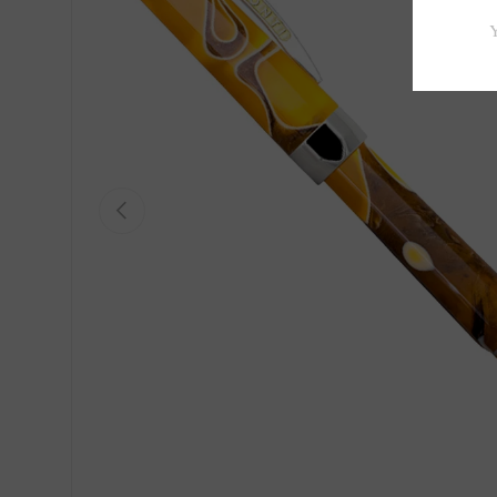
Previous