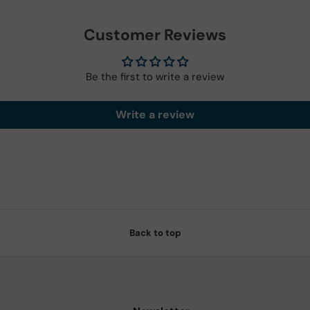
Customer Reviews
Be the first to write a review
Write a review
Back to top