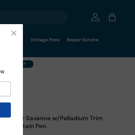
Log in
Bag
mmy's Pick
Vintage Pens
Repair Service
ell Your Pens?
-02-FP-EF
a Master Savanna w/Palladium Trim
n - Fountain Pen