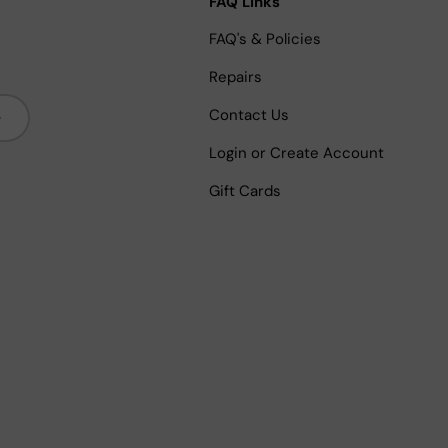
FAQ Links
FAQ's & Policies
Repairs
bscribe
Contact Us
Login or Create Account
Gift Cards