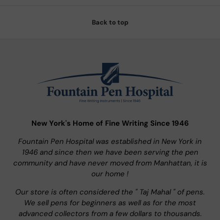
Back to top
New York's Home of Fine Writing Since 1946
Fountain Pen Hospital was established in New York in
1946 and since then we have been serving the pen
community and have never moved from Manhattan, it is
our home !
Our store is often considered the " Taj Mahal " of pens.
We sell pens for beginners as well as for the most
advanced collectors from a few dollars to thousands.