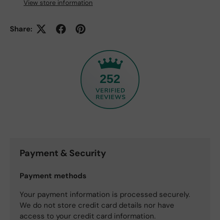
View store information
Share:
252
Payment & Security
Payment methods
Your payment information is processed securely.
We do not store credit card details nor have
access to your credit card information.