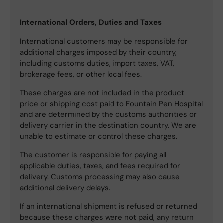
International Orders, Duties and Taxes
International customers may be responsible for
additional charges imposed by their country,
including customs duties, import taxes, VAT,
brokerage fees, or other local fees.
These charges are not included in the product
price or shipping cost paid to Fountain Pen Hospital
and are determined by the customs authorities or
delivery carrier in the destination country. We are
unable to estimate or control these charges.
The customer is responsible for paying all
applicable duties, taxes, and fees required for
delivery. Customs processing may also cause
additional delivery delays.
If an international shipment is refused or returned
because these charges were not paid, any return