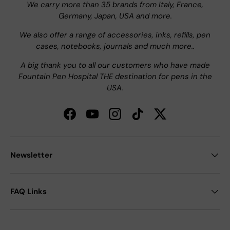
We carry more than 35 brands from Italy, France,
Germany, Japan, USA and more.
We also offer a range of accessories, inks, refills, pen
cases, notebooks, journals and much more..
A big thank you to all our customers who have made
Fountain Pen Hospital THE destination for pens in the
USA.
Facebook
YouTube
Instagram
TikTok
Twitter
Newsletter
FAQ Links