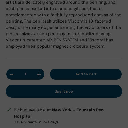
artist are delicately engraved around the pen ring, and
each pen is packed into a unique gift box that is
complemented with a faithfully reproduced canvas of the
painting. The pen itself utilizes Visconti's 18-faceted
design, the many edges enhancing the vivid colors of the
pen. As always, each pen may be personalized using
Visconti's patented MY PEN SYSTEM and Visconti has
employed their popular magnetic closure system.
Qty
Add to cart
Decrease quantity
Increase quantity
Buy it now
Pickup available at
New York - Fountain Pen
Hospital
Usually ready in 2-4 days