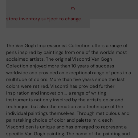
store inventory subject to change.
The Van Gogh Impressionist Collection offers a range of
pens inspired by paintings from one of the world's most
acclaimed artists. The original Visconti Van Gogh
Collection enjoyed more than 10 years of success
worldwide and provided an exceptional range of pens in a
multitude of colors. More than five years since the last
colors were retired, Visconti has provided further
inspiration and innovation ... a range of writing
instruments not only inspired by the artist's color and
technique, but also the emotion and technique of the
individual paintings themselves. Through meticulous and
painstaking choice of color and palette mix, each
Visconti pen is unique and has emerged to represent a
specific Van Gogh painting. The name of the painting and