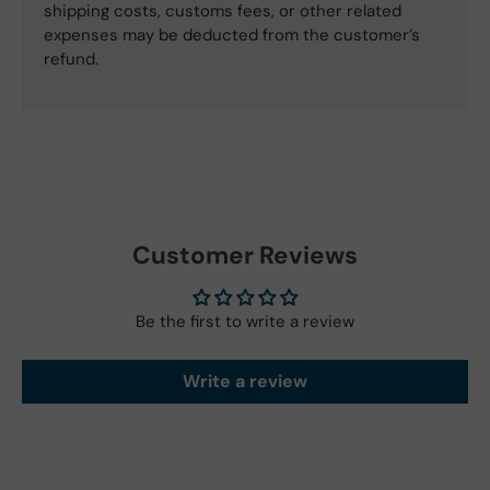
shipping costs, customs fees, or other related
expenses may be deducted from the customer’s
refund.
Customer Reviews
Be the first to write a review
Write a review